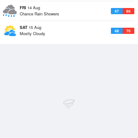
FRI
14 Aug
47
66
Chance Rain Showers
SAT
15 Aug
48
70
Mostly Cloudy