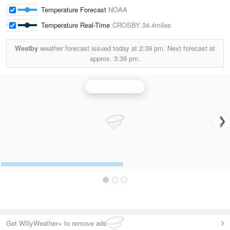
Temperature Forecast
NOAA
Temperature Real-Time
CROSBY
34.4miles
Westby
weather forecast issued today at
2:39 pm.
Next forecast at
approx.
3:39 pm.
Glasgow Radar
Get WillyWeather+ to remove ads