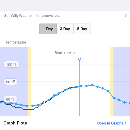
Get WillyWeather+ to remove ads
1-Day
3-Day
5-Day
Temperature
Mon
10 Aug
100 °F
80 °F
60 °F
Graph Plots
Open in Graphs