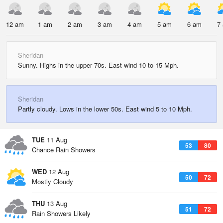
12 am
1 am
2 am
3 am
4 am
5 am
6 am
7
Sheridan
Sunny. Highs in the upper 70s. East wind 10 to 15 Mph.
Sheridan
Partly cloudy. Lows in the lower 50s. East wind 5 to 10 Mph.
TUE
11 Aug
53
80
Chance Rain Showers
WED
12 Aug
50
72
Mostly Cloudy
THU
13 Aug
51
72
Rain Showers Likely