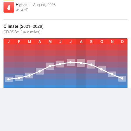
Highest
1 August, 2026
91.4 °F
Climate
(2021–2026)
CROSBY (34.2 miles)
J
F
M
A
M
J
J
A
S
O
N
D
Average Low
2021–2026
28.3 °F
Average
2021–2026
39.4 °F
Average High
2021–2026