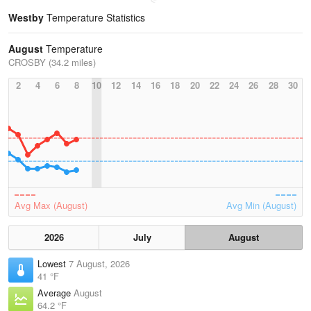
Westby
Temperature Statistics
August
Temperature
CROSBY (34.2 miles)
2
4
6
8
10
12
14
16
18
20
22
24
26
28
30
Avg Max (August)
Avg Min (August)
2026
July
August
Lowest
7 August, 2026
41 °F
Average
August
64.2 °F