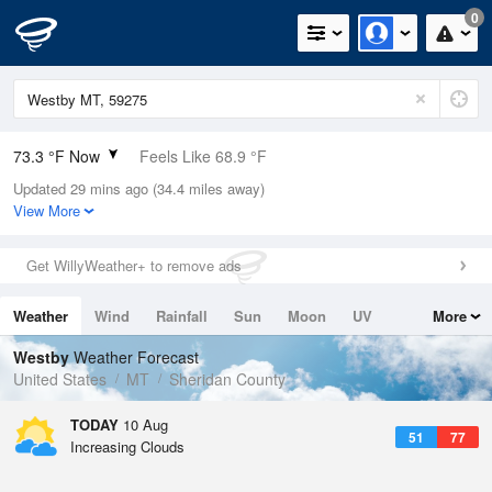
0
73.3 °F Now
Feels Like 68.9 °F
Updated 29 mins ago (34.4 miles away)
Relative Humidity
44%
View More
Rain Today
0in (0in Last Hour)
Get WillyWeather+ to remove ads
Wind
ENE
8.1mph (15mph Gusts)
Weather
Wind
Rainfall
Sun
Moon
UV
More
Dew Point
49.9 °F
Tides
Swell
Westby
Weather Forecast
Pressure
United States
MT
Sheridan County
1016.3 hPa
TODAY
10 Aug
51
77
Increasing Clouds