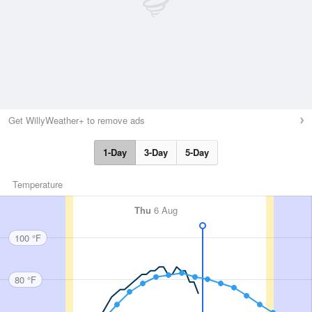
Get WillyWeather+ to remove ads
1-Day
3-Day
5-Day
Temperature
Thu
6 Aug
100 °F
80 °F