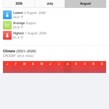
2026
July
August
Lowest
3 August, 2026
44.6 °F
Average
August
65.8 °F
Highest
1 August, 2026
91.4 °F
Climate
(2021–2026)
CROSBY (40.4 miles)
J
F
M
A
M
J
J
A
S
O
N
D