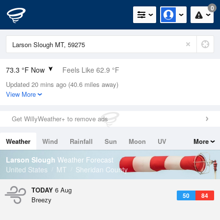
0
73.3 °F Now
Feels Like 62.9 °F
Updated 20 mins ago (40.6 miles away)
Relative Humidity
47%
View More
Rain Today
0in (0in Last Hour)
Get WillyWeather+ to remove ads
Wind
N
19.5mph (25.3mph Gusts)
Weather
Wind
Rainfall
Sun
Moon
UV
More
Dew Point
51.7 °F
Tides
Swell
Larson Slough
Weather Forecast
Pressure
United States
MT
Sheridan County
1011.5 hPa
TODAY
6 Aug
50
84
Breezy