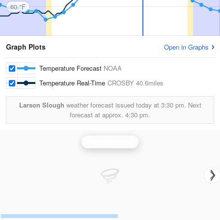
60 °F
Graph Plots
Open in Graphs
Temperature Forecast
NOAA
Temperature Real-Time
CROSBY
40.6miles
Larson Slough
weather forecast issued today at
3:30 pm.
Next
forecast at approx.
4:30 pm.
Glasgow Radar