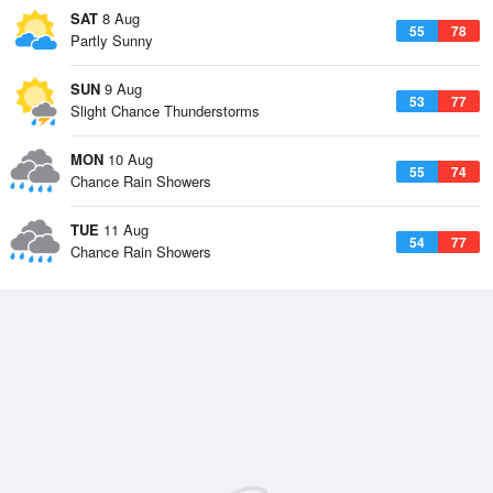
SAT
8 Aug
55
78
Partly Sunny
SUN
9 Aug
53
77
Slight Chance Thunderstorms
MON
10 Aug
55
74
Chance Rain Showers
TUE
11 Aug
54
77
Chance Rain Showers