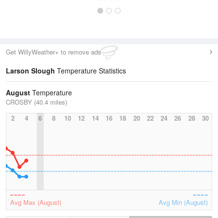
Get WillyWeather+ to remove ads
Larson Slough
Temperature Statistics
August
Temperature
CROSBY (40.4 miles)
2
4
6
8
10
12
14
16
18
20
22
24
26
28
30
Avg Max (August)
Avg Min (August)