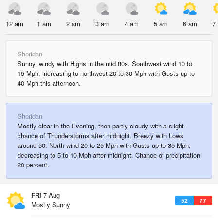
12 am
1 am
2 am
3 am
4 am
5 am
6 am
7
Sheridan
Sunny, windy with Highs in the mid 80s. Southwest wind 10 to
15 Mph, increasing to northwest 20 to 30 Mph with Gusts up to
40 Mph this afternoon.
Sheridan
Mostly clear in the Evening, then partly cloudy with a slight
chance of Thunderstorms after midnight. Breezy with Lows
around 50. North wind 20 to 25 Mph with Gusts up to 35 Mph,
decreasing to 5 to 10 Mph after midnight. Chance of precipitation
20 percent.
FRI
7 Aug
52
77
Mostly Sunny