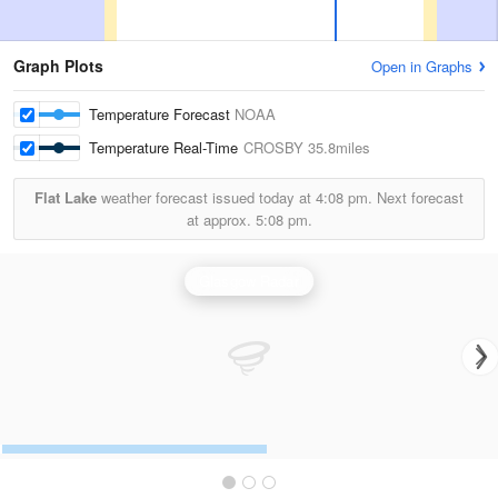
Graph Plots
Open in Graphs
Temperature Forecast
NOAA
Temperature Real-Time
CROSBY
35.8miles
Flat Lake
weather forecast issued today at
4:08 pm.
Next forecast
at approx.
5:08 pm.
Glasgow Radar