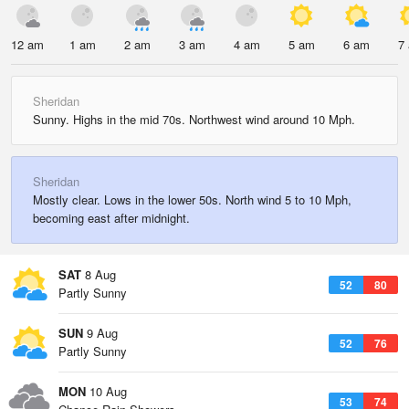
12 am
1 am
2 am
3 am
4 am
5 am
6 am
7
Sheridan
Sunny. Highs in the mid 70s. Northwest wind around 10 Mph.
Sheridan
Mostly clear. Lows in the lower 50s. North wind 5 to 10 Mph,
becoming east after midnight.
SAT
8 Aug
52
80
Partly Sunny
SUN
9 Aug
52
76
Partly Sunny
MON
10 Aug
53
74