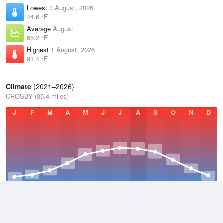
Lowest
3 August, 2026
44.6 °F
Average
August
65.2 °F
Highest
1 August, 2026
91.4 °F
Climate
(2021–2026)
CROSBY (35.4 miles)
J
F
M
A
M
J
J
A
S
O
N
D
Average Low
2021–2026