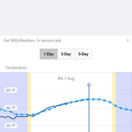
Get WillyWeather+ to remove ads
1-Day
3-Day
5-Day
Temperature
Fri
7 Aug
90 °F
60 °F
30 °F