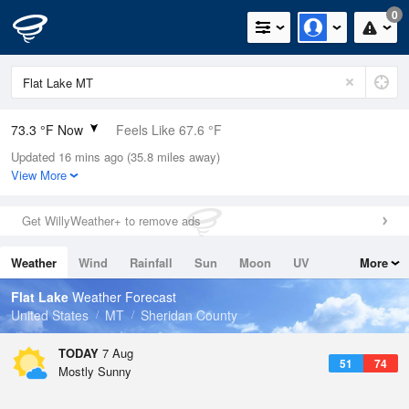
0
73.3 °F Now
Feels Like 67.6 °F
Updated 16 mins ago (35.8 miles away)
Relative Humidity
36%
View More
Rain Today
0in (0in Last Hour)
Get WillyWeather+ to remove ads
Wind
NW
8.1mph (13.9mph Gusts)
Weather
Wind
Rainfall
Sun
Moon
UV
More
Dew Point
44.5 °F
Tides
Swell
Flat Lake
Weather Forecast
Pressure
United States
MT
Sheridan County
1017.9 hPa
TODAY
7 Aug
51
74
Mostly Sunny