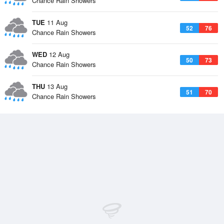
Chance Rain Showers
TUE
11 Aug
52
76
Chance Rain Showers
WED
12 Aug
50
73
Chance Rain Showers
THU
13 Aug
51
70
Chance Rain Showers