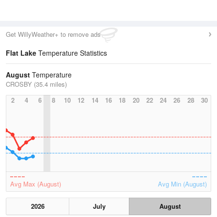
Get WillyWeather+ to remove ads
Flat Lake
Temperature Statistics
August
Temperature
CROSBY (35.4 miles)
2
4
6
8
10
12
14
16
18
20
22
24
26
28
30
Avg Max (August)
Avg Min (August)
2026
July
August