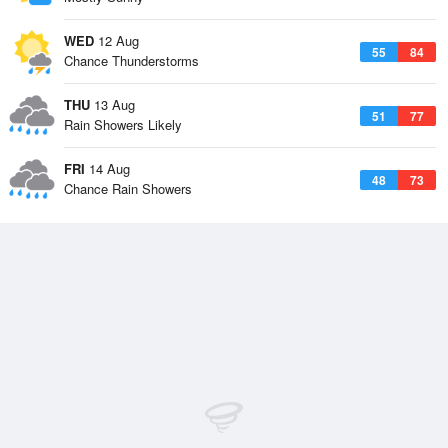
WED
12 Aug
55
84
Chance Thunderstorms
THU
13 Aug
51
77
Rain Showers Likely
FRI
14 Aug
48
73
Chance Rain Showers