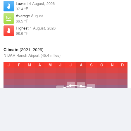
Lowest
4 August, 2026
37.4 °F
Average
August
66.5 °F
Highest
1 August, 2026
98.6 °F
Climate
(2021–2026)
N BAR Ranch Airport (45.4 miles)
J
F
M
A
M
J
J
A
S
O
N
D
Average Low
2021–2026