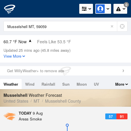
0
60.7 °F Now
Feels Like 53.5 °F
Updated 25 mins ago (45.8 miles away)
Relative Humidity
48%
View More
Rain Today
0in (0in Last Hour)
Get WillyWeather+ to remove ads
Wind
WSW
9.2mph
Weather
Wind
Rainfall
Sun
Moon
UV
More
Dew Point
40.9 °F
Tides
Swell
Musselshell
Weather Forecast
Pressure
United States
MT
Musselshell County
1017.3 hPa
TODAY
9 Aug
57
91
Areas Smoke