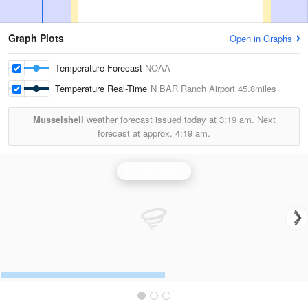
Graph Plots
Open in Graphs
Temperature Forecast
NOAA
Temperature Real-Time
N BAR Ranch Airport
45.8miles
Musselshell
weather forecast issued today at
3:19 am.
Next
forecast at approx.
4:19 am.
Billings Radar