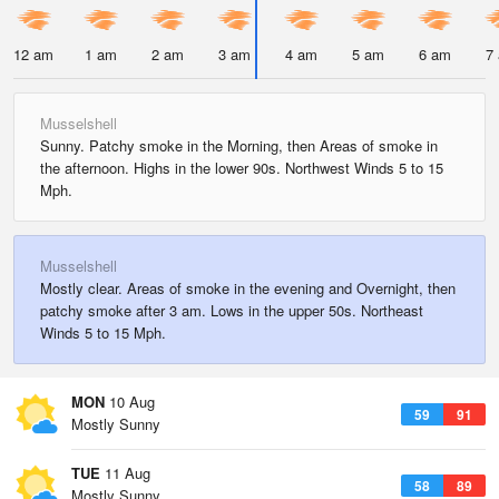
12 am
1 am
2 am
3 am
4 am
5 am
6 am
7
Musselshell
Sunny. Patchy smoke in the Morning, then Areas of smoke in
the afternoon. Highs in the lower 90s. Northwest Winds 5 to 15
Mph.
Musselshell
Mostly clear. Areas of smoke in the evening and Overnight, then
patchy smoke after 3 am. Lows in the upper 50s. Northeast
Winds 5 to 15 Mph.
MON
10 Aug
59
91
Mostly Sunny
TUE
11 Aug
58
89
Mostly Sunny