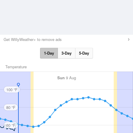
Get WillyWeather+ to remove ads
1-Day
3-Day
5-Day
Temperature
Sun
9 Aug
100 °F
80 °F
60 °F