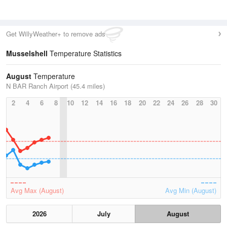
Get WillyWeather+ to remove ads
Musselshell
Temperature Statistics
August
Temperature
N BAR Ranch Airport (45.4 miles)
2
4
6
8
10
12
14
16
18
20
22
24
26
28
30
Avg Max (August)
Avg Min (August)
2026
July
August