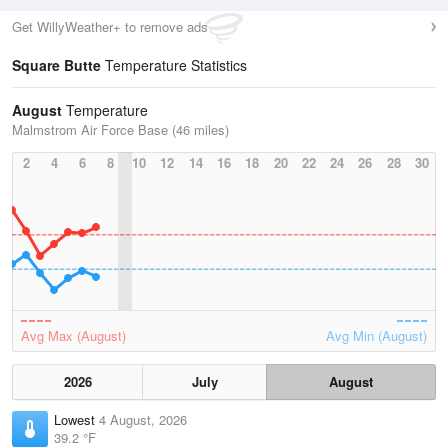
Get WillyWeather+ to remove ads
Square Butte
Temperature Statistics
August
Temperature
Malmstrom Air Force Base (46 miles)
2
4
6
8
10
12
14
16
18
20
22
24
26
28
30
Avg Max (August)
Avg Min (August)
2026
July
August
Lowest
4 August, 2026
39.2 °F