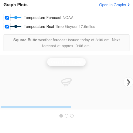
Graph Plots
Open in Graphs
Temperature Forecast
NOAA
Temperature Real-Time
Geyser
17.6miles
Square Butte
weather forecast issued today at
8:06 am.
Next
forecast at approx.
9:06 am.
Great Falls Radar