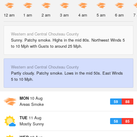
12 am
1 am
2 am
3 am
4 am
5 am
6 am
7
Western and Central Chouteau County
Sunny. Patchy smoke. Highs in the mid 80s. Northwest Winds 5
to 10 Mph with Gusts to around 25 Mph.
Western and Central Chouteau County
Partly cloudy. Patchy smoke. Lows in the mid 50s. East Winds
5 to 10 Mph.
MON
10 Aug
59
88
Areas Smoke
TUE
11 Aug
58
85
Mostly Sunny