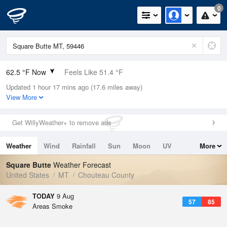
0
62.5 °F Now
Feels Like 51.4 °F
Updated 1 hour 17 mins ago (17.6 miles away)
Relative Humidity
45%
View More
Rain Today
0in (0in Last Hour)
Get WillyWeather+ to remove ads
Wind
SW
16.1mph
Weather
Wind
Rainfall
Sun
Moon
UV
More
Dew Point
40.9 °F
Tides
Swell
Square Butte
Weather Forecast
Pressure
United States
MT
Chouteau County
1015.6 hPa
TODAY
9 Aug
57
85
Areas Smoke