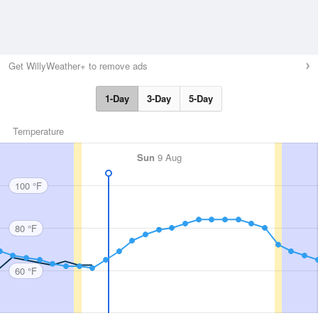
Get WillyWeather+ to remove ads
1-Day
3-Day
5-Day
Temperature
Sun
9 Aug
100 °F
80 °F
60 °F