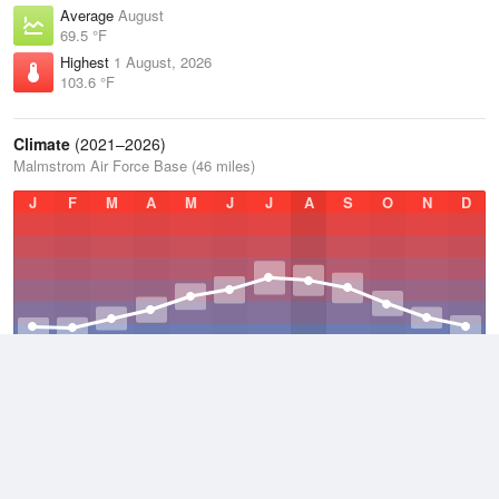
Average
August
69.5 °F
Highest
1 August, 2026
103.6 °F
Climate
(2021–2026)
Malmstrom Air Force Base (46 miles)
J
F
M
A
M
J
J
A
S
O
N
D
Average Low
2021–2026
35.9 °F
Average
2021–2026