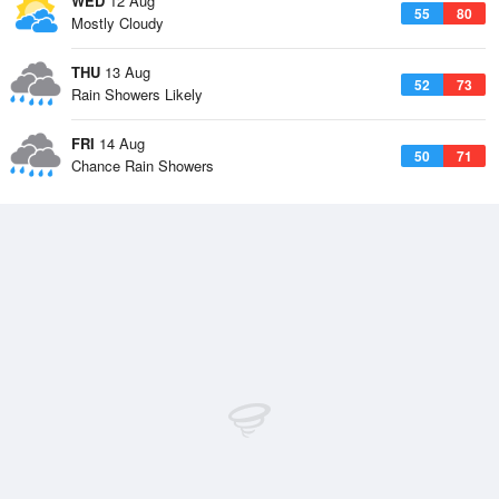
WED
12 Aug
55
80
Mostly Cloudy
THU
13 Aug
52
73
Rain Showers Likely
FRI
14 Aug
50
71
Chance Rain Showers