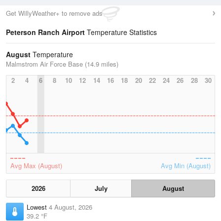
Get WillyWeather+ to remove ads
Peterson Ranch Airport
Temperature Statistics
August
Temperature
Malmstrom Air Force Base (14.9 miles)
2
4
6
8
10
12
14
16
18
20
22
24
26
28
30
Avg Max (August)
Avg Min (August)
2026
July
August
Lowest
4 August, 2026
39.2 °F