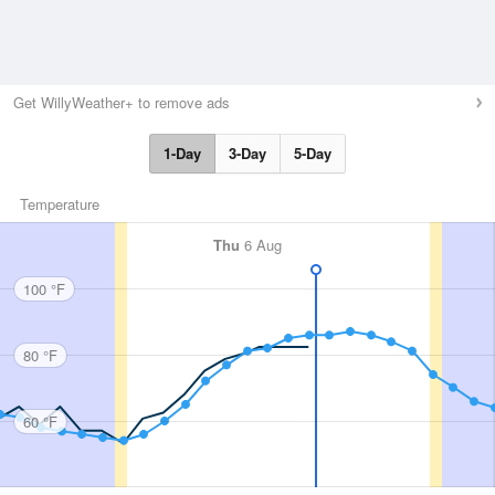
Get WillyWeather+ to remove ads
1-Day
3-Day
5-Day
Temperature
Thu
6 Aug
100 °F
80 °F
60 °F