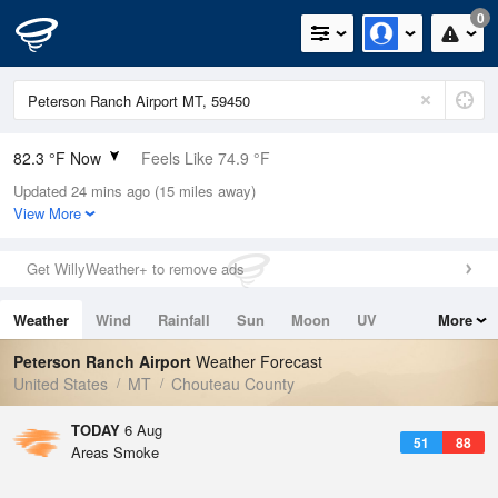
0
82.3 °F Now
Feels Like 74.9 °F
Updated 24 mins ago (15 miles away)
Relative Humidity
25%
View More
Rain Today
0in (0in Last Hour)
Get WillyWeather+ to remove ads
Wind
NE
10.3mph (18.3mph Gusts)
Weather
Wind
Rainfall
Sun
Moon
UV
More
Dew Point
42.7 °F
Tides
Swell
Peterson Ranch Airport
Weather Forecast
Pressure
United States
MT
Chouteau County
1017.6 hPa
TODAY
6 Aug
51
88
Areas Smoke