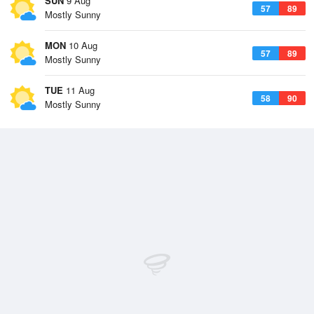
SUN
9 Aug
57
89
Mostly Sunny
MON
10 Aug
57
89
Mostly Sunny
TUE
11 Aug
58
90
Mostly Sunny