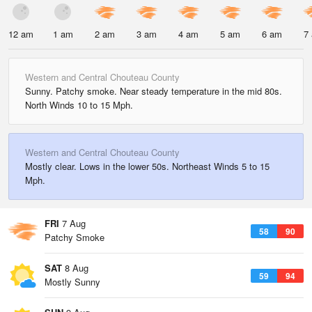
12 am
1 am
2 am
3 am
4 am
5 am
6 am
7
Western and Central Chouteau County
Sunny. Patchy smoke. Near steady temperature in the mid 80s.
North Winds 10 to 15 Mph.
Western and Central Chouteau County
Mostly clear. Lows in the lower 50s. Northeast Winds 5 to 15
Mph.
FRI
7 Aug
58
90
Patchy Smoke
SAT
8 Aug
59
94
Mostly Sunny