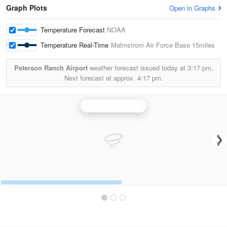
Graph Plots
Open in Graphs
Temperature Forecast
NOAA
Temperature Real-Time
Malmstrom Air Force Base
15miles
Peterson Ranch Airport
weather forecast issued today at
3:17 pm.
Next forecast at approx.
4:17 pm.
Great Falls Radar