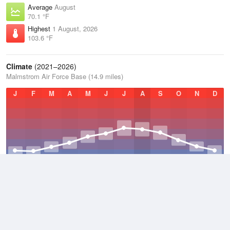
Average
August
70.1 °F
Highest
1 August, 2026
103.6 °F
Climate
(2021–2026)
Malmstrom Air Force Base (14.9 miles)
J
F
M
A
M
J
J
A
S
O
N
D
Average Low
2021–2026
35.9 °F
Average
2021–2026