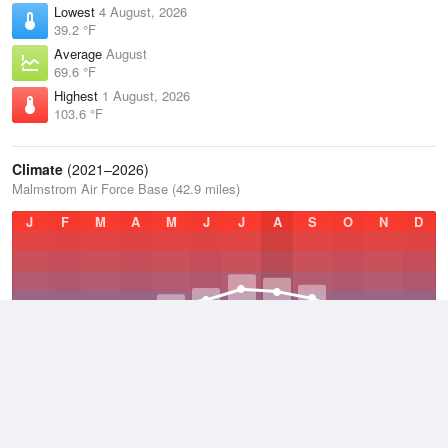
Lowest
4 August, 2026
39.2 °F
Average
August
69.6 °F
Highest
1 August, 2026
103.6 °F
Climate
(2021–2026)
Malmstrom Air Force Base (42.9 miles)
J
F
M
A
M
J
J
A
S
O
N
D
Average Low
2021–2026