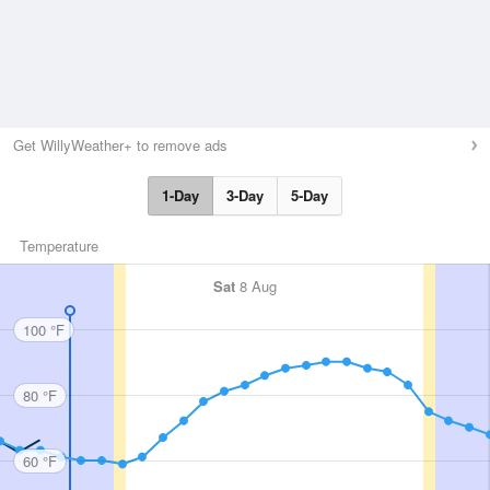
Get WillyWeather+ to remove ads
1-Day
3-Day
5-Day
Temperature
Sat
8 Aug
100 °F
80 °F
60 °F