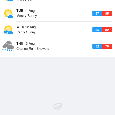
TUE
11 Aug
57
85
Mostly Sunny
WED
12 Aug
55
82
Partly Sunny
THU
13 Aug
52
76
Chance Rain Showers