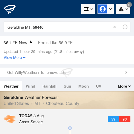
0
66.1 °F Now
Feels Like 56.9 °F
Updated 1 hour 29 mins ago (21.8 miles away)
Relative Humidity
40%
View More
Rain Today
0in (0in Last Hour)
Get WillyWeather+ to remove ads
Wind
SSW
12.8mph
Weather
Wind
Rainfall
Sun
Moon
UV
More
Dew Point
40.9 °F
Tides
Swell
Geraldine
Weather Forecast
Pressure
United States
MT
Chouteau County
1016.3 hPa
TODAY
8 Aug
59
90
Areas Smoke