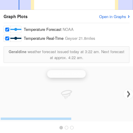
Graph Plots
Open in Graphs
Temperature Forecast
NOAA
Temperature Real-Time
Geyser
21.8miles
Geraldine
weather forecast issued today at
3:22 am.
Next forecast
at approx.
4:22 am.
Great Falls Radar