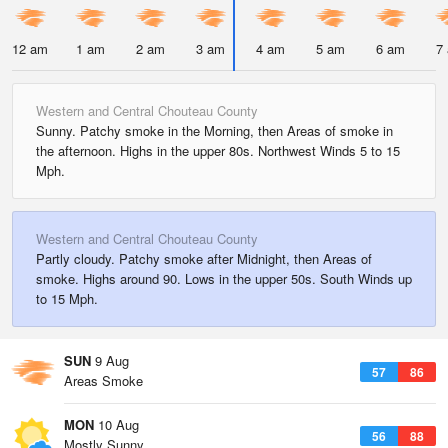
12 am
1 am
2 am
3 am
4 am
5 am
6 am
7
Western and Central Chouteau County
Sunny. Patchy smoke in the Morning, then Areas of smoke in
the afternoon. Highs in the upper 80s. Northwest Winds 5 to 15
Mph.
Western and Central Chouteau County
Partly cloudy. Patchy smoke after Midnight, then Areas of
smoke. Highs around 90. Lows in the upper 50s. South Winds up
to 15 Mph.
SUN
9 Aug
57
86
Areas Smoke
MON
10 Aug
56
88
Mostly Sunny