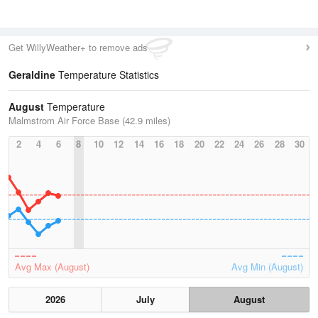
Get WillyWeather+ to remove ads
Geraldine
Temperature Statistics
August
Temperature
Malmstrom Air Force Base (42.9 miles)
2
4
6
8
10
12
14
16
18
20
22
24
26
28
30
Avg Max (August)
Avg Min (August)
2026
July
August