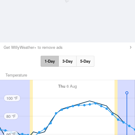
Get WillyWeather+ to remove ads
1-Day
3-Day
5-Day
Temperature
Thu
6 Aug
100 °F
80 °F
60 °F