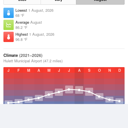
Lowest
1 August, 2026
68 °F
Average
August
86.2 °F
Highest
1 August, 2026
96.8 °F
Climate
(2021–2026)
Hulett Municipal Airport (47.2 miles)
J
F
M
A
M
J
J
A
S
O
N
D