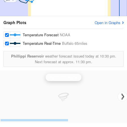
Graph Plots
Open in Graphs
Temperature Forecast
NOAA
Temperature Real-Time
Buffalo
65miles
Phillippi Reservoir
weather forecast issued today at
10:30 pm.
Next forecast at approx.
11:30 pm.
Rapid City Radar