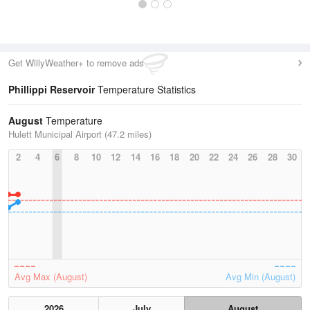
Get WillyWeather+ to remove ads
Phillippi Reservoir
Temperature Statistics
August
Temperature
Hulett Municipal Airport (47.2 miles)
2
4
6
8
10
12
14
16
18
20
22
24
26
28
30
Avg Max (August)
Avg Min (August)
2026
July
August