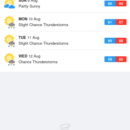
SUN
9 Aug
60
94
Partly Sunny
MON
10 Aug
61
87
Slight Chance Thunderstorms
TUE
11 Aug
60
88
Slight Chance Thunderstorms
WED
12 Aug
59
85
Chance Thunderstorms