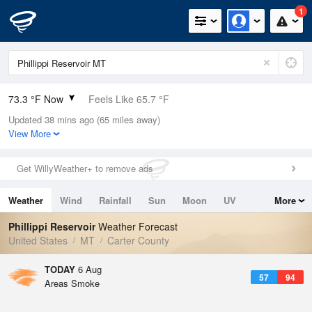
1
73.3 °F Now
Feels Like 65.7 °F
Updated 38 mins ago (65 miles away)
Relative Humidity
41%
View More
Rain Today
0in (0in Last Hour)
Get WillyWeather+ to remove ads
Wind
N
12.8mph
Weather
Wind
Rainfall
Sun
Moon
UV
More
Dew Point
48.1 °F
Tides
Swell
Phillippi Reservoir
Weather Forecast
Pressure
United States
MT
Carter County
1016.3 hPa
TODAY
6 Aug
57
94
Areas Smoke