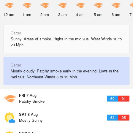
12 am
1 am
2 am
3 am
4 am
5 am
6 am
7
Carter
Sunny. Areas of smoke. Highs in the mid 90s. West Winds 10 to
20 Mph.
Carter
Mostly cloudy. Patchy smoke early in the evening. Lows in the
mid 50s. Northeast Winds 5 to 15 Mph.
FRI
7 Aug
60
91
Patchy Smoke
SAT
8 Aug
64
95
Mostly Sunny