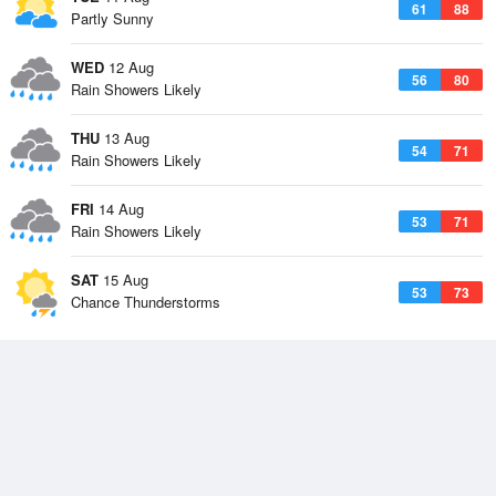
61
88
Partly Sunny
WED
12 Aug
56
80
Rain Showers Likely
THU
13 Aug
54
71
Rain Showers Likely
FRI
14 Aug
53
71
Rain Showers Likely
SAT
15 Aug
53
73
Chance Thunderstorms