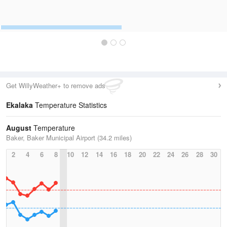
Get WillyWeather+ to remove ads
Ekalaka
Temperature Statistics
August
Temperature
Baker, Baker Municipal Airport (34.2 miles)
2
4
6
8
10
12
14
16
18
20
22
24
26
28
30