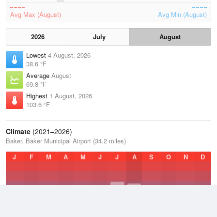
Avg Max (August)
Avg Min (August)
2026
July
August
Lowest
4 August, 2026
38.6 °F
Average
August
69.8 °F
Highest
1 August, 2026
103.6 °F
Climate
(2021–2026)
Baker, Baker Municipal Airport (34.2 miles)
J
F
M
A
M
J
J
A
S
O
N
D