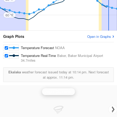
60 °F
Graph Plots
Open in Graphs
Temperature Forecast
NOAA
Temperature Real-Time
Baker, Baker Municipal Airport
34.7miles
Ekalaka
weather forecast issued today at
10:14 pm.
Next forecast
at approx.
11:14 pm.
Rapid City Radar