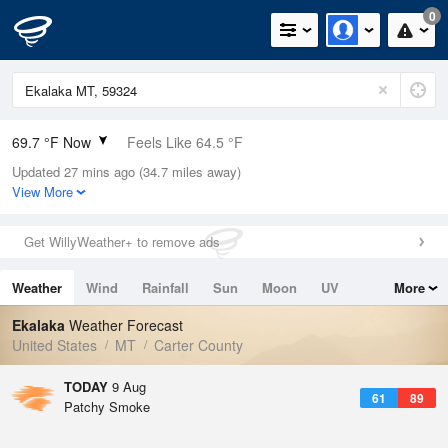
0
69.7 °F Now
Feels Like 64.5 °F
Updated 27 mins ago (34.7 miles away)
Relative Humidity
53%
View More
Rain Today
0in (0in Last Hour)
Get WillyWeather+ to remove ads
Wind
SE
10.3mph
Weather
Wind
Rainfall
Sun
Moon
UV
More
Dew Point
51.7 °F
Tides
Swell
Ekalaka
Weather Forecast
Pressure
United States
MT
Carter County
1014.9 hPa
TODAY
9 Aug
61
89
Patchy Smoke