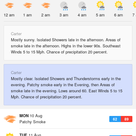
12 am
1 am
2 am
3 am
4 am
5 am
6 am
7
Carter
Mostly sunny. Isolated Showers late in the afternoon. Areas of
smoke late in the afternoon. Highs in the lower 90s. Southeast
Winds 5 to 15 Mph. Chance of precipitation 20 percent.
Carter
Mostly clear. Isolated Showers and Thunderstorms early in the
evening. Patchy smoke early in the Evening, then Areas of
smoke late in the evening. Lows around 60. East Winds 5 to 15
Mph. Chance of precipitation 20 percent.
MON
10 Aug
62
89
Patchy Smoke
TUE
11 Aug