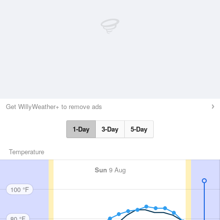
Get WillyWeather+ to remove ads
1-Day
3-Day
5-Day
Temperature
Sun
9 Aug
100 °F
80 °F