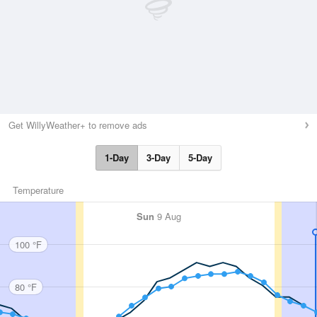
Get WillyWeather+ to remove ads
1-Day
3-Day
5-Day
Temperature
Sun
9 Aug
100 °F
80 °F