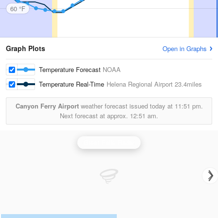
60 °F
Graph Plots
Open in Graphs
Temperature Forecast
NOAA
Temperature Real-Time
Helena Regional Airport
23.4miles
Canyon Ferry Airport
weather forecast issued today at
11:51 pm.
Next forecast at approx.
12:51 am.
Great Falls Radar