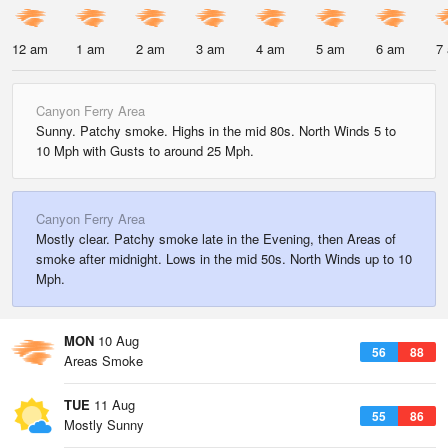
12 am
1 am
2 am
3 am
4 am
5 am
6 am
7
Canyon Ferry Area
Sunny. Patchy smoke. Highs in the mid 80s. North Winds 5 to
10 Mph with Gusts to around 25 Mph.
Canyon Ferry Area
Mostly clear. Patchy smoke late in the Evening, then Areas of
smoke after midnight. Lows in the mid 50s. North Winds up to 10
Mph.
MON
10 Aug
56
88
Areas Smoke
TUE
11 Aug
55
86
Mostly Sunny