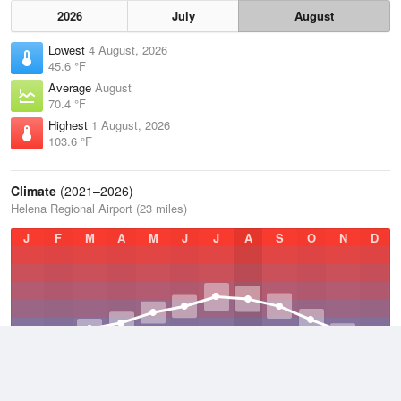
2026
July
August
Lowest
4 August, 2026
45.6 °F
Average
August
70.4 °F
Highest
1 August, 2026
103.6 °F
Climate
(2021–2026)
Helena Regional Airport (23 miles)
J
F
M
A
M
J
J
A
S
O
N
D