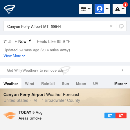
1
71.5 °F Now
Feels Like 65.9 °F
Updated 59 mins ago (23.4 miles away)
Relative Humidity
35%
View More
Rain Today
0in (0in Last Hour)
Get WillyWeather+ to remove ads
Wind
WSW
6.9mph
Weather
Wind
Rainfall
Sun
Moon
UV
More
Dew Point
42.7 °F
Tides
Swell
Canyon Ferry Airport
Weather Forecast
Pressure
United States
MT
Broadwater County
1016.6 hPa
TODAY
9 Aug
57
87
Areas Smoke