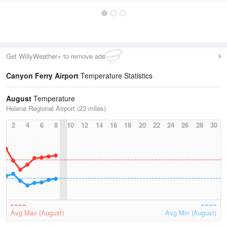
Get WillyWeather+ to remove ads
Canyon Ferry Airport
Temperature Statistics
August
Temperature
Helena Regional Airport (23 miles)
2
4
6
8
10
12
14
16
18
20
22
24
26
28
30
Avg Max (August)
Avg Min (August)