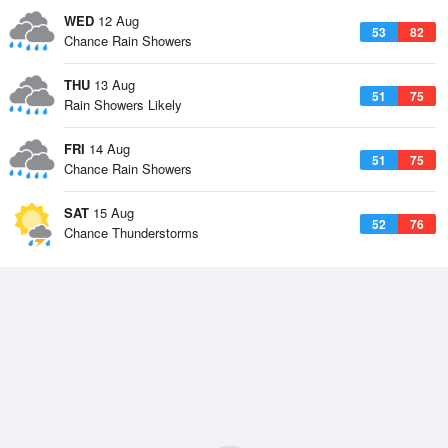
WED
12 Aug
53
82
Chance Rain Showers
THU
13 Aug
51
75
Rain Showers Likely
FRI
14 Aug
51
75
Chance Rain Showers
SAT
15 Aug
52
76
Chance Thunderstorms