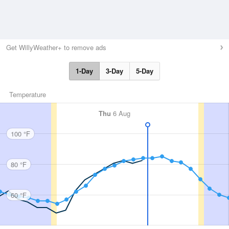
Get WillyWeather+ to remove ads
1-Day
3-Day
5-Day
Temperature
Thu
6 Aug
100 °F
80 °F
60 °F