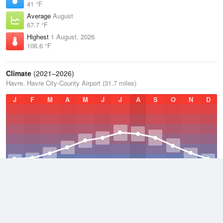
41 °F
Average
August
67.7 °F
Highest
1 August, 2026
106.6 °F
Climate
(2021–2026)
Havre, Havre City-County Airport (31.7 miles)
J
F
M
A
M
J
J
A
S
O
N
D
Average Low
2021–2026
32.2 °F