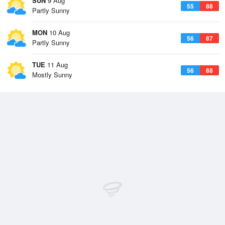
SUN
9 Aug
55
88
Partly Sunny
MON
10 Aug
56
87
Partly Sunny
TUE
11 Aug
56
88
Mostly Sunny