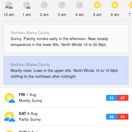
12 am
1 am
2 am
3 am
4 am
5 am
6 am
7
Northern Blaine County
Sunny. Patchy smoke early in the afternoon. Near steady
temperature in the lower 80s. North Winds 15 to 20 Mph.
Northern Blaine County
Mostly clear. Lows in the upper 40s. North Winds 10 to 15 Mph
shifting to the northeast after midnight.
FRI
7 Aug
53
87
Mostly Sunny
SAT
8 Aug
58
91
Partly Sunny