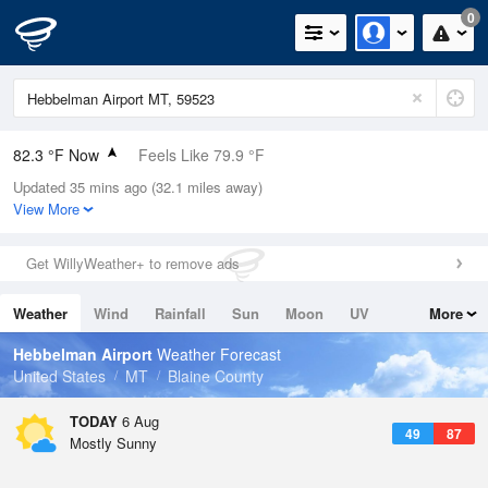
0
82.3 °F Now
Feels Like 79.9 °F
Updated 35 mins ago (32.1 miles away)
Relative Humidity
30%
View More
Rain Today
0in (0in Last Hour)
Get WillyWeather+ to remove ads
Wind
NE
3.4mph
Weather
Wind
Rainfall
Sun
Moon
UV
More
Dew Point
48.1 °F
Tides
Swell
Hebbelman Airport
Weather Forecast
Pressure
United States
MT
Blaine County
1016.3 hPa
TODAY
6 Aug
49
87
Mostly Sunny