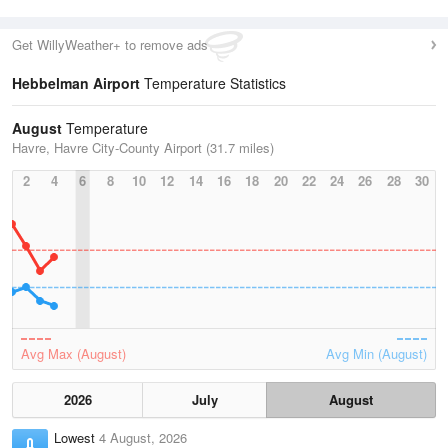
Get WillyWeather+ to remove ads
Hebbelman Airport
Temperature Statistics
August
Temperature
Havre, Havre City-County Airport (31.7 miles)
2
4
6
8
10
12
14
16
18
20
22
24
26
28
30
Avg Max (August)
Avg Min (August)
2026
July
August
Lowest
4 August, 2026