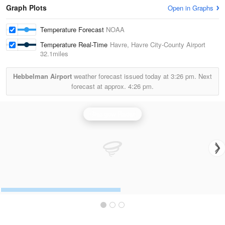
Graph Plots
Open in Graphs
Temperature Forecast
NOAA
Temperature Real-Time
Havre, Havre City-County Airport
32.1miles
Hebbelman Airport
weather forecast issued today at
3:26 pm.
Next
forecast at approx.
4:26 pm.
Glasgow Radar