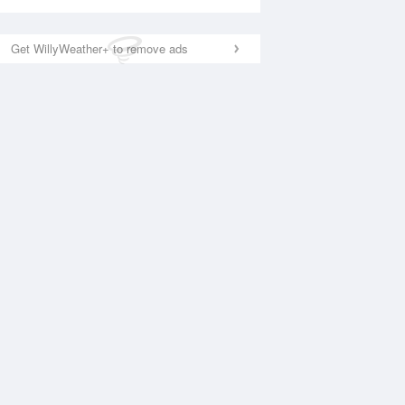
Get WillyWeather+ to remove ads
National Satellite