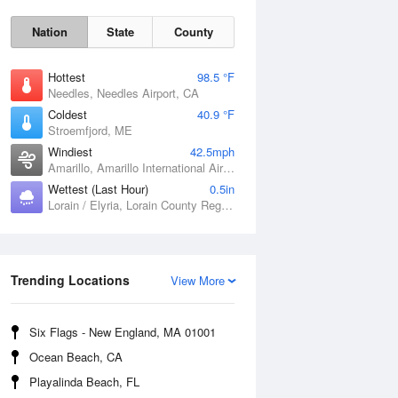
Nation
State
County
Hottest
98.5 °F
Needles, Needles Airport, CA
Coldest
40.9 °F
Stroemfjord, ME
Windiest
42.5mph
Amarillo, Amarillo International Airport, TX
Wettest (Last Hour)
0.5in
Sat
8 Aug
Lorain / Elyria, Lorain County Regional Airport, OH
Trending Locations
View More
Six Flags - New England, MA 01001
Ocean Beach, CA
Playalinda Beach, FL