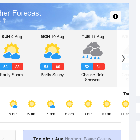
her Forecast
SUN
9 Aug
MON
10 Aug
TUE
11 Aug
WED
12 
53
83
53
80
52
81
50
7
Partly Sunny
Partly Sunny
Chance Rain
Chance R
Showers
Shower
Today
7 
5 am
6 am
7 am
8 am
9 am
10 am
11 am
ty
Tonight 7 Aug
Northern Blaine County