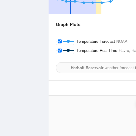
Graph Plots
Temperature Forecast
NOAA
Temperature Real-Time
Havre, Ha
Harbolt Reservoir
weather forecast 