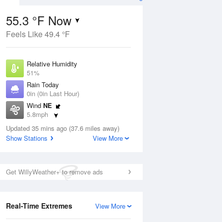
55.3 °F Now
Feels Like 49.4 °F
Aug
Relative Humidity
51%
Rain Today
0in (0in Last Hour)
Wind
NE
5
5.8mph
ain
s
Dew Point
Updated 35 mins ago (37.6 miles away)
37.3 °F
Show Stations
View More
Pressure
Aug
1021 hPa
Get WillyWeather+ to remove ads
12 pm
1 pm
2 pm
3 pm
4 pm
5 pm
6 pm
7 p
Real-Time Extremes
View More