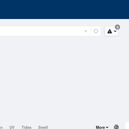
0
on
UV
Tides
Swell
More