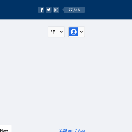
77,616
°F
Now
2:28 am
7 Aug