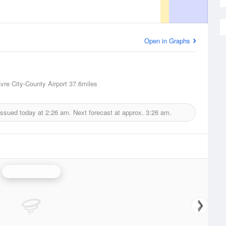
Open in Graphs
vre City-County Airport
37.6miles
issued today at
2:26 am.
Next forecast at approx.
3:26 am.
Glasgow Radar