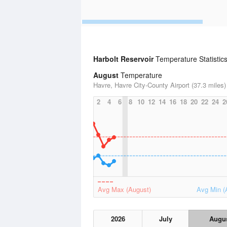
Harbolt Reservoir
Temperature Statistic
August
Temperature
Havre, Havre City-County Airport (37.3 miles)
2
4
6
8
10
12
14
16
18
20
22
24
2
Avg Max (August)
Avg Min (
2026
July
Augu