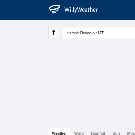
Weather
Wind
Rainfall
Sun
Mo