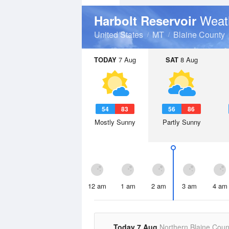
Weat
Harbolt Reservoir
United States
MT
Blaine County
TODAY
7 Aug
SAT
8 Aug
54
83
56
86
Mostly Sunny
Partly Sunny
12 am
1 am
2 am
3 am
4 am
Today 7 Aug
Northern Blaine Coun