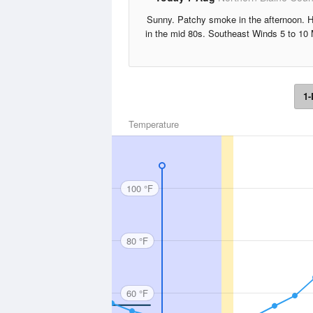
Sunny. Patchy smoke in the afternoon. 
in the mid 80s. Southeast Winds 5 to 10
1-
Temperature
100 °F
80 °F
60 °F