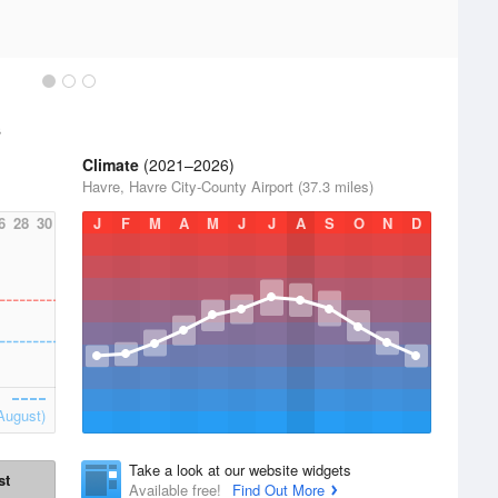
s
Climate
(2021–2026)
Havre, Havre City-County Airport (37.3 miles)
6
28
30
J
F
M
A
M
J
J
A
S
O
N
D
August)
Take a look at our website widgets
st
Available free!
Find Out More