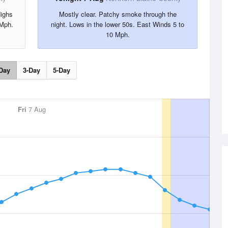
Highs
Mostly clear. Patchy smoke through the
 Mph.
night. Lows in the lower 50s. East Winds 5 to
10 Mph.
Day
3-Day
5-Day
Fri
7 Aug