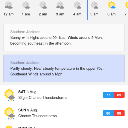
12 am
1 am
2 am
3 am
4 am
5 am
6 am
7
Southern Jackson
Sunny with Highs around 90. East Winds around 5 Mph,
becoming southeast in the afternoon.
Southern Jackson
Partly cloudy. Near steady temperature in the upper 70s.
Southeast Winds around 5 Mph.
SAT
8 Aug
77
89
Slight Chance Thunderstorms
SUN
9 Aug
80
88
Chance Thunderstorms