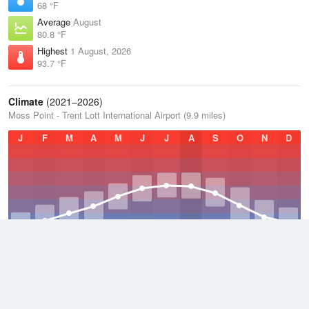
68 °F
Average
August
80.8 °F
Highest
1 August, 2026
93.7 °F
Climate
(2021–2026)
Moss Point - Trent Lott International Airport (9.9 miles)
J
F
M
A
M
J
J
A
S
O
N
D
Average Low
2021–2026
58.8 °F