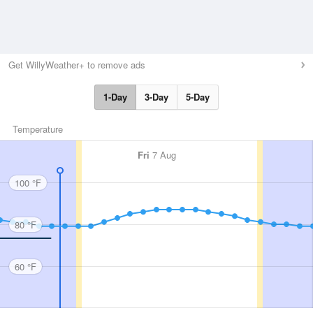
Get WillyWeather+ to remove ads
1-Day
3-Day
5-Day
Temperature
Fri
7 Aug
100 °F
80 °F
60 °F