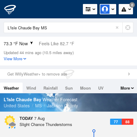
0
73.3 °F Now
Feels Like 82.7 °F
Updated 44 mins ago (10.5 miles away)
Relative Humidity
100%
View More
Rain Today
0in (0in Last Hour)
Get WillyWeather+ to remove ads
Wind
N
0mph
Weather
Wind
Rainfall
Sun
Moon
UV
More
Dew Point
73.3 °F
Tides
Swell
L'Isle Chaude Bay
Weather Forecast
Pressure
United States
MS
Jackson County
1019 hPa
TODAY
7 Aug
77
88
Slight Chance Thunderstorms