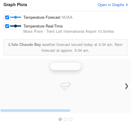
Graph Plots
Open in Graphs
Temperature Forecast
NOAA
Temperature Real-Time
Moss Point - Trent Lott International Airport
10.5miles
L'Isle Chaude Bay
weather forecast issued today at
4:34 am.
Next
forecast at approx.
5:34 am.
Mobile Radar