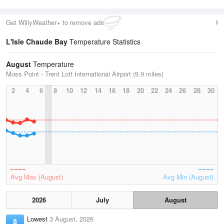
Get WillyWeather+ to remove ads
L'Isle Chaude Bay
Temperature Statistics
August
Temperature
Moss Point - Trent Lott International Airport (9.9 miles)
2
4
6
8
10
12
14
16
18
20
22
24
26
28
30
Avg Max (August)
Avg Min (August)
2026
July
August
Lowest
3 August, 2026