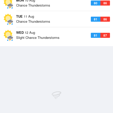
MON
10 Aug
80
86
Chance Thunderstorms
TUE
11 Aug
81
86
Chance Thunderstorms
WED
12 Aug
81
87
Slight Chance Thunderstorms