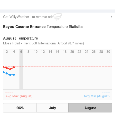
Get WillyWeather+ to remove ads
Bayou Casotte Entrance
Temperature Statistics
August
Temperature
Moss Point - Trent Lott International Airport (8.7 miles)
2
4
6
8
10
12
14
16
18
20
22
24
26
28
30
Avg Max (August)
Avg Min (August)
2026
July
August