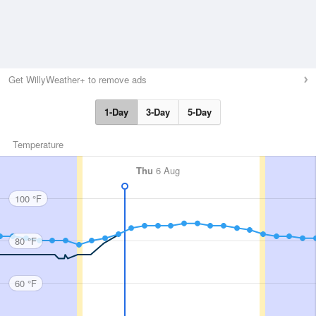
Get WillyWeather+ to remove ads
1-Day
3-Day
5-Day
Temperature
Thu
6 Aug
100 °F
80 °F
60 °F