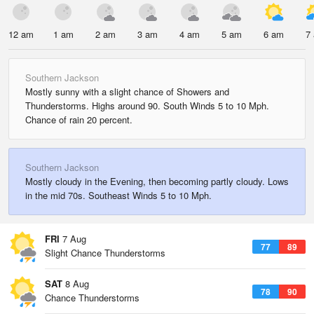
12 am
1 am
2 am
3 am
4 am
5 am
6 am
7
Southern Jackson
Mostly sunny with a slight chance of Showers and
Thunderstorms. Highs around 90. South Winds 5 to 10 Mph.
Chance of rain 20 percent.
Southern Jackson
Mostly cloudy in the Evening, then becoming partly cloudy. Lows
in the mid 70s. Southeast Winds 5 to 10 Mph.
FRI
7 Aug
77
89
Slight Chance Thunderstorms
SAT
8 Aug
78
90
Chance Thunderstorms