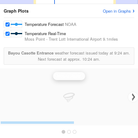
Graph Plots
Open in Graphs
Temperature Forecast
NOAA
Temperature Real-Time
Moss Point - Trent Lott International Airport
9.1miles
Bayou Casotte Entrance
weather forecast issued today at
9:24 am.
Next forecast at approx.
10:24 am.
Mobile Radar