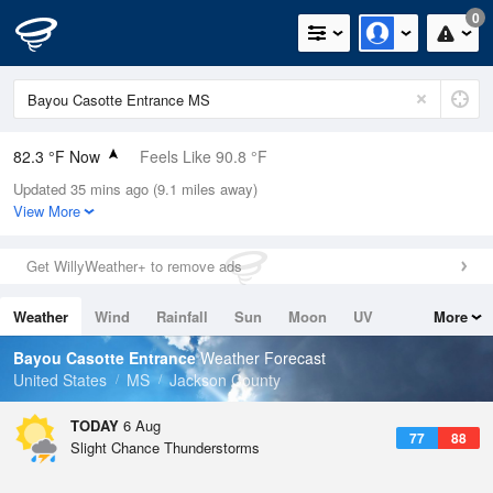
0
82.3 °F Now
Feels Like 90.8 °F
Updated 35 mins ago (9.1 miles away)
Relative Humidity
79%
View More
Rain Today
0in (0in Last Hour)
Get WillyWeather+ to remove ads
Wind
NE
3.4mph
Weather
Wind
Rainfall
Sun
Moon
UV
More
Dew Point
75.1 °F
Tides
Swell
Bayou Casotte Entrance
Weather Forecast
Pressure
United States
MS
Jackson County
1020.3 hPa
TODAY
6 Aug
77
88
Slight Chance Thunderstorms