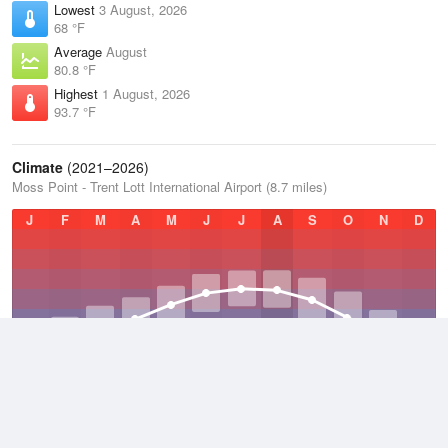
Lowest
3 August, 2026
68 °F
Average
August
80.8 °F
Highest
1 August, 2026
93.7 °F
Climate
(2021–2026)
Moss Point - Trent Lott International Airport (8.7 miles)
J
F
M
A
M
J
J
A
S
O
N
D
Average Low
2021–2026
58.8 °F