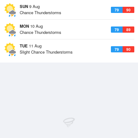
SUN
9 Aug
79
90
Chance Thunderstorms
MON
10 Aug
79
89
Chance Thunderstorms
TUE
11 Aug
79
90
Slight Chance Thunderstorms