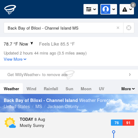
0
78.7 °F Now
Feels Like 85.5 °F
Updated 2 hours 44 mins ago (3.5 miles away)
Relative Humidity
84%
View More
Rain Today
0in (0in Last Hour)
Get WillyWeather+ to remove ads
Wind
N
4.7mph
Weather
Wind
Rainfall
Sun
Moon
UV
More
Dew Point
73.3 °F
Tides
Swell
Back Bay of Biloxi - Channel Island
Weather Forecast
Pressure
United States
MS
Jackson County
1017.6 hPa
TODAY
8 Aug
76
91
Mostly Sunny