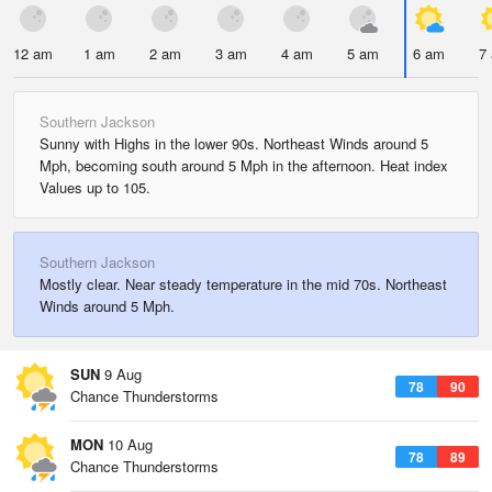
12 am
1 am
2 am
3 am
4 am
5 am
6 am
7
Southern Jackson
Sunny with Highs in the lower 90s. Northeast Winds around 5
Mph, becoming south around 5 Mph in the afternoon. Heat index
Values up to 105.
Southern Jackson
Mostly clear. Near steady temperature in the mid 70s. Northeast
Winds around 5 Mph.
SUN
9 Aug
78
90
Chance Thunderstorms
MON
10 Aug
78
89
Chance Thunderstorms