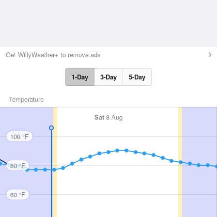
Get WillyWeather+ to remove ads
1-Day
3-Day
5-Day
Temperature
Sat
8 Aug
100 °F
80 °F
60 °F