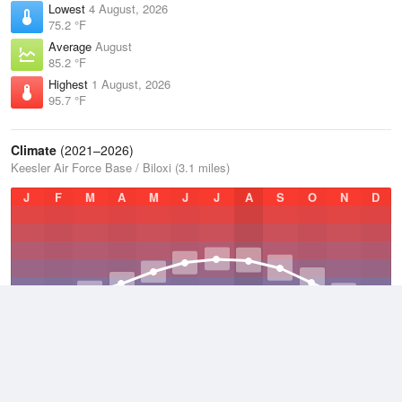
Lowest
4 August, 2026
75.2 °F
Average
August
85.2 °F
Highest
1 August, 2026
95.7 °F
Climate
(2021–2026)
Keesler Air Force Base / Biloxi (3.1 miles)
J
F
M
A
M
J
J
A
S
O
N
D
Average Low
2021–2026
62.7 °F