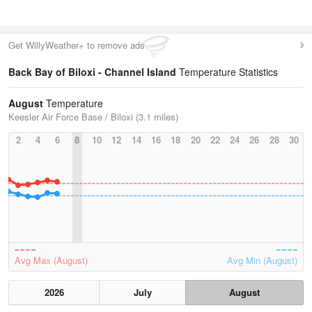
Get WillyWeather+ to remove ads
Back Bay of Biloxi - Channel Island
Temperature Statistics
August
Temperature
Keesler Air Force Base / Biloxi (3.1 miles)
2
4
6
8
10
12
14
16
18
20
22
24
26
28
30
Avg Max (August)
Avg Min (August)
2026
July
August