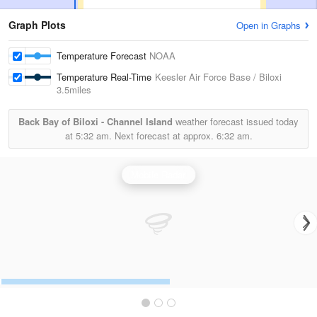
Graph Plots
Open in Graphs
Temperature Forecast
NOAA
Temperature Real-Time
Keesler Air Force Base / Biloxi
3.5miles
Back Bay of Biloxi - Channel Island
weather forecast issued today
at
5:32 am.
Next forecast at approx.
6:32 am.
Mobile Radar