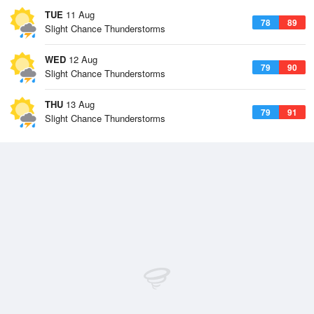
TUE
11 Aug
78
89
Slight Chance Thunderstorms
WED
12 Aug
79
90
Slight Chance Thunderstorms
THU
13 Aug
79
91
Slight Chance Thunderstorms