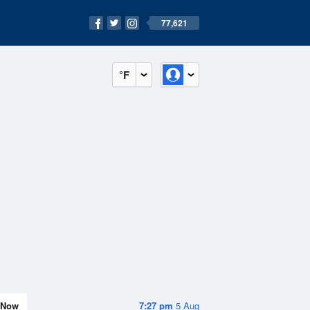
77,621
°F
Now
7:27 pm
5 Aug