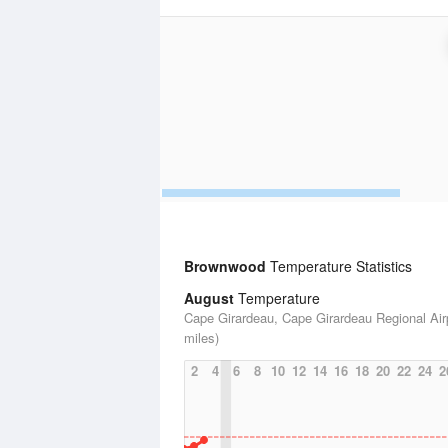
Brownwood
Temperature Statistics
August
Temperature
Cape Girardeau, Cape Girardeau Regional Airp
miles)
2
4
6
8
10
12
14
16
18
20
22
24
2