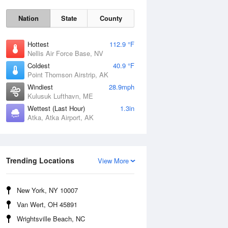
Nation
State
County
Hottest
112.9 °F
Nellis Air Force Base, NV
Coldest
40.9 °F
Point Thomson Airstrip, AK
Windiest
28.9mph
Kulusuk Lufthavn, ME
Wettest (Last Hour)
1.3in
Thu
6 Aug
Atka, Atka Airport, AK
Trending Locations
View More
New York, NY 10007
Van Wert, OH 45891
Wrightsville Beach, NC