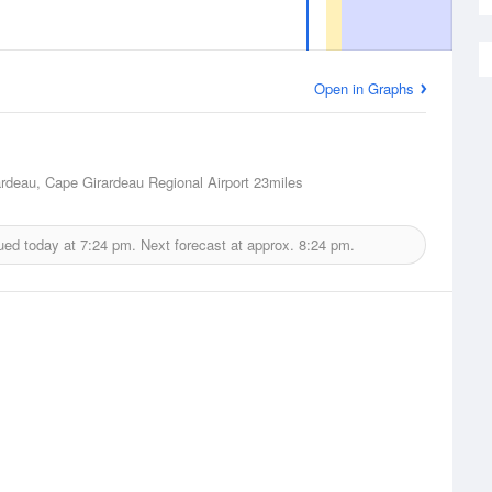
Open in Graphs
rdeau, Cape Girardeau Regional Airport
23miles
ued today at
7:24 pm.
Next forecast at approx.
8:24 pm.