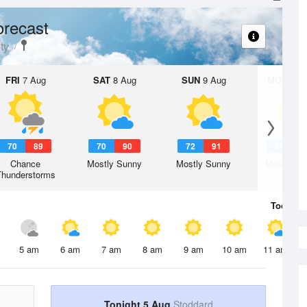
orecast
ty
FRI
7 Aug
SAT
8 Aug
SUN
9 Aug
MON
10 
70
89
70
90
72
91
74
9
Chance
Mostly Sunny
Mostly Sunny
Mostly Su
Thunderstorms
Today
5 
5 am
6 am
7 am
8 am
9 am
10 am
11 am
Tonight 5 Aug
Stoddard