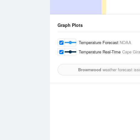
Graph Plots
Temperature Forecast
NOAA
Temperature Real-Time
Cape Gira
Brownwood
weather forecast iss