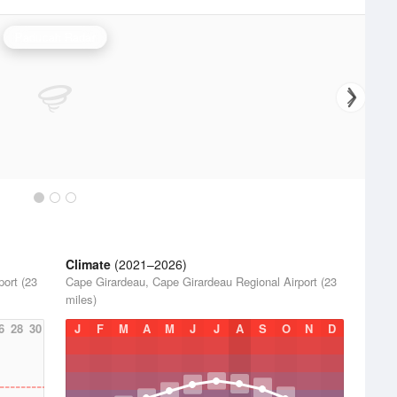
Paducah Radar
Climate
(2021–2026)
ort (23
Cape Girardeau, Cape Girardeau Regional Airport (23
miles)
6
28
30
J
F
M
A
M
J
J
A
S
O
N
D