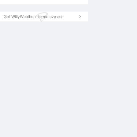
Get WillyWeather+ to remove ads