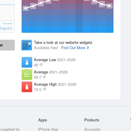
August)
Take a look at our website widgets
st
Available free!
Find Out More
Average Low
2021–2026
49 °F
Average
2021–2026
59.7 °F
Average High
2021–2026
70.5 °F
Apps
Products
 supplied by
iPhone App
Accounts