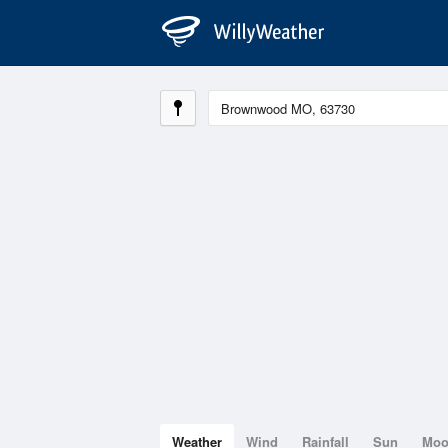
Weather
Wind
Rainfall
Sun
Mo