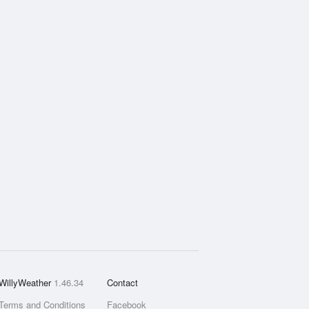
WillyWeather
1.46.34
Contact
Terms and Conditions
Facebook