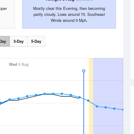
pper
Mostly clear this Evening, then becoming
partly cloudy. Lows around 70. Southeast
Winds around 5 Mph.
Day
3-Day
5-Day
Wed
5 Aug