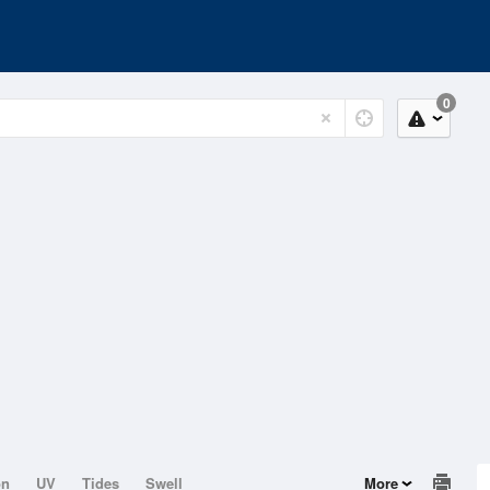
0
on
UV
Tides
Swell
More