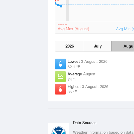
Avg Max (August)
Avg Min (
2026
July
Augu
Lowest
3 August, 2026
62.1 °F
Average
August
74 °F
Highest
3 August, 2026
86 °F
Data Sources
Weather information based on data