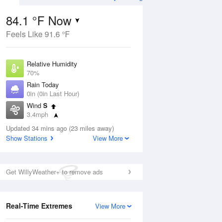
84.1 °F Now
Feels Like 91.6 °F
Aug
TUE
11 Aug
Relative Humidity
70%
Rain Today
0in (0in Last Hour)
Wind
S
2
73
93
3.4mph
nny
Slight Chance
Dew Point
Thunderstorms
Updated 34 mins ago (23 miles away)
73.3 °F
Show Stations
View More
Pressure
Aug
1016.3 hPa
Get WillyWeather+ to remove ads
12 pm
1 pm
2 pm
3 pm
4 pm
5 pm
6 pm
7 p
Real-Time Extremes
View More