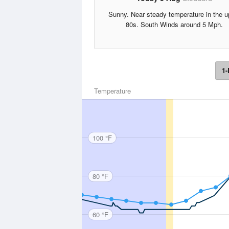
Sunny. Near steady temperature in the u
80s. South Winds around 5 Mph.
1-
Temperature
100 °F
80 °F
60 °F