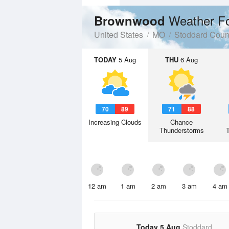
Weather F
Brownwood
United States
MO
Stoddard Coun
TODAY
5 Aug
THU
6 Aug
70
89
71
88
Increasing Clouds
Chance
Thunderstorms
12 am
1 am
2 am
3 am
4 am
Today 5 Aug
Stoddard