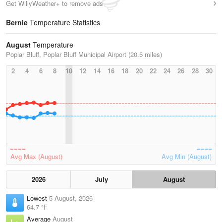
Get WillyWeather+ to remove ads
Bernie
Temperature Statistics
August
Temperature
Poplar Bluff, Poplar Bluff Municipal Airport (20.5 miles)
2
4
6
8
10
12
14
16
18
20
22
24
26
28
30
Avg Max (August)
Avg Min (August)
2026
July
August
Lowest
5 August, 2026
64.7 °F
Average
August