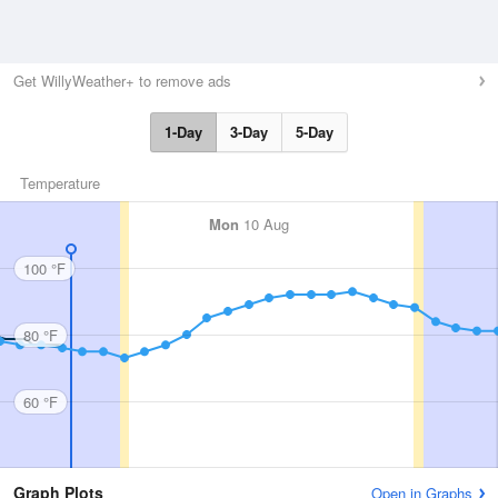
Get WillyWeather+ to remove ads
1-Day
3-Day
5-Day
Temperature
Mon
10 Aug
100 °F
80 °F
60 °F
Graph Plots
Open in Graphs