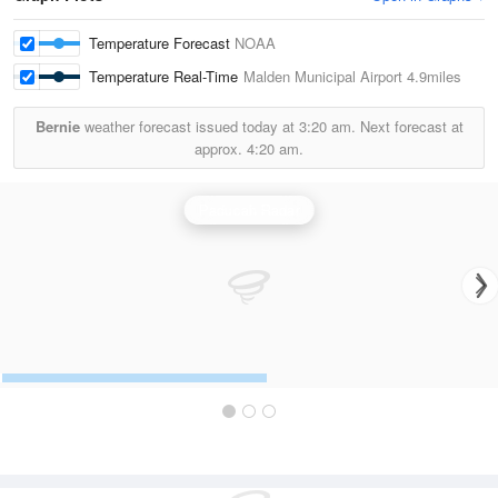
Temperature Forecast
NOAA
Temperature Real-Time
Malden Municipal Airport
4.9miles
Bernie
weather forecast issued today at
3:20 am.
Next forecast at
approx.
4:20 am.
Paducah Radar