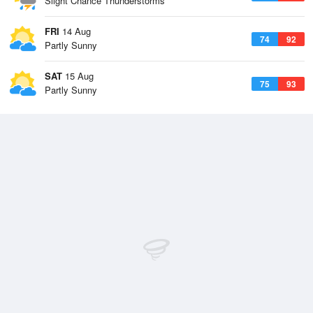
Slight Chance Thunderstorms
FRI
14 Aug
74
92
Partly Sunny
SAT
15 Aug
75
93
Partly Sunny