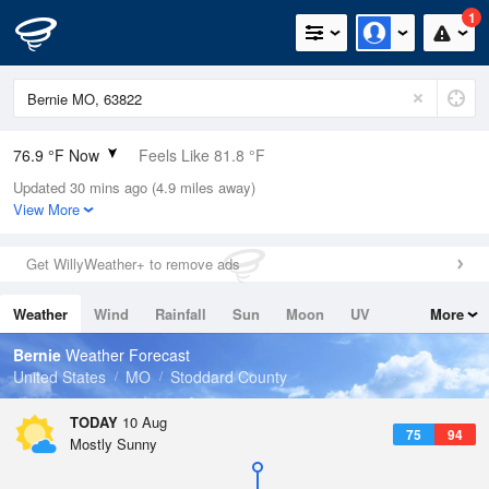
1
76.9 °F Now
Feels Like 81.8 °F
Updated 30 mins ago (4.9 miles away)
Relative Humidity
89%
View More
Rain Today
0in (0in Last Hour)
Get WillyWeather+ to remove ads
Wind
S
8.1mph
Weather
Wind
Rainfall
Sun
Moon
UV
More
Dew Point
73.3 °F
Tides
Swell
Bernie
Weather Forecast
Pressure
United States
MO
Stoddard County
1016.6 hPa
TODAY
10 Aug
75
94
Mostly Sunny