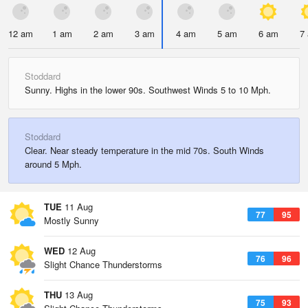
12 am
1 am
2 am
3 am
4 am
5 am
6 am
7
Stoddard
Sunny. Highs in the lower 90s. Southwest Winds 5 to 10 Mph.
Stoddard
Clear. Near steady temperature in the mid 70s. South Winds
around 5 Mph.
TUE
11 Aug
77
95
Mostly Sunny
WED
12 Aug
76
96
Slight Chance Thunderstorms
THU
13 Aug
75
93