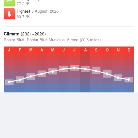
77.2 °F
Highest
5 August, 2026
89.7 °F
Climate
(2021–2026)
Poplar Bluff, Poplar Bluff Municipal Airport (20.5 miles)
J
F
M
A
M
J
J
A
S
O
N
D
Average Low
2021–2026
50.2 °F
Average
2021–2026
60.5 °F