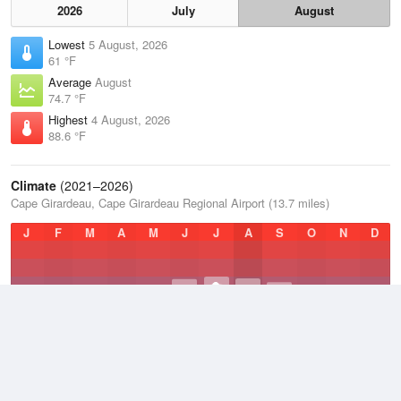
2026
July
August
Lowest
5 August, 2026
61 °F
Average
August
74.7 °F
Highest
4 August, 2026
88.6 °F
Climate
(2021–2026)
Cape Girardeau, Cape Girardeau Regional Airport (13.7 miles)
J
F
M
A
M
J
J
A
S
O
N
D