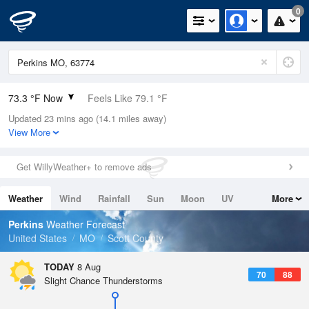
0
73.3 °F Now
Feels Like 79.1 °F
Updated 23 mins ago (14.1 miles away)
Relative Humidity
94%
View More
Rain Today
0in (0in Last Hour)
Get WillyWeather+ to remove ads
Wind
SW
4.7mph
Weather
Wind
Rainfall
Sun
Moon
UV
More
Dew Point
71.5 °F
Tides
Swell
Perkins
Weather Forecast
Pressure
United States
MO
Scott County
1017.9 hPa
TODAY
8 Aug
70
88
Slight Chance Thunderstorms