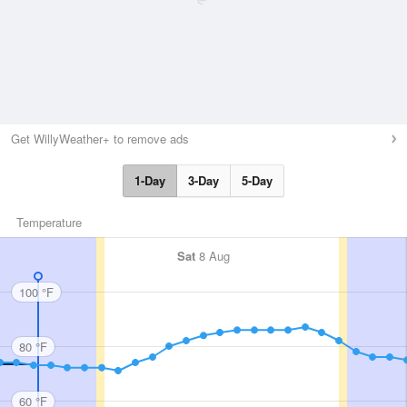
Get WillyWeather+ to remove ads
1-Day
3-Day
5-Day
Temperature
Sat
8 Aug
100 °F
80 °F
60 °F