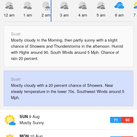
12 am
1 am
2 am
3 am
4 am
5 am
6 am
7
Scott
Mostly cloudy in the Morning, then partly sunny with a slight
chance of Showers and Thunderstorms in the afternoon. Humid
with Highs around 90. South Winds around 5 Mph. Chance of
rain 20 percent.
Scott
Mostly cloudy with a 20 percent chance of Showers. Near
steady temperature in the lower 70s. Southwest Winds around 5
Mph.
SUN
9 Aug
71
90
Mostly Sunny
MON
10 Aug