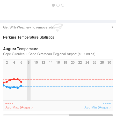
Get WillyWeather+ to remove ads
Perkins
Temperature Statistics
August
Temperature
Cape Girardeau, Cape Girardeau Regional Airport (13.7 miles)
2
4
6
8
10
12
14
16
18
20
22
24
26
28
30
Avg Max (August)
Avg Min (August)