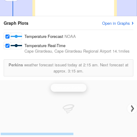
Graph Plots
Open in Graphs
Temperature Forecast
NOAA
Temperature Real-Time
Cape Girardeau, Cape Girardeau Regional Airport
14.1miles
Perkins
weather forecast issued today at
2:15 am.
Next forecast at
approx.
3:15 am.
Paducah Radar