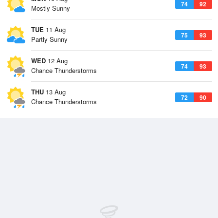
74
92
Mostly Sunny
TUE
11 Aug
75
93
Partly Sunny
WED
12 Aug
74
93
Chance Thunderstorms
THU
13 Aug
72
90
Chance Thunderstorms