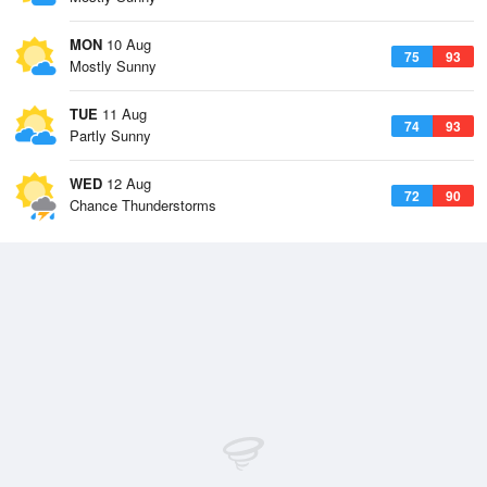
MON
10 Aug
75
93
Mostly Sunny
TUE
11 Aug
74
93
Partly Sunny
WED
12 Aug
72
90
Chance Thunderstorms