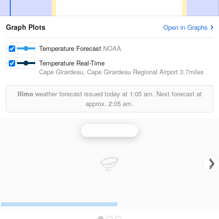
Graph Plots
Open in Graphs
Temperature Forecast
NOAA
Temperature Real-Time
Cape Girardeau, Cape Girardeau Regional Airport
3.7miles
Illmo
weather forecast issued today at
1:05 am.
Next forecast at
approx.
2:05 am.
Paducah Radar