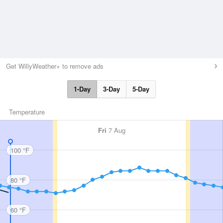
Get WillyWeather+ to remove ads
1-Day
3-Day
5-Day
Temperature
Fri
7 Aug
100 °F
80 °F
60 °F