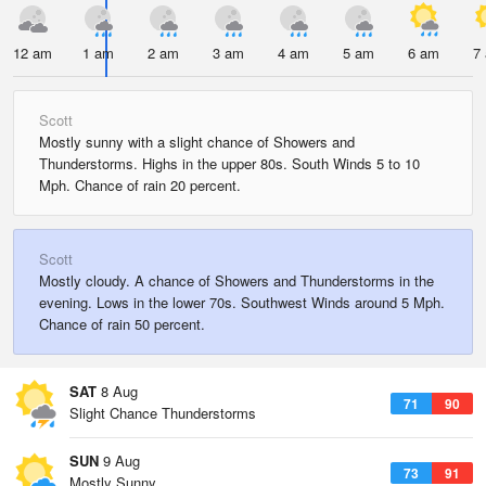
12 am
1 am
2 am
3 am
4 am
5 am
6 am
7
Scott
Mostly sunny with a slight chance of Showers and
Thunderstorms. Highs in the upper 80s. South Winds 5 to 10
Mph. Chance of rain 20 percent.
Scott
Mostly cloudy. A chance of Showers and Thunderstorms in the
evening. Lows in the lower 70s. Southwest Winds around 5 Mph.
Chance of rain 50 percent.
SAT
8 Aug
71
90
Slight Chance Thunderstorms
SUN
9 Aug
73
91
Mostly Sunny