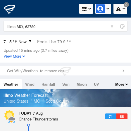
0
71.5 °F Now
Feels Like 79.9 °F
Updated 15 mins ago (3.7 miles away)
Relative Humidity
100%
View More
Rain Today
0in (0in Last Hour)
Get WillyWeather+ to remove ads
Wind
N
0mph
Weather
Wind
Rainfall
Sun
Moon
UV
More
Dew Point
71.5 °F
Tides
Swell
Illmo
Weather Forecast
Pressure
United States
MO
Scott County
1018.6 hPa
TODAY
7 Aug
71
88
Chance Thunderstorms