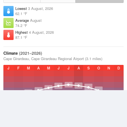
Lowest
3 August, 2026
62.1 °F
Average
August
74.2 °F
Highest
4 August, 2026
87.1 °F
Climate
(2021–2026)
Cape Girardeau, Cape Girardeau Regional Airport (3.1 miles)
J
F
M
A
M
J
J
A
S
O
N
D