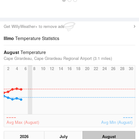
Get WillyWeather+ to remove ads
Illmo
Temperature Statistics
August
Temperature
Cape Girardeau, Cape Girardeau Regional Airport (3.1 miles)
2
4
6
8
10
12
14
16
18
20
22
24
26
28
30
Avg Max (August)
Avg Min (August)
2026
July
August