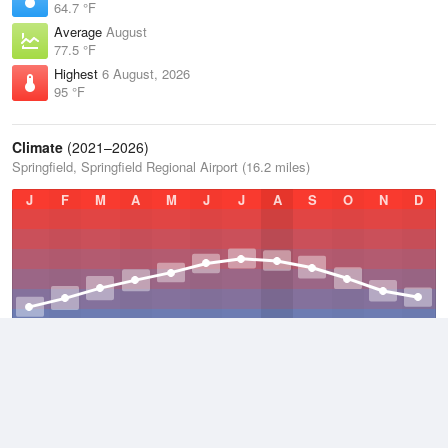
64.7 °F
Average
August
77.5 °F
Highest
6 August, 2026
95 °F
Climate
(2021–2026)
Springfield, Springfield Regional Airport (16.2 miles)
J
F
M
A
M
J
J
A
S
O
N
D
Average Low
2021–2026
48.8 °F