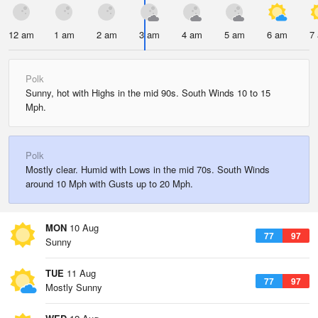
12 am
1 am
2 am
3 am
4 am
5 am
6 am
7
Polk
Sunny, hot with Highs in the mid 90s. South Winds 10 to 15
Mph.
Polk
Mostly clear. Humid with Lows in the mid 70s. South Winds
around 10 Mph with Gusts up to 20 Mph.
MON
10 Aug
77
97
Sunny
TUE
11 Aug
77
97
Mostly Sunny