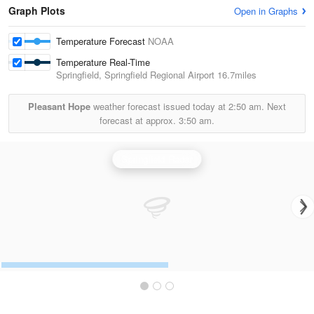
Graph Plots
Open in Graphs
Temperature Forecast
NOAA
Temperature Real-Time
Springfield, Springfield Regional Airport
16.7miles
Pleasant Hope
weather forecast issued today at
2:50 am.
Next
forecast at approx.
3:50 am.
Springfield Radar