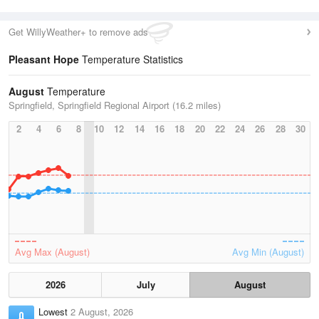
Get WillyWeather+ to remove ads
Pleasant Hope
Temperature Statistics
August
Temperature
Springfield, Springfield Regional Airport (16.2 miles)
2
4
6
8
10
12
14
16
18
20
22
24
26
28
30
Avg Max (August)
Avg Min (August)
2026
July
August
Lowest
2 August, 2026