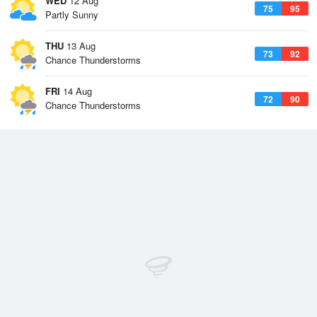
WED
12 Aug
75
95
Partly Sunny
THU
13 Aug
73
92
Chance Thunderstorms
FRI
14 Aug
72
90
Chance Thunderstorms