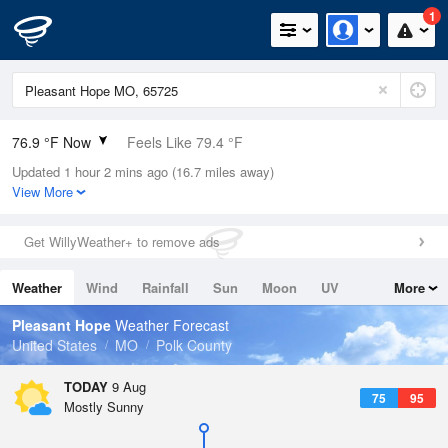
1
76.9 °F Now
Feels Like 79.4 °F
Updated 1 hour 2 mins ago (16.7 miles away)
Relative Humidity
83%
View More
Rain Today
0in (0in Last Hour)
Get WillyWeather+ to remove ads
Wind
S
10.3mph
Weather
Wind
Rainfall
Sun
Moon
UV
More
Dew Point
71.5 °F
Tides
Swell
Pleasant Hope
Weather Forecast
Pressure
United States
MO
Polk County
1016.9 hPa
TODAY
9 Aug
75
95
Mostly Sunny