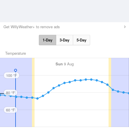
Get WillyWeather+ to remove ads
1-Day
3-Day
5-Day
Temperature
Sun
9 Aug
100 °F
80 °F
60 °F