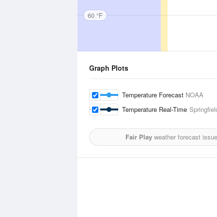
60 °F
Graph Plots
Temperature Forecast
NOAA
Temperature Real-Time
Springfiel
Fair Play
weather forecast issu