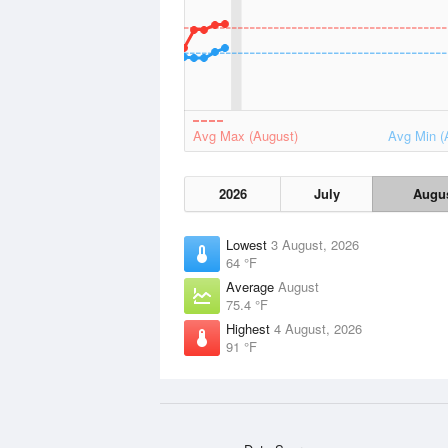
Avg Max (August)
Avg Min (
2026
July
Augu
Lowest
3 August, 2026
64 °F
Average
August
75.4 °F
Highest
4 August, 2026
91 °F