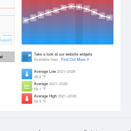
August)
Take a look at our website widgets
st
Available free!
Find Out More
Average Low
2021–2026
48.8 °F
Average
2021–2026
59.1 °F
Average High
2021–2026
69.9 °F