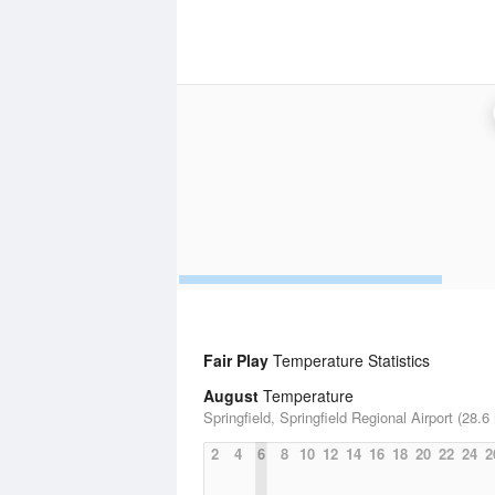
Fair Play
Temperature Statistics
August
Temperature
Springfield, Springfield Regional Airport (28.6
2
4
6
8
10
12
14
16
18
20
22
24
2