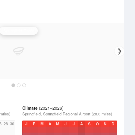
Springfield Radar
Climate
(2021–2026)
 miles)
Springfield, Springfield Regional Airport (28.6 miles)
6
28
30
J
F
M
A
M
J
J
A
S
O
N
D