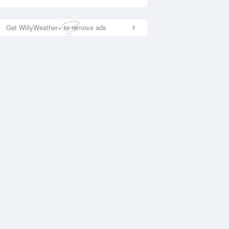
Get WillyWeather+ to remove ads