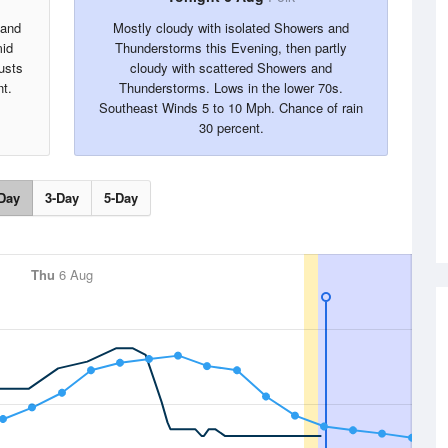
 and
Mostly cloudy with isolated Showers and
mid
Thunderstorms this Evening, then partly
usts
cloudy with scattered Showers and
t.
Thunderstorms. Lows in the lower 70s.
Southeast Winds 5 to 10 Mph. Chance of rain
30 percent.
Day
3-Day
5-Day
Thu
6 Aug