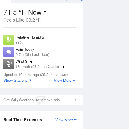
71.5 °F Now
Feels Like 68.2 °F
ug
WED
12 Aug
Relative Humidity
83%
Rain Today
0.7in (0in Last Hour)
Wind
S
5
74
94
16.1mph (25.3mph Gusts)
nny
Chance
Dew Point
Thunderstorms
Updated 10 mins ago (28.8 miles away)
66.1 °F
Show Stations
View More
Pressure
Aug
1016.9 hPa
Get WillyWeather+ to remove ads
12 pm
1 pm
2 pm
3 pm
4 pm
5 pm
6 pm
7 p
Real-Time Extremes
View More