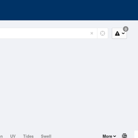
0
on
UV
Tides
Swell
More