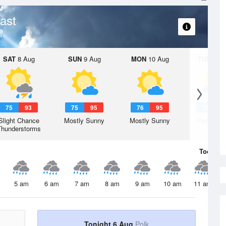
ast
SAT
8 Aug
SUN
9 Aug
MON
10 Aug
TUE
11 A
75
93
75
95
76
95
76
9
Slight Chance
Mostly Sunny
Mostly Sunny
Partly Su
Thunderstorms
Today
6 
5 am
6 am
7 am
8 am
9 am
10 am
11 am
Tonight 6 Aug
Polk