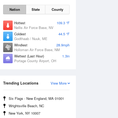
Nation
State
County
Hottest
109.3 °F
Nellis Air Force Base, NV
Coldest
44.5 °F
Godthaab / Nuuk, ME
Windiest
28.9mph
Holloman Air Force Base, NM
Wettest (Last Hour)
1.3in
Portage County Airport, OH
Fri
7 Aug
Trending Locations
View More
Six Flags - New England, MA 01001
Wrightsville Beach, NC
New York, NY 10007