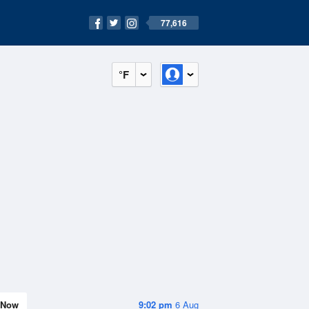
77,616
°F
Now
9:02 pm
6 Aug