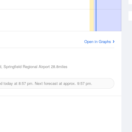
Open in Graphs
d, Springfield Regional Airport
28.8miles
ed today at
8:57 pm.
Next forecast at approx.
9:57 pm.