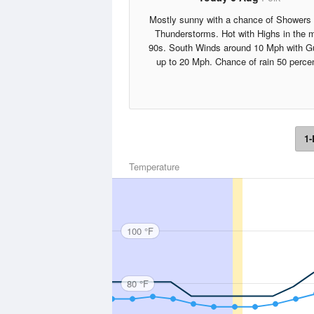
Mostly sunny with a chance of Showers
Thunderstorms. Hot with Highs in the 
90s. South Winds around 10 Mph with G
up to 20 Mph. Chance of rain 50 percen
1-
Temperature
100 °F
80 °F