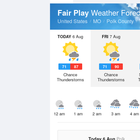
Weather Forec
Fair Play
United States
MO
Polk County
TODAY
6 Aug
FRI
7 Aug
71
87
71
90
Chance
Chance
Thunderstorms
Thunderstorms
12 am
1 am
2 am
3 am
4 am
Today 6 Aug
Polk