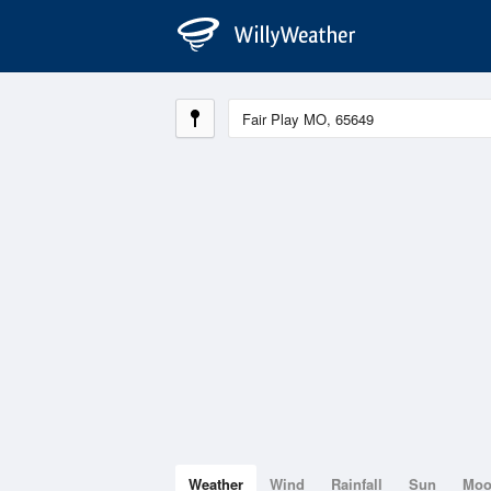
Weather
Wind
Rainfall
Sun
Mo