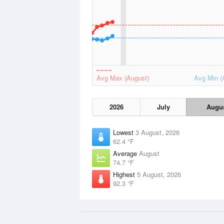
Avg Max (August)
Avg Min (
2026
July
Augu
Lowest
3 August, 2026
62.4 °F
Average
August
74.7 °F
Highest
5 August, 2026
92.3 °F