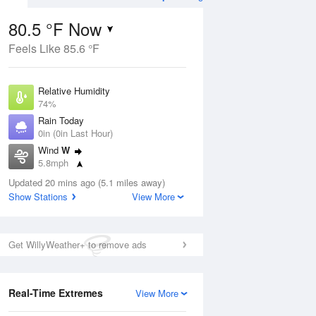
80.5 °F Now
Feels Like 85.6 °F
Aug
THU
13 Aug
Relative Humidity
74%
Rain Today
0in (0in Last Hour)
Wind
W
2
69
85
5.8mph
e
Rain Showers Likely
orms
Dew Point
Updated 20 mins ago (5.1 miles away)
71.5 °F
Show Stations
View More
Pressure
Aug
1018.6 hPa
Get WillyWeather+ to remove ads
12 pm
1 pm
2 pm
3 pm
4 pm
5 pm
6 pm
7 p
Real-Time Extremes
View More