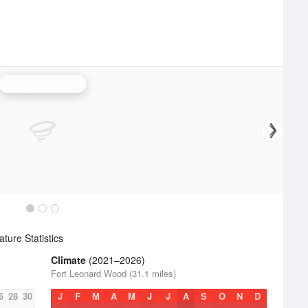
Springfield Radar
ure Statistics
Climate
(2021–2026)
Fort Leonard Wood (31.1 miles)
6
28
30
J
F
M
A
M
J
J
A
S
O
N
D