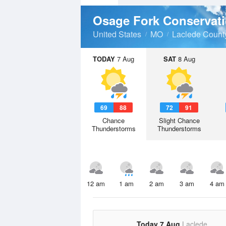
Osage Fork Conservat
United States
MO
Laclede Count
TODAY
7 Aug
SAT
8 Aug
69
88
72
91
Chance
Slight Chance
Thunderstorms
Thunderstorms
12 am
1 am
2 am
3 am
4 am
Today 7 Aug
Laclede