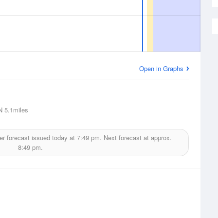
Open in Graphs
N
5.1miles
r forecast issued today at
7:49 pm.
Next forecast at approx.
8:49 pm.