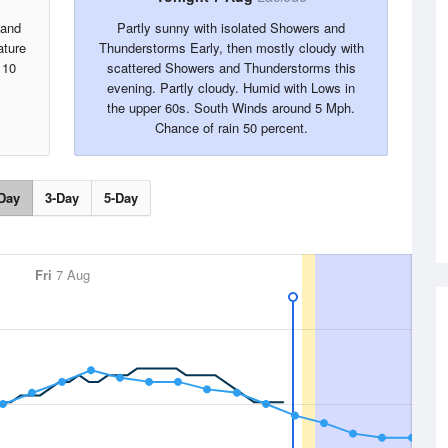
 and
Partly sunny with isolated Showers and
ature
Thunderstorms Early, then mostly cloudy with
 10
scattered Showers and Thunderstorms this
evening. Partly cloudy. Humid with Lows in
the upper 60s. South Winds around 5 Mph.
Chance of rain 50 percent.
Day
3-Day
5-Day
Fri
7 Aug