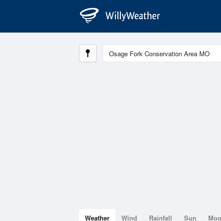
Weather
Wind
Rainfall
Sun
Mo