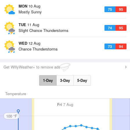
MON
10 Aug
75
95
Mostly Sunny
TUE
11 Aug
74
95
Slight Chance Thunderstorms
WED
12 Aug
73
94
Chance Thunderstorms
Get WillyWeather+ to remove ads
1-Day
3-Day
5-Day
Temperature
Fri
7 Aug
100 °F