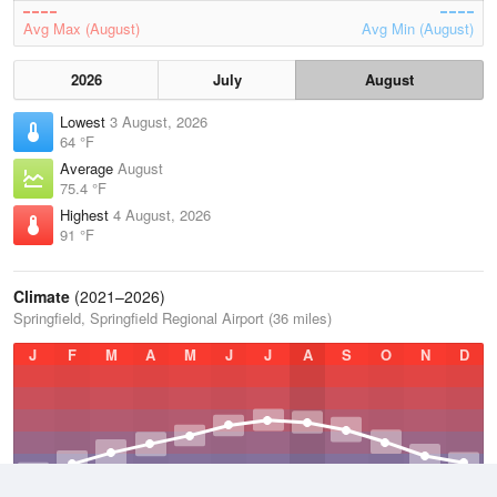
Avg Max (August)
Avg Min (August)
2026
July
August
Lowest
3 August, 2026
64 °F
Average
August
75.4 °F
Highest
4 August, 2026
91 °F
Climate
(2021–2026)
Springfield, Springfield Regional Airport (36 miles)
J
F
M
A
M
J
J
A
S
O
N
D