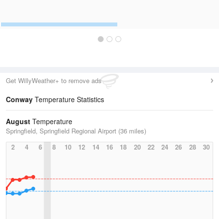
Get WillyWeather+ to remove ads
Conway
Temperature Statistics
August
Temperature
Springfield, Springfield Regional Airport (36 miles)
2
4
6
8
10
12
14
16
18
20
22
24
26
28
30