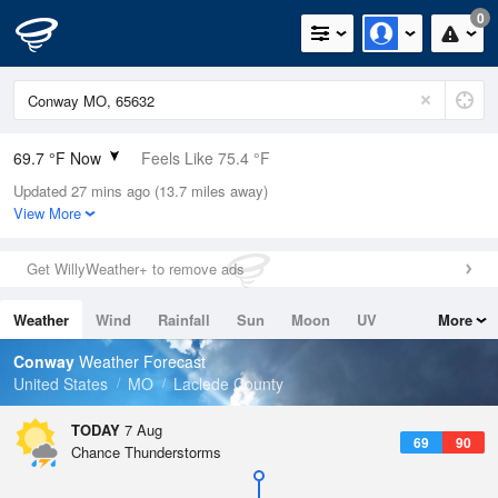
0
69.7 °F Now
Feels Like 75.4 °F
Updated 27 mins ago (13.7 miles away)
Relative Humidity
88%
View More
Rain Today
0in (0in Last Hour)
Get WillyWeather+ to remove ads
Wind
N
0mph
Weather
Wind
Rainfall
Sun
Moon
UV
More
Dew Point
66.1 °F
Tides
Swell
Conway
Weather Forecast
Pressure
United States
MO
Laclede County
1018.6 hPa
TODAY
7 Aug
69
90
Chance Thunderstorms