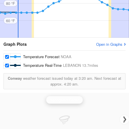
80 °F
60 °F
Graph Plots
Open in Graphs
Temperature Forecast
NOAA
Temperature Real-Time
LEBANON
13.7miles
Conway
weather forecast issued today at
3:20 am.
Next forecast at
approx.
4:20 am.
Springfield Radar