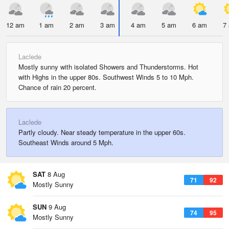
12 am
1 am
2 am
3 am
4 am
5 am
6 am
7
Laclede
Mostly sunny with isolated Showers and Thunderstorms. Hot
with Highs in the upper 80s. Southwest Winds 5 to 10 Mph.
Chance of rain 20 percent.
Laclede
Partly cloudy. Near steady temperature in the upper 60s.
Southeast Winds around 5 Mph.
SAT
8 Aug
71
92
Mostly Sunny
SUN
9 Aug
74
95
Mostly Sunny