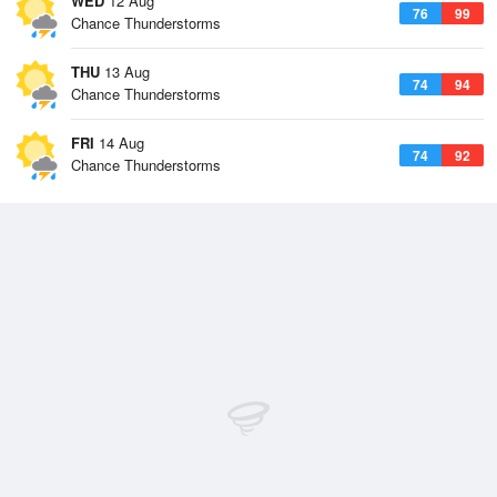
WED
12 Aug
76
99
Chance Thunderstorms
THU
13 Aug
74
94
Chance Thunderstorms
FRI
14 Aug
74
92
Chance Thunderstorms