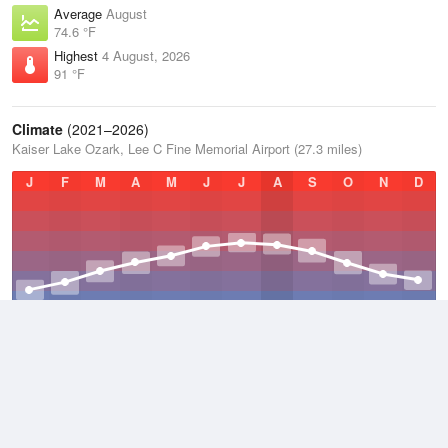
Average
August
74.6 °F
Highest
4 August, 2026
91 °F
Climate
(2021–2026)
Kaiser Lake Ozark, Lee C Fine Memorial Airport (27.3 miles)
J
F
M
A
M
J
J
A
S
O
N
D
Average Low
2021–2026
47.7 °F
Average
2021–2026