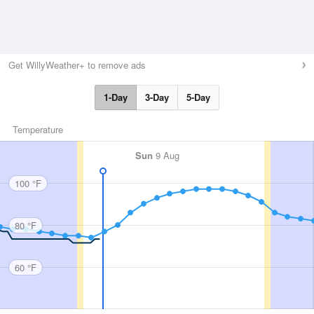
Get WillyWeather+ to remove ads
1-Day
3-Day
5-Day
Temperature
Sun
9 Aug
100 °F
80 °F
60 °F