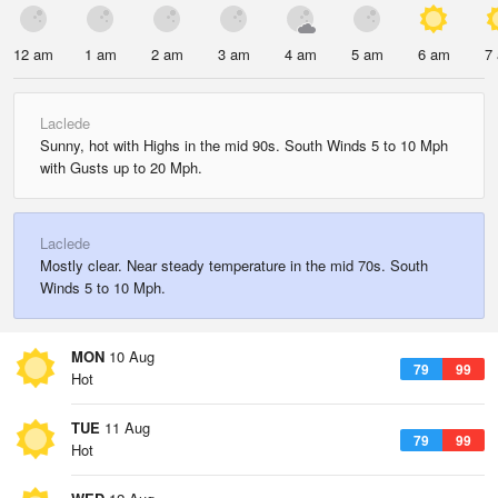
12 am
1 am
2 am
3 am
4 am
5 am
6 am
7
Laclede
Sunny, hot with Highs in the mid 90s. South Winds 5 to 10 Mph
with Gusts up to 20 Mph.
Laclede
Mostly clear. Near steady temperature in the mid 70s. South
Winds 5 to 10 Mph.
MON
10 Aug
79
99
Hot
TUE
11 Aug
79
99
Hot