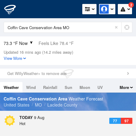
2
73.3 °F Now
Feels Like 78.4 °F
Updated 16 mins ago (14.2 miles away)
Relative Humidity
94%
View More
Rain Today
0in (0in Last Hour)
Get WillyWeather+ to remove ads
Wind
SE
5.8mph
Weather
Wind
Rainfall
Sun
Moon
UV
More
Dew Point
71.5 °F
Tides
Swell
Coffin Cave Conservation Area
Weather Forecast
Pressure
United States
MO
Laclede County
1018.3 hPa
TODAY
9 Aug
77
97
Hot