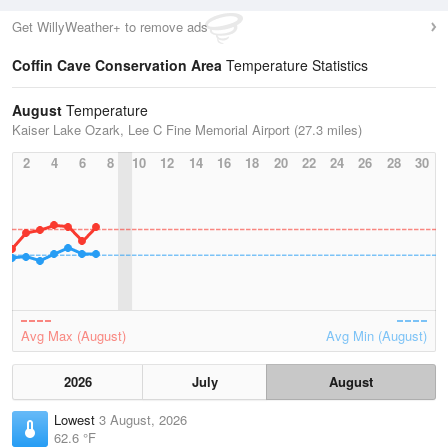
Get WillyWeather+ to remove ads
Coffin Cave Conservation Area
Temperature Statistics
August
Temperature
Kaiser Lake Ozark, Lee C Fine Memorial Airport (27.3 miles)
2
4
6
8
10
12
14
16
18
20
22
24
26
28
30
Avg Max (August)
Avg Min (August)
2026
July
August
Lowest
3 August, 2026
62.6 °F