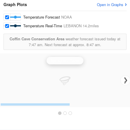
Graph Plots
Open in Graphs
Temperature Forecast
NOAA
Temperature Real-Time
LEBANON
14.2miles
Coffin Cave Conservation Area
weather forecast issued today at
7:47 am.
Next forecast at approx.
8:47 am.
Springfield Radar