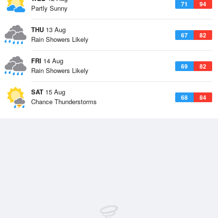
71
94
Partly Sunny
THU
13 Aug
67
82
Rain Showers Likely
FRI
14 Aug
69
82
Rain Showers Likely
SAT
15 Aug
68
84
Chance Thunderstorms