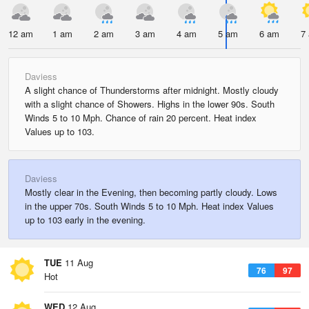
12 am
1 am
2 am
3 am
4 am
5 am
6 am
7
Daviess
A slight chance of Thunderstorms after midnight. Mostly cloudy
with a slight chance of Showers. Highs in the lower 90s. South
Winds 5 to 10 Mph. Chance of rain 20 percent. Heat index
Values up to 103.
Daviess
Mostly clear in the Evening, then becoming partly cloudy. Lows
in the upper 70s. South Winds 5 to 10 Mph. Heat index Values
up to 103 early in the evening.
TUE
11 Aug
76
97
Hot
WED
12 Aug