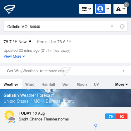
0
78.7 °F Now
Feels Like 78.6 °F
Updated 22 mins ago (21.1 miles away)
Relative Humidity
65%
View More
Rain Today
0.1in (0.01in Last Hour)
Get WillyWeather+ to remove ads
Wind
S
10.3mph
Weather
Wind
Rainfall
Sun
Moon
UV
More
Dew Point
66.1 °F
Tides
Swell
Gallatin
Weather Forecast
Pressure
United States
MO
Daviess County
1015.9 hPa
TODAY
10 Aug
79
93
Slight Chance Thunderstorms