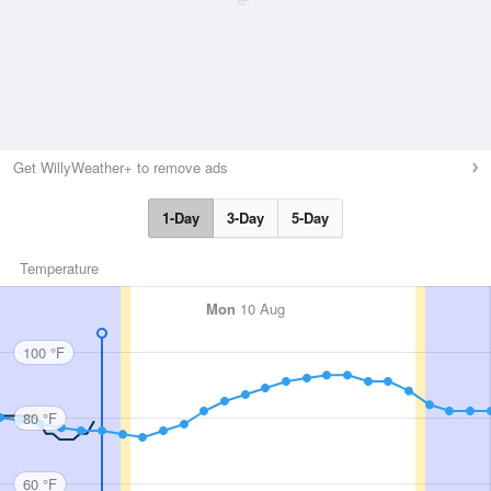
Get WillyWeather+ to remove ads
1-Day
3-Day
5-Day
Temperature
Mon
10 Aug
100 °F
80 °F
60 °F