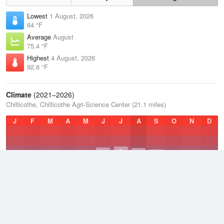
Lowest
1 August, 2026
64 °F
Average
August
75.4 °F
Highest
4 August, 2026
92.6 °F
Climate
(2021–2026)
Chillicothe, Chillicothe Agri-Science Center (21.1 miles)
J
F
M
A
M
J
J
A
S
O
N
D