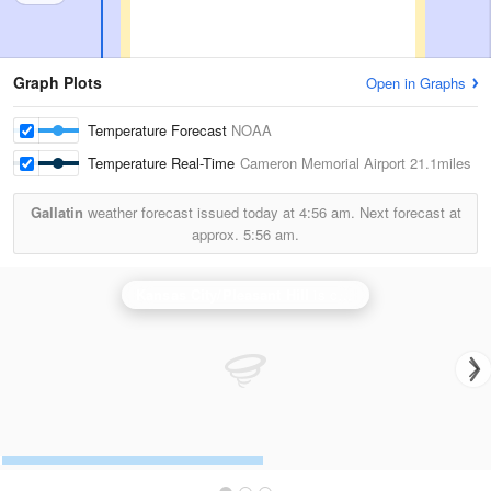
Graph Plots
Open in Graphs
Temperature Forecast
NOAA
Temperature Real-Time
Cameron Memorial Airport
21.1miles
Gallatin
weather forecast issued today at
4:56 am.
Next forecast at
approx.
5:56 am.
Kansas City/Pleasant Hill
is currently offline. Showing backup