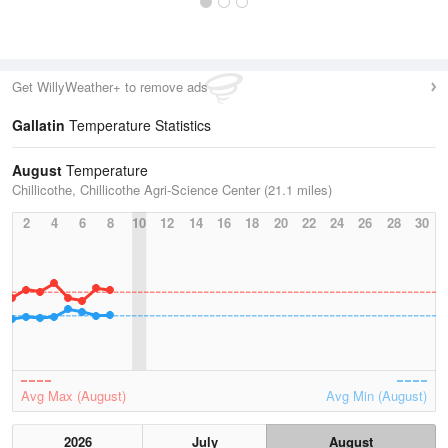
Get WillyWeather+ to remove ads
Gallatin
Temperature Statistics
August
Temperature
Chillicothe, Chillicothe Agri-Science Center (21.1 miles)
2
4
6
8
10
12
14
16
18
20
22
24
26
28
30
Avg Max (August)
Avg Min (August)
2026
July
August