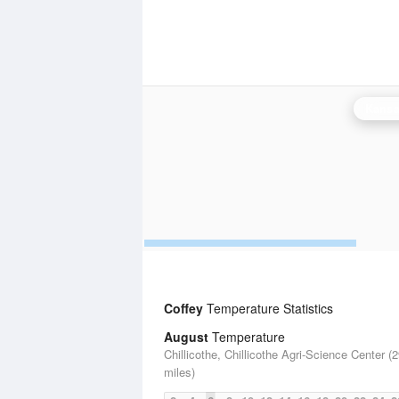
Kansas
Coffey
Temperature Statistics
August
Temperature
Chillicothe, Chillicothe Agri-Science Center (
miles)