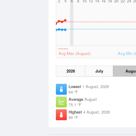
2
4
6
8
10
12
14
16
18
20
22
24
2
Avg Max (August)
Avg Min (
2026
July
Augu
Lowest
1 August, 2026
64 °F
Average
August
75.1 °F
Highest
4 August, 2026
90 °F