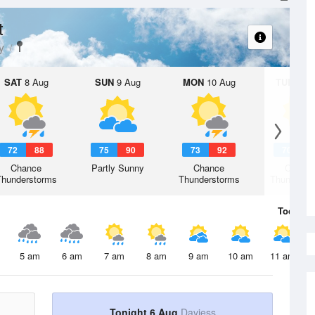
t
y
SAT
8 Aug
SUN
9 Aug
MON
10 Aug
TUE
11 A
72
88
75
90
73
92
70
9
Chance
Partly Sunny
Chance
Chanc
Thunderstorms
Thunderstorms
Thunderst
Today
6 
5 am
6 am
7 am
8 am
9 am
10 am
11 am
Tonight 6 Aug
Daviess