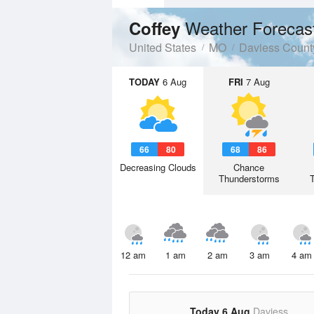
Weather Forecas
Coffey
United States
MO
Daviess Count
TODAY
6 Aug
FRI
7 Aug
66
80
68
86
Decreasing Clouds
Chance
Thunderstorms
12 am
1 am
2 am
3 am
4 am
Today 6 Aug
Daviess