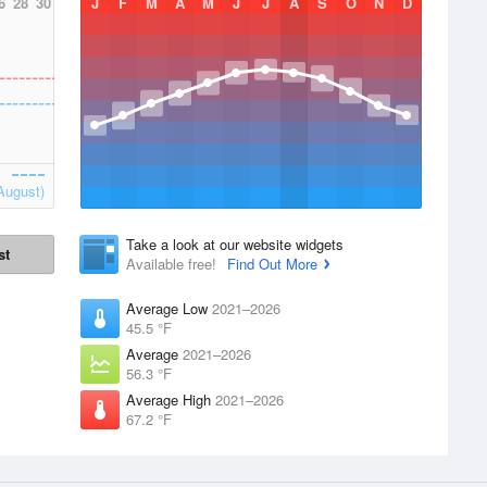
6
28
30
J
F
M
A
M
J
J
A
S
O
N
D
August)
Take a look at our website widgets
st
Available free!
Find Out More
Average Low
2021–2026
45.5 °F
Average
2021–2026
56.3 °F
Average High
2021–2026
67.2 °F