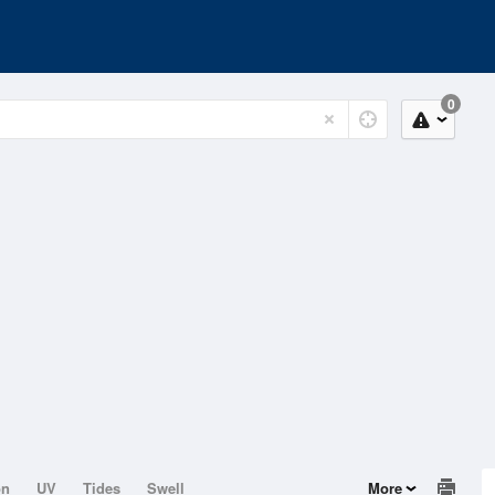
0
on
UV
Tides
Swell
More