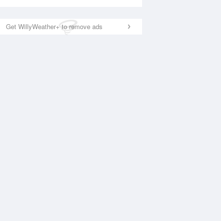
Get WillyWeather+ to remove ads