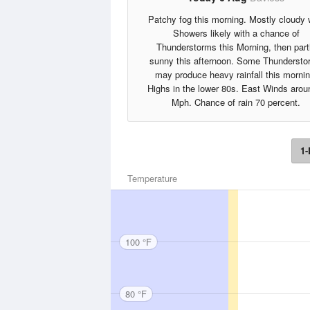
Patchy fog this morning. Mostly cloudy 
Showers likely with a chance of
Thunderstorms this Morning, then part
sunny this afternoon. Some Thundersto
may produce heavy rainfall this mornin
Highs in the lower 80s. East Winds arou
Mph. Chance of rain 70 percent.
1-
Temperature
100 °F
80 °F