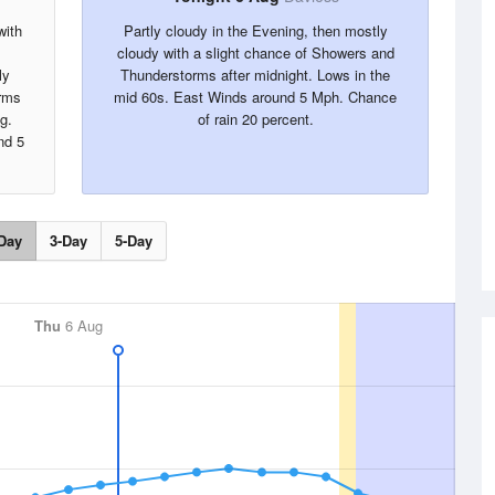
with
Partly cloudy in the Evening, then mostly
cloudy with a slight chance of Showers and
ly
Thunderstorms after midnight. Lows in the
rms
mid 60s. East Winds around 5 Mph. Chance
g.
of rain 20 percent.
nd 5
Day
3-Day
5-Day
Thu
6 Aug