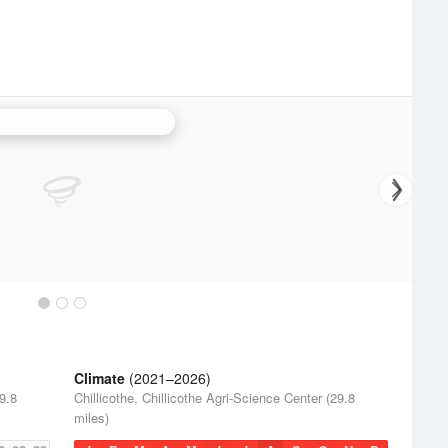
 City/Pleasant Hill
is currently offline. Showing backup
Topeka
.
Climate
(2021–2026)
29.8
Chillicothe, Chillicothe Agri-Science Center (29.8
miles)