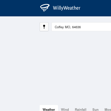
Weather
Wind
Rainfall
Sun
Mo