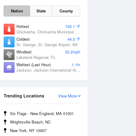
Nation
State
County
Hottest
102.1 °F
Chickasha, Chickasha Municipal Airport, OK
Coldest
44.5 °F
St. George, St. George Airport, AK
Windiest
32.2mph
Lakeland Regional, FL
Wettest (Last Hour)
1.1in
Jackson, Jackson International Airport, MS
Fri
7 Aug
Trending Locations
View More
Six Flags - New England, MA 01001
Wrightsville Beach, NC
New York, NY 10007