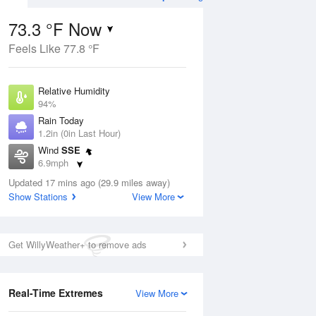
73.3 °F Now
Feels Like 77.8 °F
ug
Relative Humidity
94%
Rain Today
1.2in (0in Last Hour)
Wind
SSE
0
6.9mph
e
orms
Dew Point
Updated 17 mins ago (29.9 miles away)
71.5 °F
Show Stations
View More
Pressure
Aug
1019.6 hPa
Get WillyWeather+ to remove ads
12 pm
1 pm
2 pm
3 pm
4 pm
5 pm
6 pm
7 p
Real-Time Extremes
View More