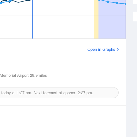
Open in Graphs
emorial Airport
29.9miles
 today at
1:27 pm.
Next forecast at approx.
2:27 pm.