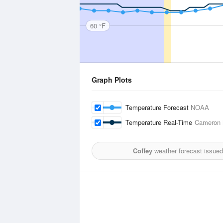
60 °F
Graph Plots
Temperature Forecast
NOAA
Temperature Real-Time
Cameron M
Coffey
weather forecast issued