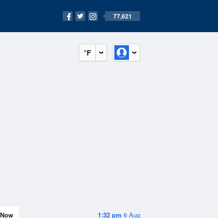
77,621
°F
Now
1:32 pm
6 Aug