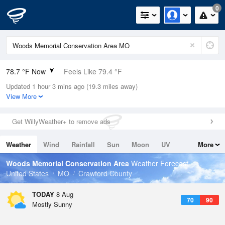
0
78.7 °F Now
Feels Like 79.4 °F
Updated 1 hour 3 mins ago (19.3 miles away)
Relative Humidity
79%
View More
Rain Today
0in (0in Last Hour)
Get WillyWeather+ to remove ads
Wind
SSE
13.9mph
Weather
Wind
Rainfall
Sun
Moon
UV
More
Dew Point
71.5 °F
Tides
Swell
Woods Memorial Conservation Area
Weather Forecast
Pressure
United States
MO
Crawford County
1017.3 hPa
TODAY
8 Aug
70
90
Mostly Sunny