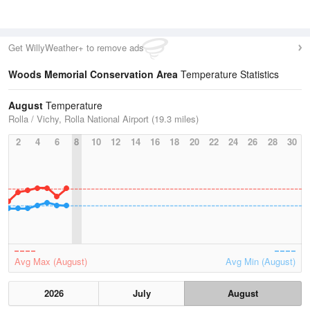
Get WillyWeather+ to remove ads
Woods Memorial Conservation Area
Temperature Statistics
August
Temperature
Rolla / Vichy, Rolla National Airport (19.3 miles)
2
4
6
8
10
12
14
16
18
20
22
24
26
28
30
Avg Max (August)
Avg Min (August)
2026
July
August