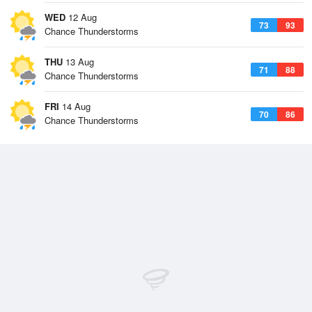
WED
12 Aug
73
93
Chance Thunderstorms
THU
13 Aug
71
88
Chance Thunderstorms
FRI
14 Aug
70
86
Chance Thunderstorms