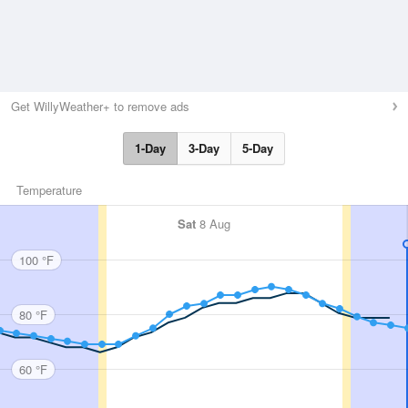
Get WillyWeather+ to remove ads
1-Day
3-Day
5-Day
Temperature
Sat
8 Aug
100 °F
80 °F
60 °F