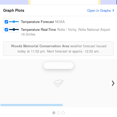
Graph Plots
Open in Graphs
Temperature Forecast
NOAA
Temperature Real-Time
Rolla / Vichy, Rolla National Airport
19.3miles
Woods Memorial Conservation Area
weather forecast issued
today at
11:52 pm.
Next forecast at approx.
12:52 am.
St Louis Radar