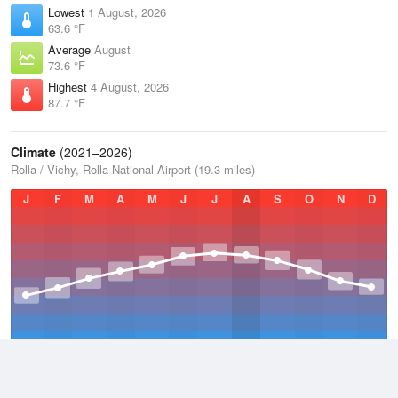
Lowest
1 August, 2026
63.6 °F
Average
August
73.6 °F
Highest
4 August, 2026
87.7 °F
Climate
(2021–2026)
Rolla / Vichy, Rolla National Airport (19.3 miles)
J
F
M
A
M
J
J
A
S
O
N
D
Average Low
2021–2026