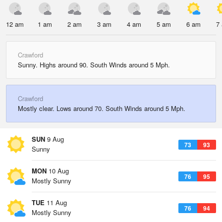
12 am
1 am
2 am
3 am
4 am
5 am
6 am
7
Crawford
Sunny. Highs around 90. South Winds around 5 Mph.
Crawford
Mostly clear. Lows around 70. South Winds around 5 Mph.
SUN
9 Aug
73
93
Sunny
MON
10 Aug
76
95
Mostly Sunny
TUE
11 Aug
76
94
Mostly Sunny