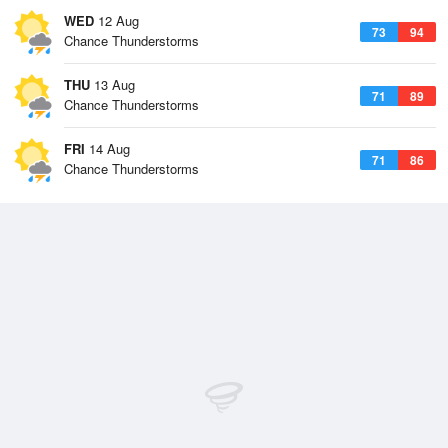
WED
12 Aug
73
94
Chance Thunderstorms
THU
13 Aug
71
89
Chance Thunderstorms
FRI
14 Aug
71
86
Chance Thunderstorms