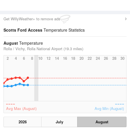
Get WillyWeather+ to remove ads
Scotts Ford Access
Temperature Statistics
August
Temperature
Rolla / Vichy, Rolla National Airport (19.3 miles)
2
4
6
8
10
12
14
16
18
20
22
24
26
28
30
Avg Max (August)
Avg Min (August)
2026
July
August