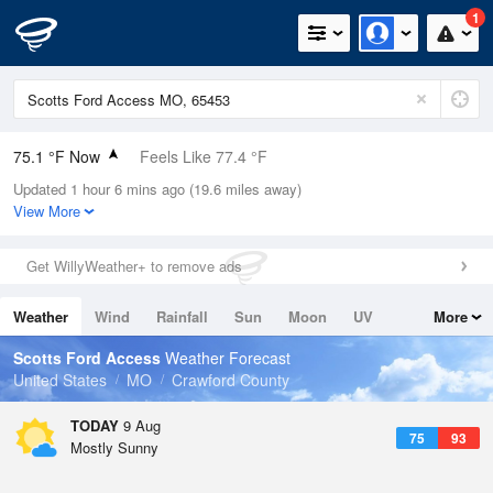
1
75.1 °F Now
Feels Like 77.4 °F
Updated 1 hour 6 mins ago (19.6 miles away)
Relative Humidity
83%
View More
Rain Today
0in (0in Last Hour)
Get WillyWeather+ to remove ads
Wind
SSW
9.2mph
Weather
Wind
Rainfall
Sun
Moon
UV
More
Dew Point
69.7 °F
Tides
Swell
Scotts Ford Access
Weather Forecast
Pressure
United States
MO
Crawford County
1017.9 hPa
TODAY
9 Aug
75
93
Mostly Sunny