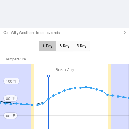
Get WillyWeather+ to remove ads
1-Day
3-Day
5-Day
Temperature
Sun
9 Aug
100 °F
80 °F
60 °F