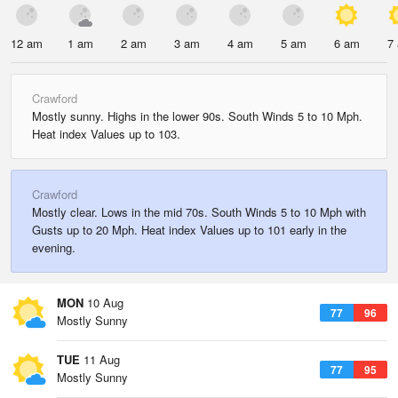
12 am
1 am
2 am
3 am
4 am
5 am
6 am
7
Crawford
Mostly sunny. Highs in the lower 90s. South Winds 5 to 10 Mph.
Heat index Values up to 103.
Crawford
Mostly clear. Lows in the mid 70s. South Winds 5 to 10 Mph with
Gusts up to 20 Mph. Heat index Values up to 101 early in the
evening.
MON
10 Aug
77
96
Mostly Sunny
TUE
11 Aug
77
95
Mostly Sunny