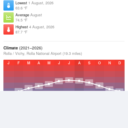
Lowest
1 August, 2026
63.6 °F
Average
August
74.5 °F
Highest
4 August, 2026
87.7 °F
Climate
(2021–2026)
Rolla / Vichy, Rolla National Airport (19.3 miles)
J
F
M
A
M
J
J
A
S
O
N
D
Average Low
2021–2026
47.5 °F