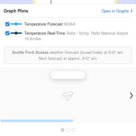
Graph Plots
Open in Graphs
Temperature Forecast
NOAA
Temperature Real-Time
Rolla / Vichy, Rolla National Airport
19.6miles
Scotts Ford Access
weather forecast issued today at
8:57 am.
Next forecast at approx.
9:57 am.
St Louis Radar