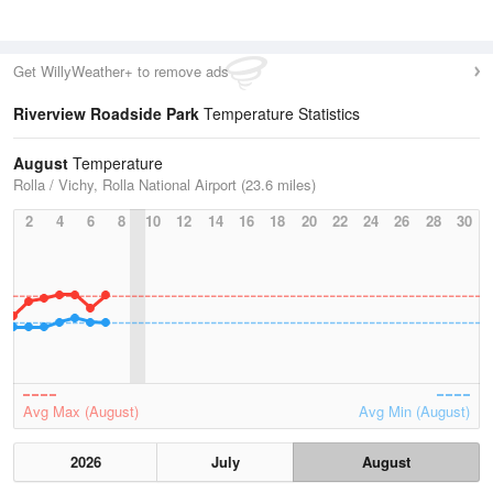
Get WillyWeather+ to remove ads
Riverview Roadside Park
Temperature Statistics
August
Temperature
Rolla / Vichy, Rolla National Airport (23.6 miles)
2
4
6
8
10
12
14
16
18
20
22
24
26
28
30
Avg Max (August)
Avg Min (August)
2026
July
August