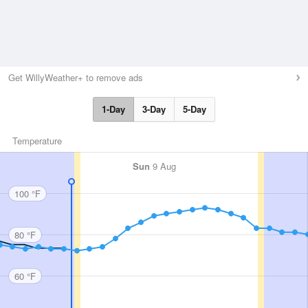
Get WillyWeather+ to remove ads
1-Day
3-Day
5-Day
Temperature
Sun
9 Aug
100 °F
80 °F
60 °F