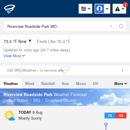
1
73.3 °F Now
Feels Like 76.3 °F
Updated 41 mins ago (23.7 miles away)
Relative Humidity
89%
View More
Rain Today
0in (0in Last Hour)
Get WillyWeather+ to remove ads
Wind
S
8.1mph
Weather
Wind
Rainfall
Sun
Moon
UV
More
Dew Point
69.7 °F
Tides
Swell
Riverview Roadside Park
Weather Forecast
Pressure
United States
MO
Crawford County
1017.3 hPa
TODAY
9 Aug
75
93
Mostly Sunny