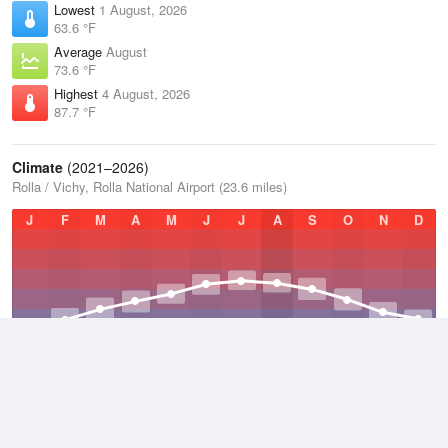
Lowest
1 August, 2026
63.6 °F
Average
August
73.6 °F
Highest
4 August, 2026
87.7 °F
Climate
(2021–2026)
Rolla / Vichy, Rolla National Airport (23.6 miles)
J
F
M
A
M
J
J
A
S
O
N
D
Average Low
2021–2026
47.5 °F