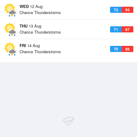
WED
12 Aug
73
93
Chance Thunderstorms
THU
13 Aug
71
87
Chance Thunderstorms
FRI
14 Aug
70
86
Chance Thunderstorms