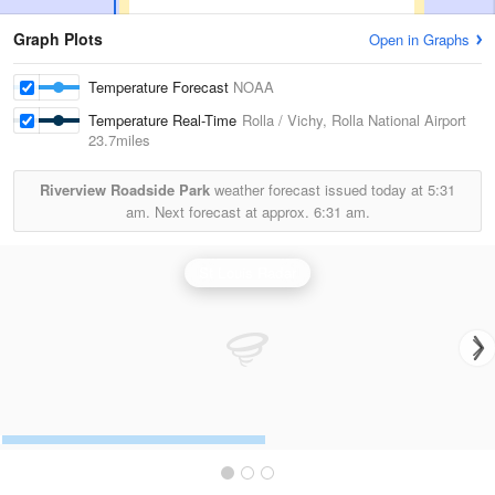
Graph Plots
Open in Graphs
Temperature Forecast
NOAA
Temperature Real-Time
Rolla / Vichy, Rolla National Airport
23.7miles
Riverview Roadside Park
weather forecast issued today at
5:31
am.
Next forecast at approx.
6:31 am.
St Louis Radar