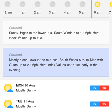
12 am
1 am
2 am
3 am
4 am
5 am
6 am
7
Crawford
Sunny. Highs in the lower 90s. South Winds 5 to 10 Mph. Heat
index Values up to 103.
Crawford
Mostly clear. Lows in the mid 70s. South Winds 5 to 10 Mph with
Gusts up to 20 Mph. Heat index Values up to 101 early in the
evening.
MON
10 Aug
77
96
Mostly Sunny
TUE
11 Aug
77
95
Mostly Sunny