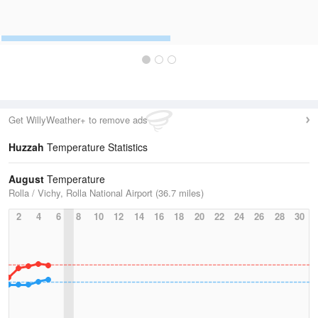
Get WillyWeather+ to remove ads
Huzzah
Temperature Statistics
August
Temperature
Rolla / Vichy, Rolla National Airport (36.7 miles)
2
4
6
8
10
12
14
16
18
20
22
24
26
28
30