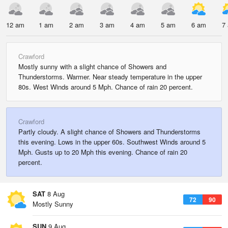
12 am
1 am
2 am
3 am
4 am
5 am
6 am
7
Crawford
Mostly sunny with a slight chance of Showers and
Thunderstorms. Warmer. Near steady temperature in the upper
80s. West Winds around 5 Mph. Chance of rain 20 percent.
Crawford
Partly cloudy. A slight chance of Showers and Thunderstorms
this evening. Lows in the upper 60s. Southwest Winds around 5
Mph. Gusts up to 20 Mph this evening. Chance of rain 20
percent.
SAT
8 Aug
72
90
Mostly Sunny
SUN
9 Aug