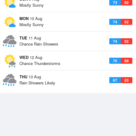
73
92
Mostly Sunny
MON
10 Aug
74
92
Mostly Sunny
TUE
11 Aug
74
92
Chance Rain Showers
WED
12 Aug
70
89
Chance Thunderstorms
THU
13 Aug
67
83
Rain Showers Likely