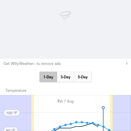
Get WillyWeather+ to remove ads
1-Day
3-Day
5-Day
Temperature
Fri
7 Aug
100 °F
80 °F