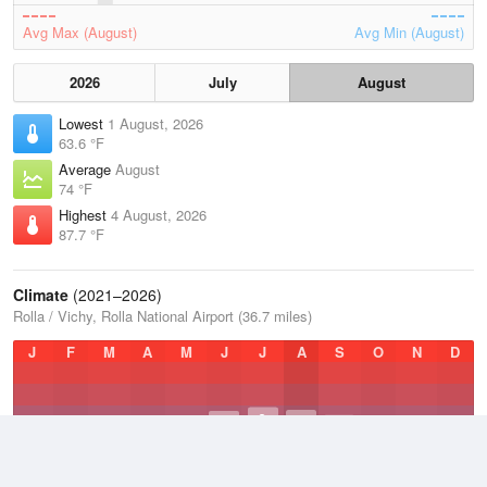
Avg Max (August)
Avg Min (August)
2026
July
August
Lowest
1 August, 2026
63.6 °F
Average
August
74 °F
Highest
4 August, 2026
87.7 °F
Climate
(2021–2026)
Rolla / Vichy, Rolla National Airport (36.7 miles)
J
F
M
A
M
J
J
A
S
O
N
D