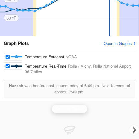
60 °F
Graph Plots
Open in Graphs
Temperature Forecast
NOAA
Temperature Real-Time
Rolla / Vichy, Rolla National Airport
36.7miles
Huzzah
weather forecast issued today at
6:49 pm.
Next forecast at
approx.
7:49 pm.
St Louis Radar