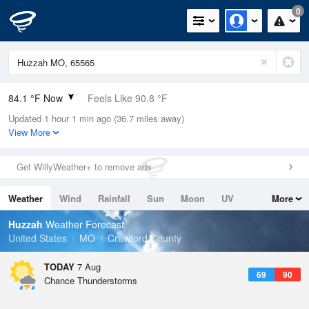
0
84.1 °F Now
Feels Like 90.8 °F
Updated 1 hour 1 min ago (36.7 miles away)
Relative Humidity
70%
View More
Rain Today
0in (0in Last Hour)
Get WillyWeather+ to remove ads
Wind
S
4.7mph
Weather
Wind
Rainfall
Sun
Moon
UV
More
Dew Point
73.3 °F
Tides
Swell
Huzzah
Weather Forecast
Pressure
United States
MO
Crawford County
1017.6 hPa
TODAY
7 Aug
69
90
Chance Thunderstorms