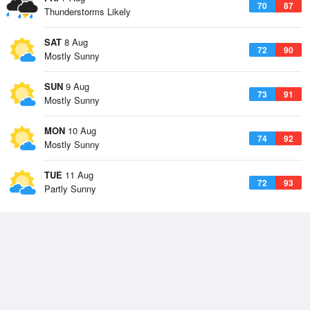
70
87
Thunderstorms Likely
SAT
8 Aug
72
90
Mostly Sunny
SUN
9 Aug
73
91
Mostly Sunny
MON
10 Aug
74
92
Mostly Sunny
TUE
11 Aug
72
93
Partly Sunny