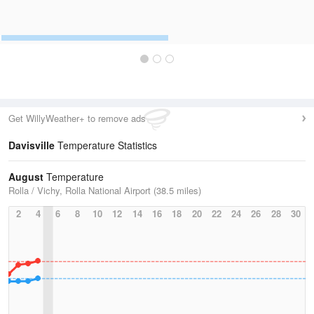
Get WillyWeather+ to remove ads
Davisville
Temperature Statistics
August
Temperature
Rolla / Vichy, Rolla National Airport (38.5 miles)
2
4
6
8
10
12
14
16
18
20
22
24
26
28
30