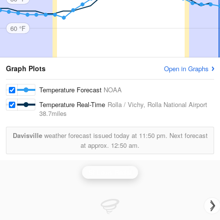
60 °F
Graph Plots
Open in Graphs
Temperature Forecast
NOAA
Temperature Real-Time
Rolla / Vichy, Rolla National Airport
38.7miles
Davisville
weather forecast issued today at
11:50 pm.
Next forecast
at approx.
12:50 am.
St Louis Radar