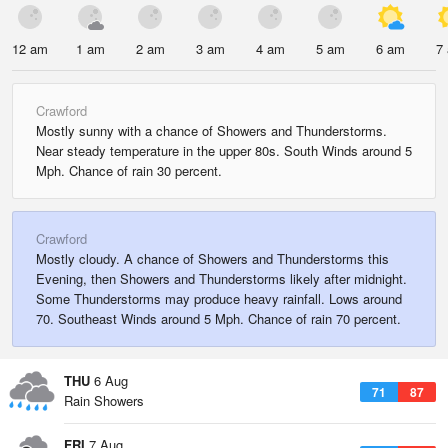
12 am
1 am
2 am
3 am
4 am
5 am
6 am
7
Crawford
Mostly sunny with a chance of Showers and Thunderstorms.
Near steady temperature in the upper 80s. South Winds around 5
Mph. Chance of rain 30 percent.
Crawford
Mostly cloudy. A chance of Showers and Thunderstorms this
Evening, then Showers and Thunderstorms likely after midnight.
Some Thunderstorms may produce heavy rainfall. Lows around
70. Southeast Winds around 5 Mph. Chance of rain 70 percent.
THU
6 Aug
71
87
Rain Showers
FRI
7 Aug