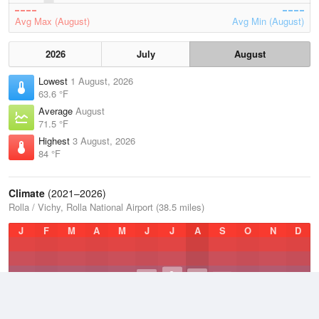
Avg Max (August)
Avg Min (August)
2026
July
August
Lowest
1 August, 2026
63.6 °F
Average
August
71.5 °F
Highest
3 August, 2026
84 °F
Climate
(2021–2026)
Rolla / Vichy, Rolla National Airport (38.5 miles)
J
F
M
A
M
J
J
A
S
O
N
D