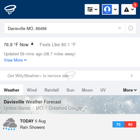
1
76.9 °F Now
Feels Like 80.1 °F
Updated 59 mins ago (38.7 miles away)
Relative Humidity
83%
View More
Rain Today
0in (0in Last Hour)
Get WillyWeather+ to remove ads
Wind
SE
9.2mph
Weather
Wind
Rainfall
Sun
Moon
UV
More
Dew Point
71.5 °F
Tides
Swell
Davisville
Weather Forecast
Pressure
United States
MO
Crawford County
1017.9 hPa
TODAY
5 Aug
70
90
Rain Showers