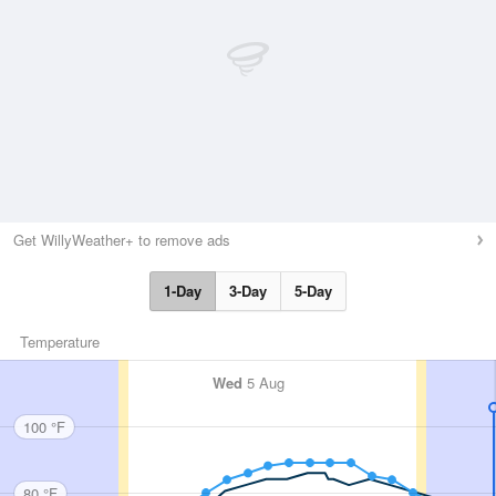
Get WillyWeather+ to remove ads
1-Day
3-Day
5-Day
Temperature
Wed
5 Aug
100 °F
80 °F