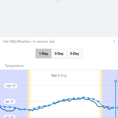
Get WillyWeather+ to remove ads
1-Day
3-Day
5-Day
Temperature
Sat
8 Aug
100 °F
80 °F
60 °F