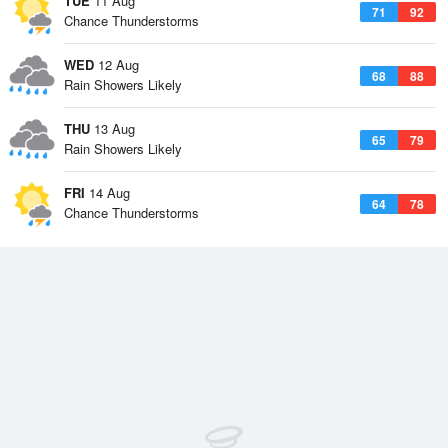
TUE
11 Aug
71
92
Chance Thunderstorms
WED
12 Aug
68
88
Rain Showers Likely
THU
13 Aug
65
79
Rain Showers Likely
FRI
14 Aug
64
78
Chance Thunderstorms