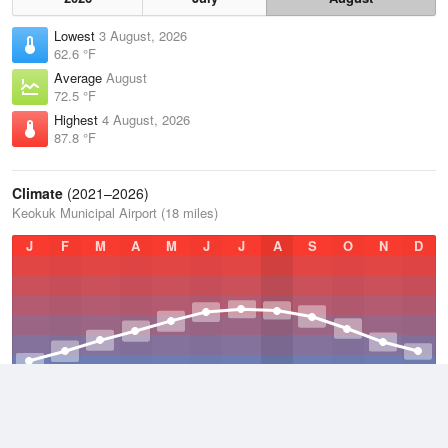
Lowest
3 August, 2026
62.6 °F
Average
August
72.5 °F
Highest
4 August, 2026
87.8 °F
Climate
(2021–2026)
Keokuk Municipal Airport (18 miles)
J
F
M
A
M
J
J
A
S
O
N
D