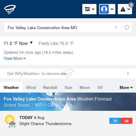
0
71.5 °F Now
Feels Like 76.3 °F
Updated 34 mins ago (18.2 miles away)
Relative Humidity
94%
View More
Rain Today
0in (0in Last Hour)
Get WillyWeather+ to remove ads
Wind
SE
4.7mph
Weather
Wind
Rainfall
Sun
Moon
UV
More
Dew Point
69.7 °F
Tides
Swell
Fox Valley Lake Conservation Area
Weather Forecast
Pressure
United States
MO
Clark County
1017.3 hPa
TODAY
8 Aug
70
88
Slight Chance Thunderstorms