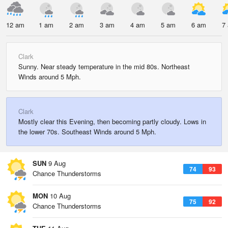
12 am
1 am
2 am
3 am
4 am
5 am
6 am
7
Clark
Sunny. Near steady temperature in the mid 80s. Northeast
Winds around 5 Mph.
Clark
Mostly clear this Evening, then becoming partly cloudy. Lows in
the lower 70s. Southeast Winds around 5 Mph.
SUN
9 Aug
74
93
Chance Thunderstorms
MON
10 Aug
75
92
Chance Thunderstorms