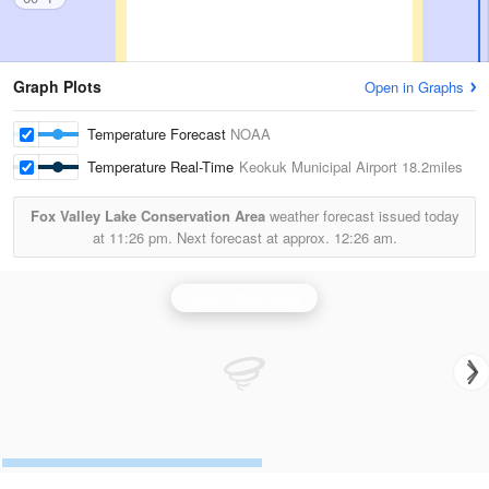
Graph Plots
Open in Graphs
Temperature Forecast
NOAA
Temperature Real-Time
Keokuk Municipal Airport
18.2miles
Fox Valley Lake Conservation Area
weather forecast issued today
at
11:26 pm.
Next forecast at approx.
12:26 am.
Quad Cities Radar