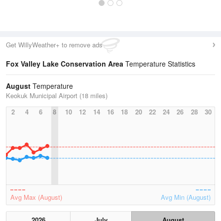
Get WillyWeather+ to remove ads
Fox Valley Lake Conservation Area
Temperature Statistics
August
Temperature
Keokuk Municipal Airport (18 miles)
2
4
6
8
10
12
14
16
18
20
22
24
26
28
30
Avg Max (August)
Avg Min (August)
2026
July
August