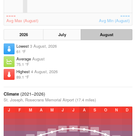
Avg Max (August)
Avg Min (August)
2026
July
August
Lowest
3 August, 2026
61 °F
Average
August
75.1 °F
Highest
4 August, 2026
89.1 °F
Climate
(2021–2026)
St. Joseph, Rosecrans Memorial Airport (17.4 miles)
J
F
M
A
M
J
J
A
S
O
N
D