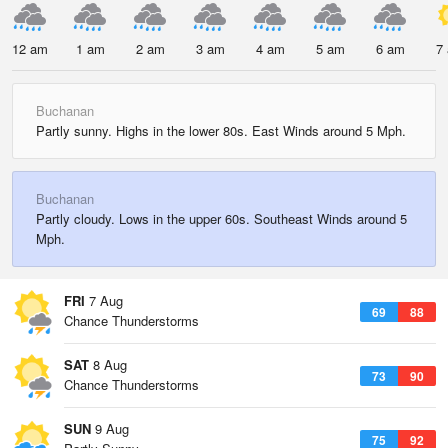
12 am
1 am
2 am
3 am
4 am
5 am
6 am
7
Buchanan
Partly sunny. Highs in the lower 80s. East Winds around 5 Mph.
Buchanan
Partly cloudy. Lows in the upper 60s. Southeast Winds around 5
Mph.
FRI
7 Aug
69
88
Chance Thunderstorms
SAT
8 Aug
73
90
Chance Thunderstorms
SUN
9 Aug
75
92