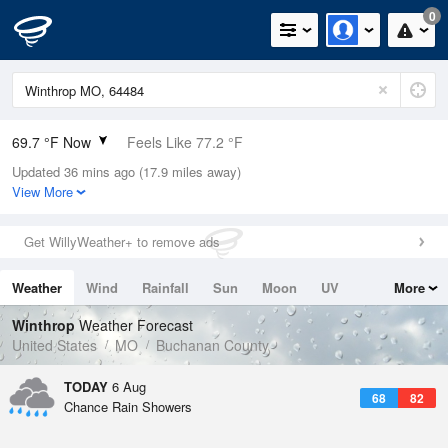
0
69.7 °F Now
Feels Like 77.2 °F
Updated 36 mins ago (17.9 miles away)
Relative Humidity
100%
View More
Rain Today
0.1in (0in Last Hour)
Get WillyWeather+ to remove ads
Wind
N
0mph
Weather
Wind
Rainfall
Sun
Moon
UV
More
Dew Point
69.7 °F
Tides
Swell
Winthrop
Weather Forecast
Pressure
United States
MO
Buchanan County
1017.3 hPa
TODAY
6 Aug
68
82
Chance Rain Showers