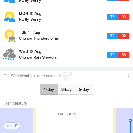
Partly Sunny
MON
10 Aug
75
93
Partly Sunny
TUE
11 Aug
72
92
Chance Thunderstorms
WED
12 Aug
70
88
Chance Rain Showers
Get WillyWeather+ to remove ads
1-Day
3-Day
5-Day
Temperature
Thu
6 Aug
100 °F