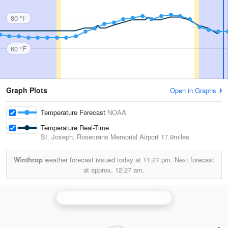
80 °F
60 °F
Graph Plots
Open in Graphs
Temperature Forecast
NOAA
Temperature Real-Time
St. Joseph, Rosecrans Memorial Airport
17.9miles
Winthrop
weather forecast issued today at
11:27 pm.
Next forecast
at approx.
12:27 am.
Kansas City/Pleasant Hill
is currently offline. Showing backup