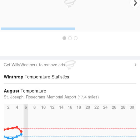
Get WillyWeather+ to remove ads
Winthrop
Temperature Statistics
August
Temperature
St. Joseph, Rosecrans Memorial Airport (17.4 miles)
2
4
6
8
10
12
14
16
18
20
22
24
26
28
30