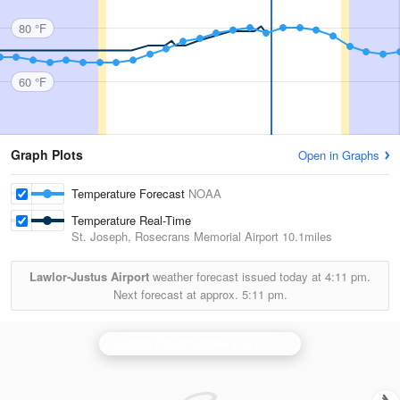
80 °F
60 °F
Graph Plots
Open in Graphs
Temperature Forecast
NOAA
Temperature Real-Time
St. Joseph, Rosecrans Memorial Airport
10.1miles
Lawlor-Justus Airport
weather forecast issued today at
4:11 pm.
Next forecast at approx.
5:11 pm.
Kansas City/Pleasant Hill
is currently offline. Showing backup