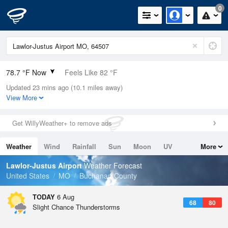
0
78.7 °F Now
Feels Like 82 °F
Updated 23 mins ago (10.1 miles away)
Relative Humidity
79%
View More
Rain Today
0.1in (0in Last Hour)
Get WillyWeather+ to remove ads
Wind
NE
9.2mph
Weather
Wind
Rainfall
Sun
Moon
UV
More
Dew Point
71.5 °F
Tides
Swell
Lawlor-Justus Airport
Weather Forecast
Pressure
United States
MO
Buchanan County
1016.6 hPa
TODAY
6 Aug
68
80
Slight Chance Thunderstorms