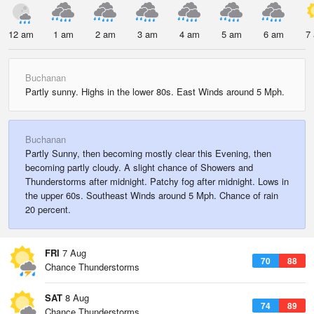
12 am
1 am
2 am
3 am
4 am
5 am
6 am
7
Buchanan
Partly sunny. Highs in the lower 80s. East Winds around 5 Mph.
Buchanan
Partly Sunny, then becoming mostly clear this Evening, then
becoming partly cloudy. A slight chance of Showers and
Thunderstorms after midnight. Patchy fog after midnight. Lows in
the upper 60s. Southeast Winds around 5 Mph. Chance of rain
20 percent.
FRI
7 Aug
70
88
Chance Thunderstorms
SAT
8 Aug
74
89
Chance Thunderstorms