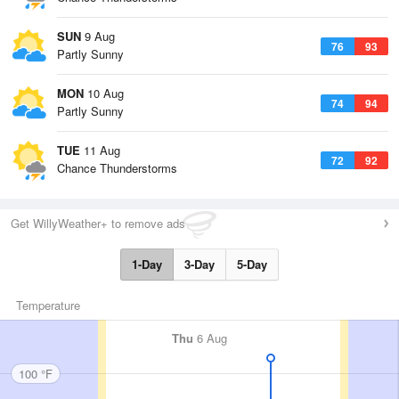
SUN
9 Aug
76
93
Partly Sunny
MON
10 Aug
74
94
Partly Sunny
TUE
11 Aug
72
92
Chance Thunderstorms
Get WillyWeather+ to remove ads
1-Day
3-Day
5-Day
Temperature
Thu
6 Aug
100 °F