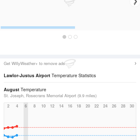
Get WillyWeather+ to remove ads
Lawlor-Justus Airport
Temperature Statistics
August
Temperature
St. Joseph, Rosecrans Memorial Airport (9.9 miles)
2
4
6
8
10
12
14
16
18
20
22
24
26
28
30