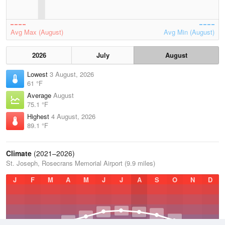
Avg Max (August)
Avg Min (August)
2026
July
August
Lowest
3 August, 2026
61 °F
Average
August
75.1 °F
Highest
4 August, 2026
89.1 °F
Climate
(2021–2026)
St. Joseph, Rosecrans Memorial Airport (9.9 miles)
J
F
M
A
M
J
J
A
S
O
N
D