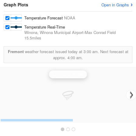
Graph Plots
Open in Graphs
Temperature Forecast
NOAA
Temperature Real-Time
Winona, Winona Municipal Airport-Max Conrad Field
15.5miles
Fremont
weather forecast issued today at
3:00 am.
Next forecast at
approx.
4:00 am.
La Crosse Radar