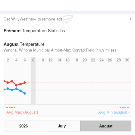
Get WillyWeather+ to remove ads
Fremont
Temperature Statistics
August
Temperature
Winona, Winona Municipal Airport-Max Conrad Field (14.9 miles)
2
4
6
8
10
12
14
16
18
20
22
24
26
28
30
Avg Max (August)
Avg Min (August)
2026
July
August