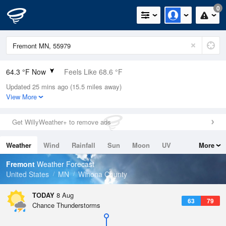
0
64.3 °F Now
Feels Like 68.6 °F
Updated 25 mins ago (15.5 miles away)
Relative Humidity
94%
View More
Rain Today
0in (0in Last Hour)
Get WillyWeather+ to remove ads
Wind
N
0mph
Weather
Wind
Rainfall
Sun
Moon
UV
More
Dew Point
62.5 °F
Tides
Swell
Fremont
Weather Forecast
Pressure
United States
MN
Winona County
1015.9 hPa
TODAY
8 Aug
63
79
Chance Thunderstorms