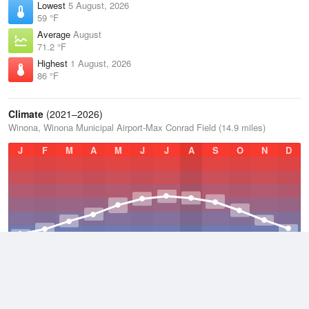
Lowest
5 August, 2026
59 °F
Average
August
71.2 °F
Highest
1 August, 2026
86 °F
Climate
(2021–2026)
Winona, Winona Municipal Airport-Max Conrad Field (14.9 miles)
J
F
M
A
M
J
J
A
S
O
N
D
Average Low
2021–2026
39.4 °F