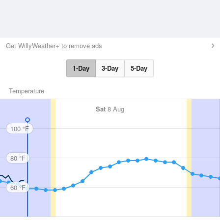
Get WillyWeather+ to remove ads
1-Day
3-Day
5-Day
Temperature
Sat
8 Aug
100 °F
80 °F
60 °F