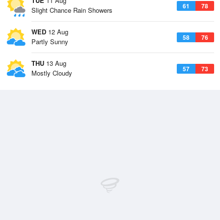
TUE
11 Aug
61
78
Slight Chance Rain Showers
WED
12 Aug
58
76
Partly Sunny
THU
13 Aug
57
73
Mostly Cloudy