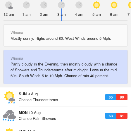
12 am
1 am
2 am
3 am
4 am
5 am
6 am
7
Winona
Mostly sunny. Highs around 80. West Winds around 5 Mph.
Winona
Partly cloudy in the Evening, then mostly cloudy with a chance
of Showers and Thunderstorms after midnight. Lows in the mid
60s. South Winds 5 to 10 Mph. Chance of rain 40 percent.
SUN
9 Aug
65
80
Chance Thunderstorms
MON
10 Aug
63
81
Chance Rain Showers