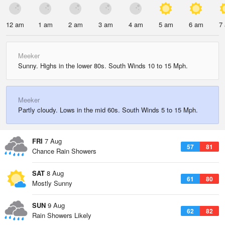
12 am
1 am
2 am
3 am
4 am
5 am
6 am
7
Meeker
Sunny. Highs in the lower 80s. South Winds 10 to 15 Mph.
Meeker
Partly cloudy. Lows in the mid 60s. South Winds 5 to 15 Mph.
FRI
7 Aug
57
81
Chance Rain Showers
SAT
8 Aug
61
80
Mostly Sunny
SUN
9 Aug
62
82
Rain Showers Likely