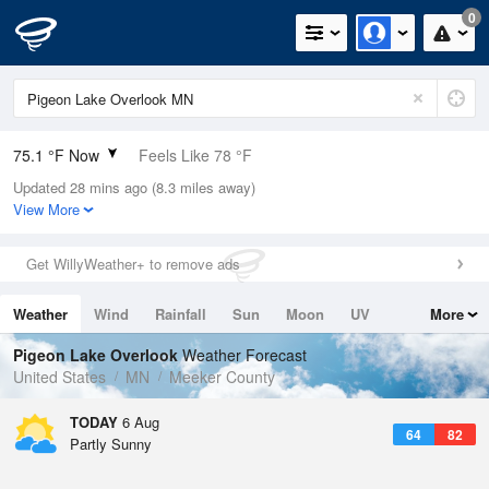
0
75.1 °F Now
Feels Like 78 °F
Updated 28 mins ago (8.3 miles away)
Relative Humidity
57%
View More
Rain Today
0in (0in Last Hour)
Get WillyWeather+ to remove ads
Wind
N
0mph
Weather
Wind
Rainfall
Sun
Moon
UV
More
Dew Point
58.9 °F
Tides
Swell
Pigeon Lake Overlook
Weather Forecast
Pressure
United States
MN
Meeker County
1016.9 hPa
TODAY
6 Aug
64
82
Partly Sunny