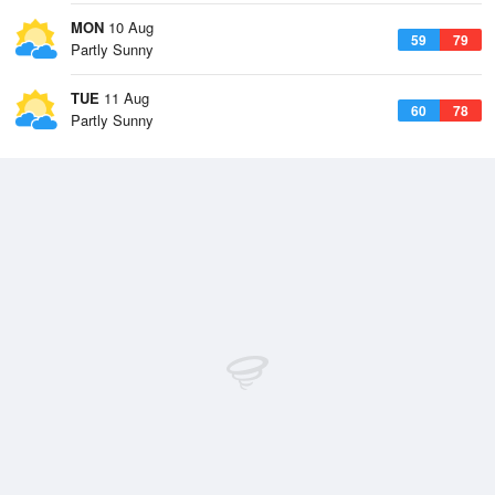
MON
10 Aug
59
79
Partly Sunny
TUE
11 Aug
60
78
Partly Sunny