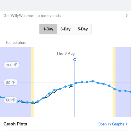
Get WillyWeather+ to remove ads
1-Day
3-Day
5-Day
Temperature
Thu
6 Aug
100 °F
80 °F
60 °F
Graph Plots
Open in Graphs