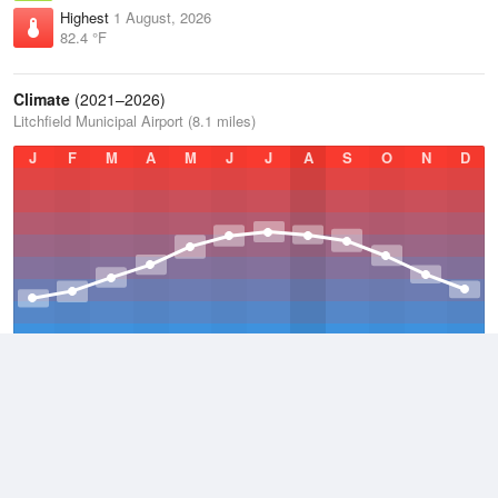
Highest
1 August, 2026
82.4 °F
Climate
(2021–2026)
Litchfield Municipal Airport (8.1 miles)
J
F
M
A
M
J
J
A
S
O
N
D
Average Low
2021–2026
36.8 °F
Average
2021–2026
45.9 °F
Average High
2021–2026