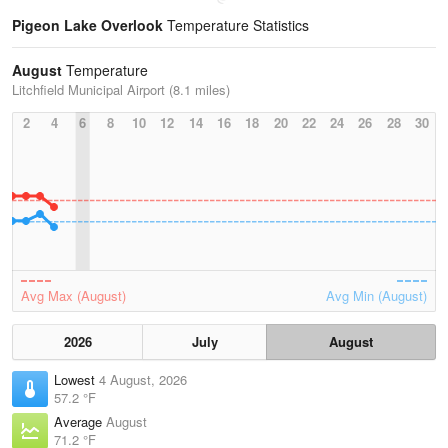
Pigeon Lake Overlook
Temperature Statistics
August
Temperature
Litchfield Municipal Airport (8.1 miles)
2
4
6
8
10
12
14
16
18
20
22
24
26
28
30
Avg Max (August)
Avg Min (August)
2026
July
August
Lowest
4 August, 2026
57.2 °F
Average
August
71.2 °F