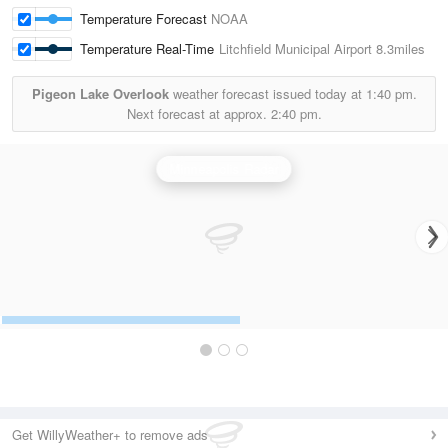
Temperature Forecast
NOAA
Temperature Real-Time
Litchfield Municipal Airport
8.3miles
Pigeon Lake Overlook
weather forecast issued today at
1:40 pm.
Next forecast at approx.
2:40 pm.
Minneapolis Radar
Get WillyWeather+ to remove ads