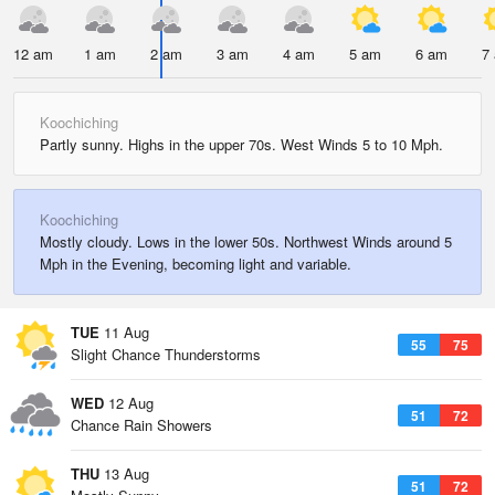
12 am
1 am
2 am
3 am
4 am
5 am
6 am
7
Koochiching
Partly sunny. Highs in the upper 70s. West Winds 5 to 10 Mph.
Koochiching
Mostly cloudy. Lows in the lower 50s. Northwest Winds around 5
Mph in the Evening, becoming light and variable.
TUE
11 Aug
55
75
Slight Chance Thunderstorms
WED
12 Aug
51
72
Chance Rain Showers
THU
13 Aug
51
72