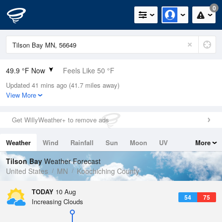
0
49.9 °F Now
Feels Like 50 °F
Updated 41 mins ago (41.7 miles away)
Relative Humidity
100%
View More
Rain Today
0in (0in Last Hour)
Get WillyWeather+ to remove ads
Wind
N
0mph
Weather
Wind
Rainfall
Sun
Moon
UV
More
Dew Point
49.9 °F
Tides
Swell
Tilson Bay
Weather Forecast
Pressure
United States
MN
Koochiching County
1015.2 hPa
TODAY
10 Aug
54
75
Increasing Clouds