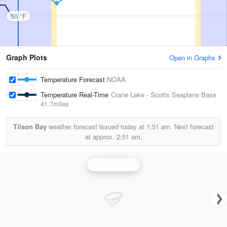
50 °F
Graph Plots
Open in Graphs
Temperature Forecast
NOAA
Temperature Real-Time
Crane Lake - Scotts Seaplane Base
41.7miles
Tilson Bay
weather forecast issued today at
1:51 am.
Next forecast
at approx.
2:51 am.
Duluth Radar