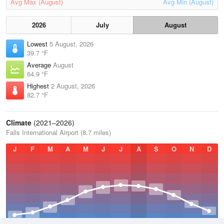
Avg Max (August)
Avg Min (August)
2026
July
August
Lowest
5 August, 2026
39.7 °F
Average
August
64.9 °F
Highest
2 August, 2026
82.7 °F
Climate
(2021–2026)
Falls International Airport (8.7 miles)
J
F
M
A
M
J
J
A
S
O
N
D