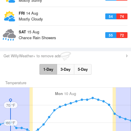
Mostly Sunny
FRI
14 Aug
54
74
Mostly Cloudy
SAT
15 Aug
55
72
Chance Rain Showers
Get WillyWeather+ to remove ads
1-Day
3-Day
5-Day
Temperature
Mon
10 Aug
70 °F
60 °F