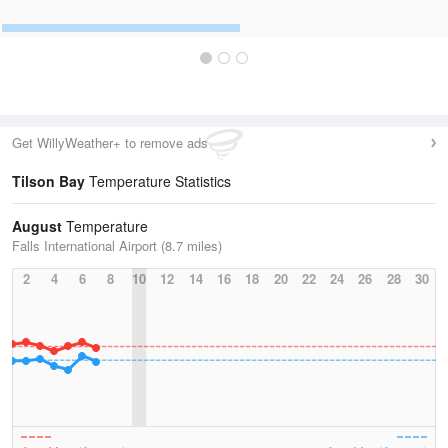
Get WillyWeather+ to remove ads
Tilson Bay
Temperature Statistics
August
Temperature
Falls International Airport (8.7 miles)
2
4
6
8
10
12
14
16
18
20
22
24
26
28
30