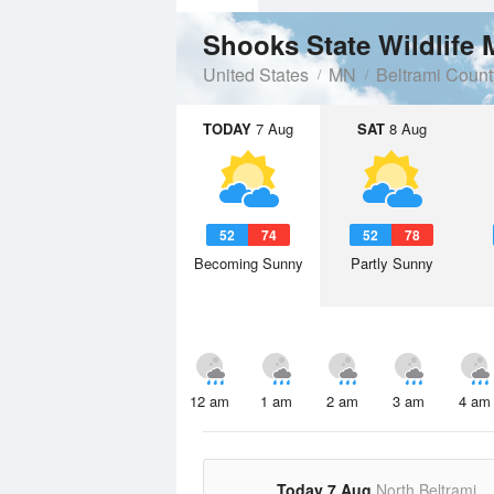
Shooks State Wildlife
United States
MN
Beltrami Count
TODAY
7 Aug
SAT
8 Aug
52
74
52
78
Becoming Sunny
Partly Sunny
12 am
1 am
2 am
3 am
4 am
Today 7 Aug
North Beltrami