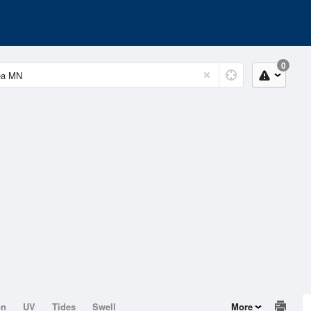
0
on
UV
Tides
Swell
More