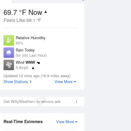
69.7 °F Now
Feels Like 68.1 °F
Aug
Relative Humidity
60%
Rain Today
0in (0in Last Hour)
Wind
WNW
2
5.8mph
ain
s
Dew Point
Updated 12 mins ago (16.9 miles away)
55.3 °F
Show Stations
View More
Pressure
Aug
1014.6 hPa
Get WillyWeather+ to remove ads
12 pm
1 pm
2 pm
3 pm
4 pm
5 pm
6 pm
7 p
Real-Time Extremes
View More