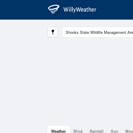
Weather
Wind
Rainfall
Sun
Mo