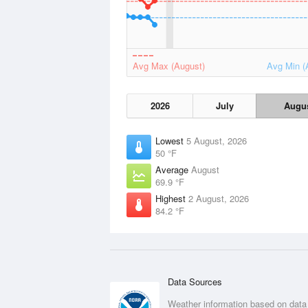
Avg Max (August)
Avg Min (
2026
July
Augu
Lowest
5 August, 2026
50 °F
Average
August
69.9 °F
Highest
2 August, 2026
84.2 °F
Data Sources
Weather information based on data