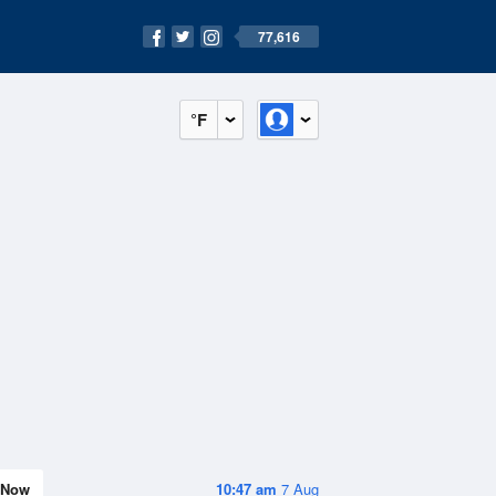
77,616
°F
Now
10:47 am
7 Aug