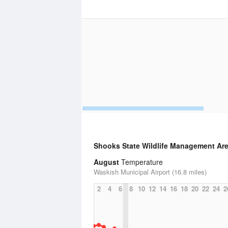
Shooks State Wildlife Management Ar
August
Temperature
Waskish Municipal Airport (16.8 miles)
2
4
6
8
10
12
14
16
18
20
22
24
2