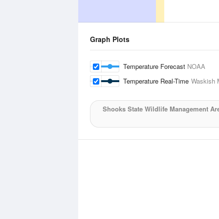
Graph Plots
Temperature Forecast
NOAA
Temperature Real-Time
Waskish M
Shooks State Wildlife Management Ar