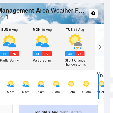
Weather Forecast
 Management Area
y
SUN
9 Aug
MON
10 Aug
TUE
11 Aug
WED
12 
53
76
54
77
54
76
51
7
Partly Sunny
Partly Sunny
Slight Chance
Chance R
Thunderstorms
Shower
Today
7 
5 am
6 am
7 am
8 am
9 am
10 am
11 am
Tonight 7 Aug
North Beltrami