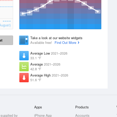
August)
Take a look at our website widgets
st
Available free!
Find Out More
Average Low
2021–2026
33.1 °F
Average
2021–2026
42.8 °F
Average High
2021–2026
51.6 °F
Apps
Products
 supplied by
iPhone App
Accounts