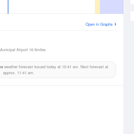
Open in Graphs
unicipal Airport
16.9miles
ea
weather forecast issued today at
10:41 am.
Next forecast at
approx.
11:41 am.