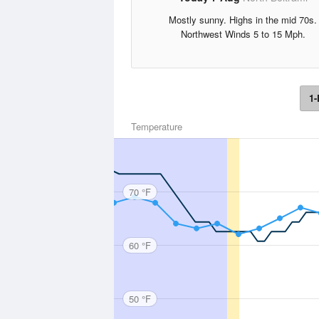
Mostly sunny. Highs in the mid 70s.
Northwest Winds 5 to 15 Mph.
1-
Temperature
70 °F
60 °F
50 °F