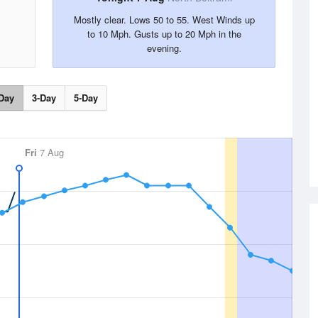
Mostly clear. Lows 50 to 55. West Winds up
to 10 Mph. Gusts up to 20 Mph in the
evening.
Day
3-Day
5-Day
Fri
7 Aug