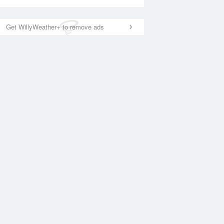
Get WillyWeather+ to remove ads