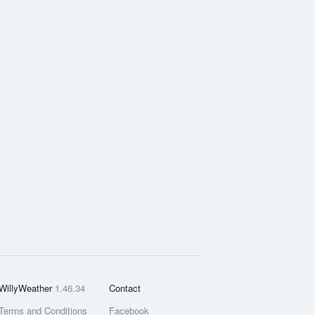
WillyWeather
1.46.34
Contact
Terms and Conditions
Facebook