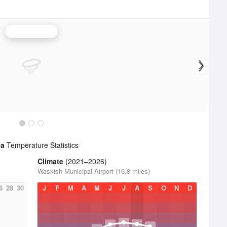
Duluth Radar
ea
Temperature Statistics
Climate
(2021–2026)
Waskish Municipal Airport (16.8 miles)
6
28
30
J
F
M
A
M
J
J
A
S
O
N
D