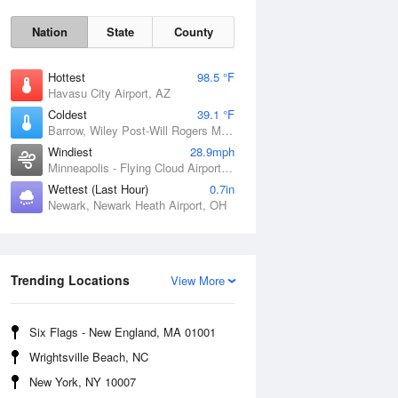
Nation
State
County
Hottest
98.5 °F
Havasu City Airport, AZ
Coldest
39.1 °F
Barrow, Wiley Post-Will Rogers Memorial Airport, AK
Windiest
28.9mph
Minneapolis - Flying Cloud Airport, MN
Wettest (Last Hour)
0.7in
Sat
8 Aug
Newark, Newark Heath Airport, OH
Trending Locations
View More
Six Flags - New England, MA 01001
Wrightsville Beach, NC
New York, NY 10007