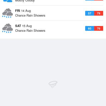
Mostly Cloudy
FRI
14 Aug
57
79
Chance Rain Showers
SAT
15 Aug
60
76
Chance Rain Showers