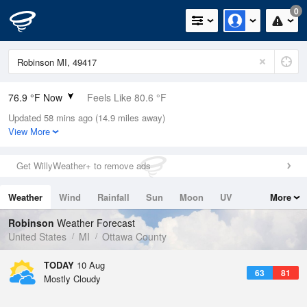
0
76.9 °F Now
Feels Like 80.6 °F
Updated 58 mins ago (14.9 miles away)
Relative Humidity
79%
View More
Rain Today
0.9in (0in Last Hour)
Get WillyWeather+ to remove ads
Wind
W
6.9mph
Weather
Wind
Rainfall
Sun
Moon
UV
More
Dew Point
69.7 °F
Tides
Swell
Robinson
Weather Forecast
Pressure
United States
MI
Ottawa County
1013.9 hPa
TODAY
10 Aug
63
81
Mostly Cloudy