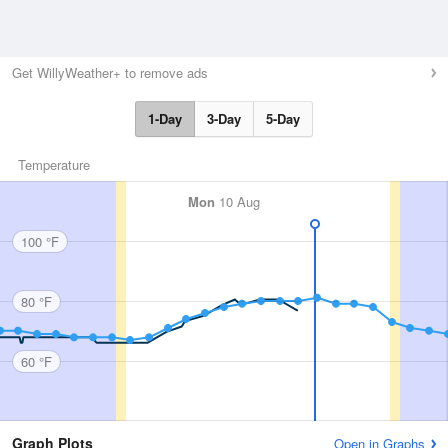
Get WillyWeather+ to remove ads
1-Day
3-Day
5-Day
Temperature
Mon
10 Aug
100 °F
80 °F
60 °F
Graph Plots
Open in Graphs