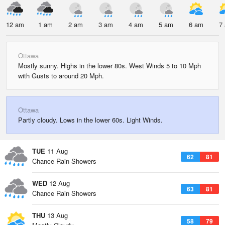
12 am
1 am
2 am
3 am
4 am
5 am
6 am
7
Ottawa
Mostly sunny. Highs in the lower 80s. West Winds 5 to 10 Mph
with Gusts to around 20 Mph.
Ottawa
Partly cloudy. Lows in the lower 60s. Light Winds.
TUE
11 Aug
62
81
Chance Rain Showers
WED
12 Aug
63
81
Chance Rain Showers
THU
13 Aug
58
79