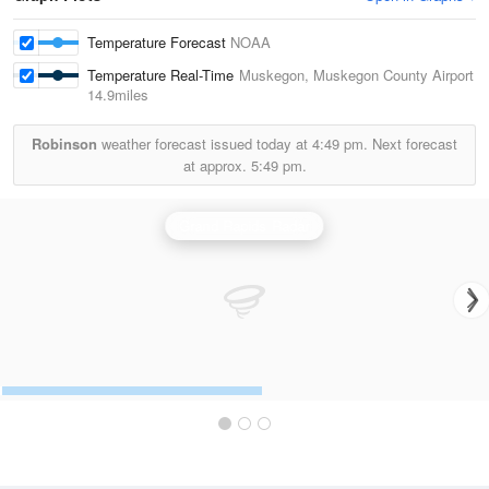
Temperature Forecast
NOAA
Temperature Real-Time
Muskegon, Muskegon County Airport
14.9miles
Robinson
weather forecast issued today at
4:49 pm.
Next forecast
at approx.
5:49 pm.
Grand Rapids Radar