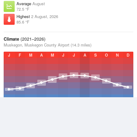
Average
August
72.5 °F
Highest
2 August, 2026
85.6 °F
Climate
(2021–2026)
Muskegon, Muskegon County Airport (14.3 miles)
J
F
M
A
M
J
J
A
S
O
N
D
Average Low
2021–2026
43.2 °F
Average
2021–2026