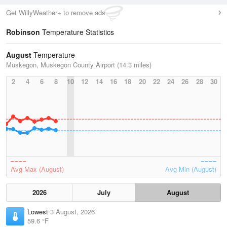
Get WillyWeather+ to remove ads
Robinson
Temperature Statistics
August
Temperature
Muskegon, Muskegon County Airport (14.3 miles)
2
4
6
8
10
12
14
16
18
20
22
24
26
28
30
Avg Max (August)
Avg Min (August)
2026
July
August
Lowest
3 August, 2026
59.6 °F