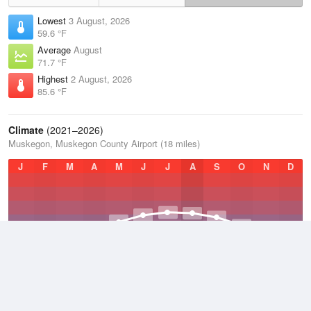
Lowest
3 August, 2026
59.6 °F
Average
August
71.7 °F
Highest
2 August, 2026
85.6 °F
Climate
(2021–2026)
Muskegon, Muskegon County Airport (18 miles)
J
F
M
A
M
J
J
A
S
O
N
D