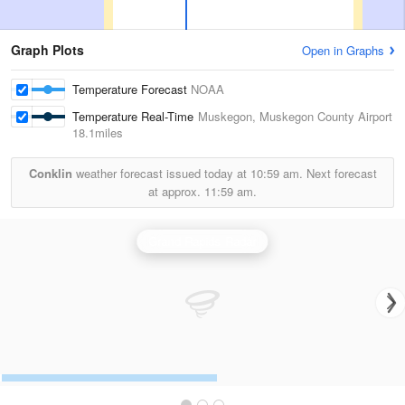
Graph Plots
Open in Graphs
Temperature Forecast
NOAA
Temperature Real-Time
Muskegon, Muskegon County Airport
18.1miles
Conklin
weather forecast issued today at
10:59 am.
Next forecast
at approx.
11:59 am.
Grand Rapids Radar