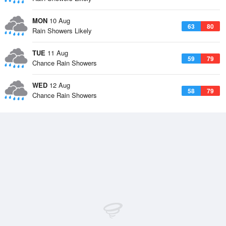
MON
10 Aug
63
80
Rain Showers Likely
TUE
11 Aug
59
79
Chance Rain Showers
WED
12 Aug
58
79
Chance Rain Showers