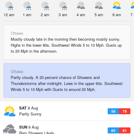
12 am
1 am
2 am
3 am
4 am
5 am
6 am
7
Ottawa
Mostly cloudy late in the morning then becoming mostly sunny.
Highs in the lower 80s. Southwest Winds 5 to 10 Mph. Gusts up
to 20 Mph in the afternoon.
Ottawa
Partly cloudy. A 20 percent chance of Showers and
Thunderstorms after midnight. Lows in the upper 60s. Southwest
Winds 5 to 10 Mph with Gusts to around 20 Mph.
SAT
8 Aug
59
79
Partly Sunny
SUN
9 Aug
65
81
Rain Showers Likely