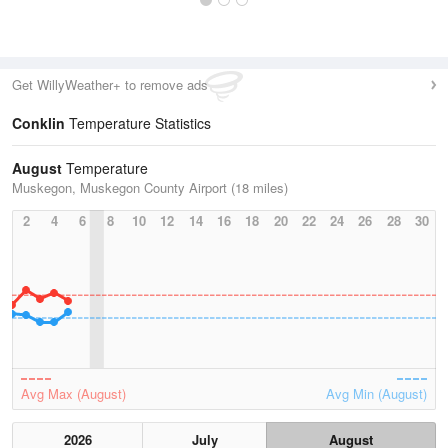
Get WillyWeather+ to remove ads
Conklin
Temperature Statistics
August
Temperature
Muskegon, Muskegon County Airport (18 miles)
2
4
6
8
10
12
14
16
18
20
22
24
26
28
30
Avg Max (August)
Avg Min (August)
2026
July
August