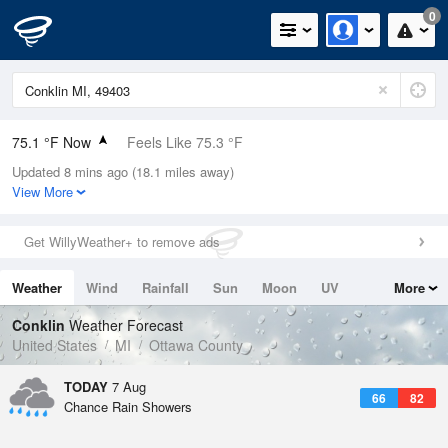
0
75.1 °F Now
Feels Like 75.3 °F
Updated 8 mins ago (18.1 miles away)
Relative Humidity
83%
View More
Rain Today
0in (0in Last Hour)
Get WillyWeather+ to remove ads
Wind
S
12.8mph
Weather
Wind
Rainfall
Sun
Moon
UV
More
Dew Point
69.7 °F
Tides
Swell
Conklin
Weather Forecast
Pressure
United States
MI
Ottawa County
1018.6 hPa
TODAY
7 Aug
66
82
Chance Rain Showers