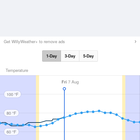
Get WillyWeather+ to remove ads
1-Day
3-Day
5-Day
Temperature
Fri
7 Aug
100 °F
80 °F
60 °F