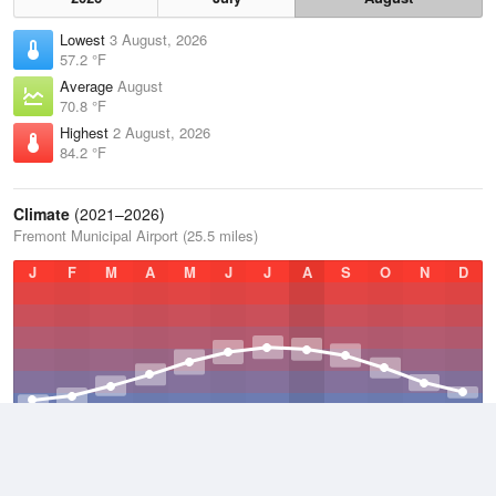
Lowest
3 August, 2026
57.2 °F
Average
August
70.8 °F
Highest
2 August, 2026
84.2 °F
Climate
(2021–2026)
Fremont Municipal Airport (25.5 miles)
J
F
M
A
M
J
J
A
S
O
N
D