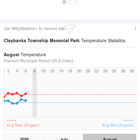
Get WillyWeather+ to remove ads
Claybanks Township Memorial Park
Temperature Statistics
August
Temperature
Fremont Municipal Airport (25.5 miles)
2
4
6
8
10
12
14
16
18
20
22
24
26
28
30
Avg Max (August)
Avg Min (August)
2026
July
August