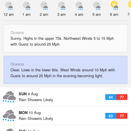
12 am
1 am
2 am
3 am
4 am
5 am
6 am
7
Oceana
Sunny. Highs in the upper 70s. Northwest Winds 5 to 15 Mph
with Gusts to around 25 Mph.
Oceana
Clear. Lows in the lower 60s. West Winds around 10 Mph with
Gusts to around 20 Mph in the evening becoming light.
SUN
9 Aug
64
77
Rain Showers Likely
MON
10 Aug
63
77
Rain Showers Likely