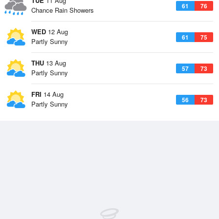
TUE
11 Aug
61
76
Chance Rain Showers
WED
12 Aug
61
75
Partly Sunny
THU
13 Aug
57
73
Partly Sunny
FRI
14 Aug
56
73
Partly Sunny