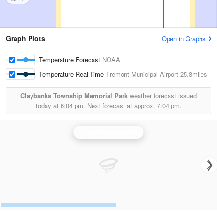
Graph Plots
Open in Graphs
Temperature Forecast
NOAA
Temperature Real-Time
Fremont Municipal Airport
25.8miles
Claybanks Township Memorial Park
weather forecast issued
today at
6:04 pm.
Next forecast at approx.
7:04 pm.
Grand Rapids Radar