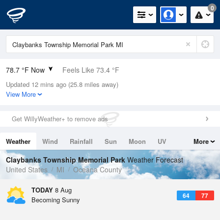
0
78.7 °F Now
Feels Like 73.4 °F
Updated 12 mins ago (25.8 miles away)
Relative Humidity
42%
View More
Rain Today
0in (0in Last Hour)
Get WillyWeather+ to remove ads
Wind
WNW
11.4mph (17.2mph Gusts)
Weather
Wind
Rainfall
Sun
Moon
UV
More
Dew Point
53.5 °F
Tides
Swell
Claybanks Township Memorial Park
Weather Forecast
Pressure
United States
MI
Oceana County
1015.2 hPa
TODAY
8 Aug
64
77
Becoming Sunny