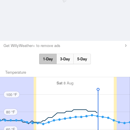
Get WillyWeather+ to remove ads
1-Day
3-Day
5-Day
Temperature
Sat
8 Aug
100 °F
80 °F
60 °F