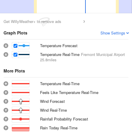
Get WillyWeather+ to remove ads
Graph Plots
Show Settings
Temperature Forecast
Temperature Real-Time
Fremont Municipal Airport
25.8miles
More Plots
Temperature Real-Time
Feels Like Temperature Real-Time
Wind Forecast
Wind Real-Time
Rainfall Probability Forecast
Rain Today Real-Time