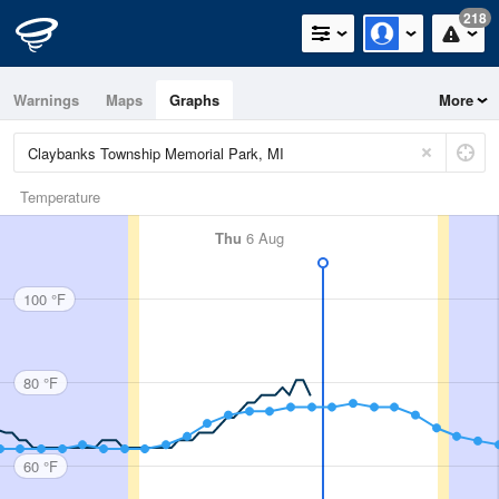
218
Warnings
Maps
Graphs
More
Temperature
Thu
6 Aug
100 °F
80 °F
60 °F