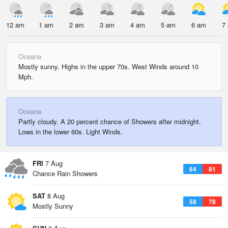
12 am
1 am
2 am
3 am
4 am
5 am
6 am
7
Oceana
Mostly sunny. Highs in the upper 70s. West Winds around 10
Mph.
Oceana
Partly cloudy. A 20 percent chance of Showers after midnight.
Lows in the lower 60s. Light Winds.
FRI
7 Aug
64
81
Chance Rain Showers
SAT
8 Aug
58
78
Mostly Sunny