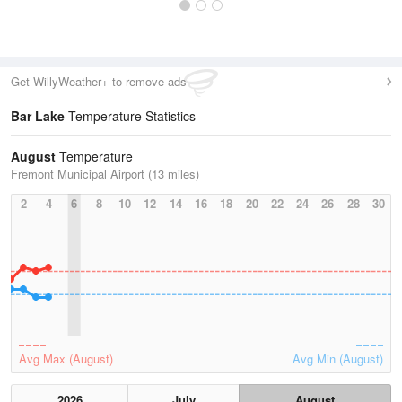
Get WillyWeather+ to remove ads
Bar Lake
Temperature Statistics
August
Temperature
Fremont Municipal Airport (13 miles)
2
4
6
8
10
12
14
16
18
20
22
24
26
28
30
Avg Max (August)
Avg Min (August)
2026
July
August