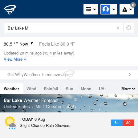
0
80.5 °F Now
Feels Like 80.3 °F
Updated 20 mins ago (13.4 miles away)
Relative Humidity
58%
View More
Rain Today
0in (0in Last Hour)
Get WillyWeather+ to remove ads
Wind
SSW
9.2mph
Weather
Wind
Rainfall
Sun
Moon
UV
More
Dew Point
64.3 °F
Tides
Swell
Bar Lake
Weather Forecast
Pressure
United States
MI
Oceana County
1018.6 hPa
TODAY
6 Aug
61
80
Slight Chance Rain Showers