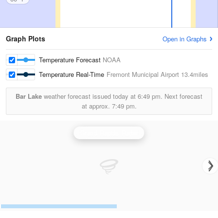
Graph Plots
Open in Graphs
Temperature Forecast
NOAA
Temperature Real-Time
Fremont Municipal Airport
13.4miles
Bar Lake
weather forecast issued today at
6:49 pm.
Next forecast
at approx.
7:49 pm.
Grand Rapids Radar