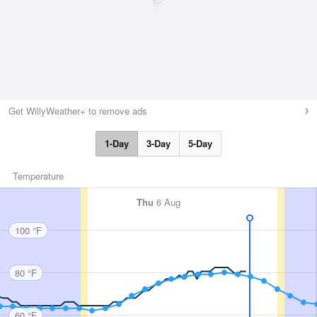
Get WillyWeather+ to remove ads
1-Day
3-Day
5-Day
Temperature
Thu
6 Aug
100 °F
80 °F
60 °F