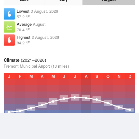
Lowest
3 August, 2026
57.2 °F
Average
August
70.4 °F
Highest
2 August, 2026
84.2 °F
Climate
(2021–2026)
Fremont Municipal Airport (13 miles)
J
F
M
A
M
J
J
A
S
O
N
D