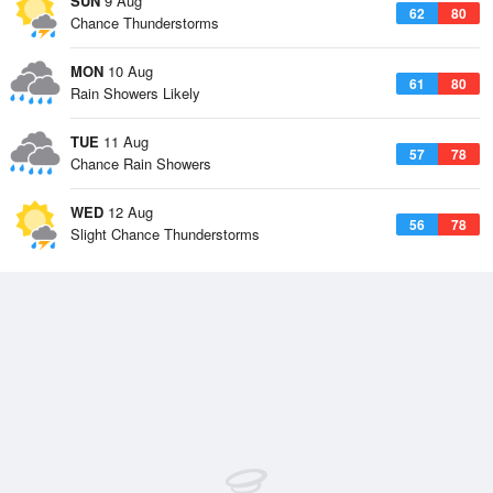
SUN
9 Aug
62
80
Chance Thunderstorms
MON
10 Aug
61
80
Rain Showers Likely
TUE
11 Aug
57
78
Chance Rain Showers
WED
12 Aug
56
78
Slight Chance Thunderstorms