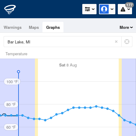
177
Warnings
Maps
Graphs
More
Temperature
Sat
8 Aug
100 °F
80 °F
60 °F