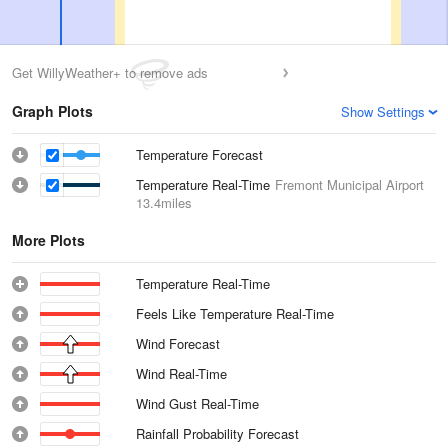
Get WillyWeather+ to remove ads
Graph Plots
Show Settings
Temperature Forecast
Temperature Real-Time
Fremont Municipal Airport
13.4miles
More Plots
Temperature Real-Time
Feels Like Temperature Real-Time
Wind Forecast
Wind Real-Time
Wind Gust Real-Time
Rainfall Probability Forecast