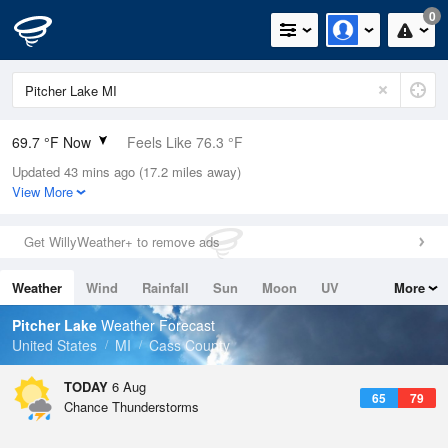
0
69.7 °F Now
Feels Like 76.3 °F
Updated 43 mins ago (17.2 miles away)
Relative Humidity
94%
View More
Rain Today
0in (0in Last Hour)
Get WillyWeather+ to remove ads
Wind
N
0mph
Weather
Wind
Rainfall
Sun
Moon
UV
More
Dew Point
67.9 °F
Tides
Swell
Pitcher Lake
Weather Forecast
Pressure
United States
MI
Cass County
1019.6 hPa
TODAY
6 Aug
65
79
Chance Thunderstorms