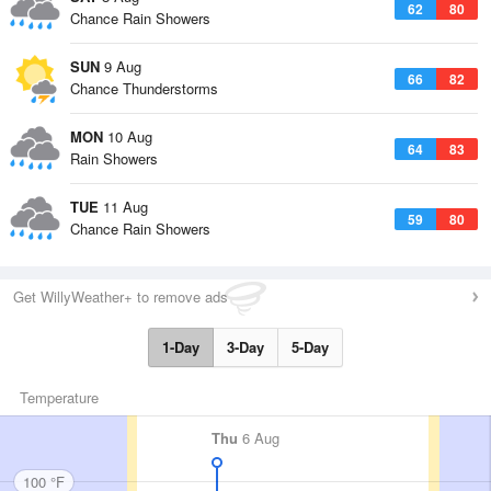
62
80
Chance Rain Showers
SUN
9 Aug
66
82
Chance Thunderstorms
MON
10 Aug
64
83
Rain Showers
TUE
11 Aug
59
80
Chance Rain Showers
Get WillyWeather+ to remove ads
1-Day
3-Day
5-Day
Temperature
Thu
6 Aug
100 °F