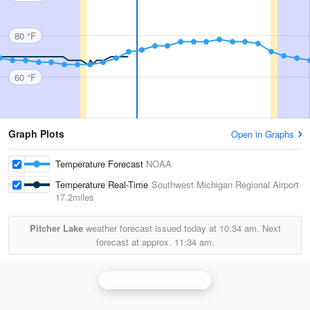
80 °F
60 °F
Graph Plots
Open in Graphs
Temperature Forecast
NOAA
Temperature Real-Time
Southwest Michigan Regional Airport
17.2miles
Pitcher Lake
weather forecast issued today at
10:34 am.
Next
forecast at approx.
11:34 am.
Northern Indiana Radar