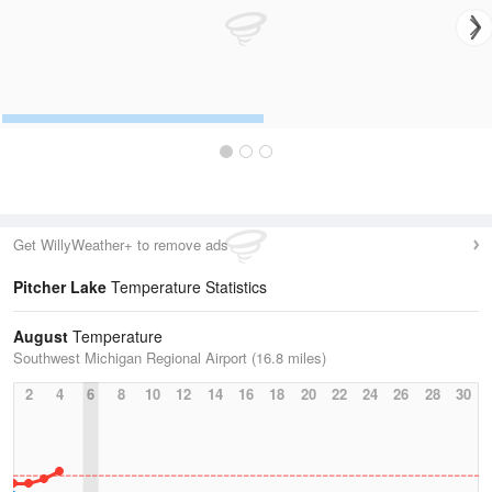
Get WillyWeather+ to remove ads
Pitcher Lake
Temperature Statistics
August
Temperature
Southwest Michigan Regional Airport (16.8 miles)
2
4
6
8
10
12
14
16
18
20
22
24
26
28
30