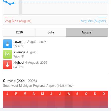
Avg Max (August)
Avg Min (August)
2026
July
August
Lowest
3 August, 2026
55.9 °F
Average
August
70.4 °F
Highest
4 August, 2026
84.9 °F
Climate
(2021–2026)
Southwest Michigan Regional Airport (16.8 miles)
J
F
M
A
M
J
J
A
S
O
N
D