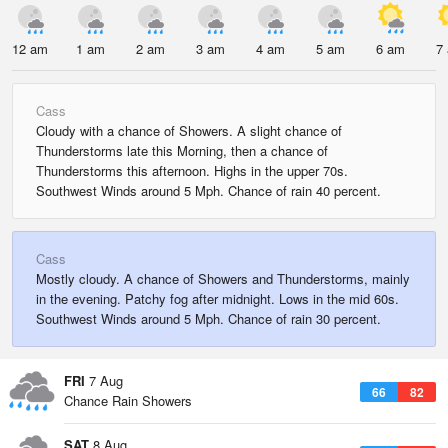
12 am
1 am
2 am
3 am
4 am
5 am
6 am
7
Cass
Cloudy with a chance of Showers. A slight chance of
Thunderstorms late this Morning, then a chance of
Thunderstorms this afternoon. Highs in the upper 70s.
Southwest Winds around 5 Mph. Chance of rain 40 percent.
Cass
Mostly cloudy. A chance of Showers and Thunderstorms, mainly
in the evening. Patchy fog after midnight. Lows in the mid 60s.
Southwest Winds around 5 Mph. Chance of rain 30 percent.
FRI
7 Aug
66
82
Chance Rain Showers
SAT
8 Aug