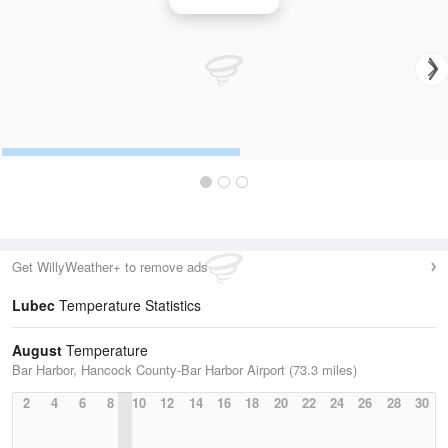
Caribou Radar
Get WillyWeather+ to remove ads
Lubec
Temperature Statistics
August
Temperature
Bar Harbor, Hancock County-Bar Harbor Airport (73.3 miles)
2
4
6
8
10
12
14
16
18
20
22
24
26
28
30