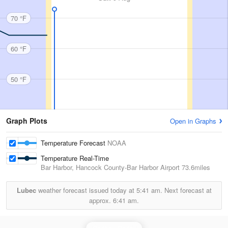
70 °F
60 °F
50 °F
Graph Plots
Open in Graphs
Temperature Forecast
NOAA
Temperature Real-Time
Bar Harbor, Hancock County-Bar Harbor Airport
73.6miles
Lubec
weather forecast issued today at
5:41 am.
Next forecast at
approx.
6:41 am.