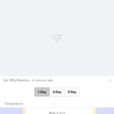
Get WillyWeather+ to remove ads
1-Day
3-Day
5-Day
Temperature
Sun
9 Aug