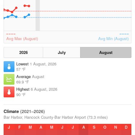
Avg Max (August)
Avg Min (August)
2026
July
August
Lowest
1 August, 2026
57 °F
Average
August
69.9 °F
Highest
6 August, 2026
90 °F
Climate
(2021–2026)
Bar Harbor, Hancock County-Bar Harbor Airport (73.3 miles)
J
F
M
A
M
J
J
A
S
O
N
D