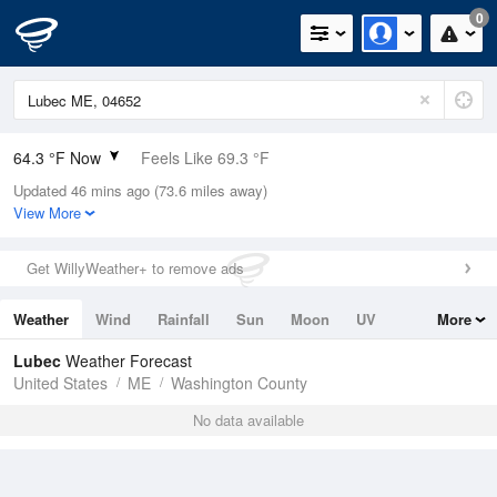
0
64.3 °F Now
Feels Like 69.3 °F
Updated 46 mins ago (73.6 miles away)
Relative Humidity
100%
View More
Rain Today
0in (0in Last Hour)
Get WillyWeather+ to remove ads
Wind
N
0mph
Weather
Wind
Rainfall
Sun
Moon
UV
More
Dew Point
64.3 °F
Tides
Swell
Lubec
Weather Forecast
Pressure
United States
ME
Washington County
1010.8 hPa
No data available