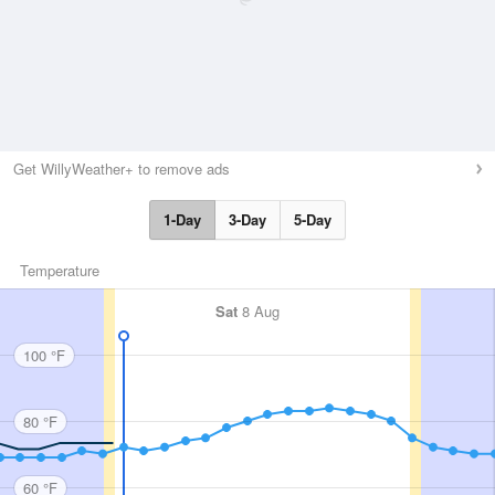
Get WillyWeather+ to remove ads
1-Day
3-Day
5-Day
Temperature
Sat
8 Aug
100 °F
80 °F
60 °F