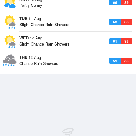
66
89
Partly Sunny
TUE
11 Aug
63
88
Slight Chance Rain Showers
WED
12 Aug
61
85
Slight Chance Rain Showers
THU
13 Aug
59
83
Chance Rain Showers