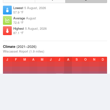
Lowest
5 August, 2026
57.9 °F
Average
August
72.6 °F
Highest
5 August, 2026
87.1 °F
Climate
(2021–2026)
Wiscasset Airport (1.9 miles)
J
F
M
A
M
J
J
A
S
O
N
D