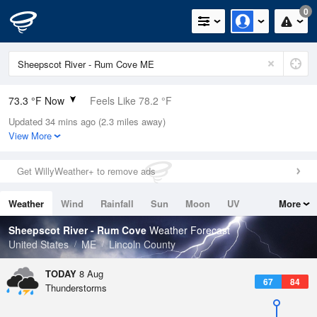
0
73.3 °F Now
Feels Like 78.2 °F
Updated 34 mins ago (2.3 miles away)
Relative Humidity
89%
View More
Rain Today
0in (0in Last Hour)
Get WillyWeather+ to remove ads
Wind
S
4.7mph (17.2mph Gusts)
Weather
Wind
Rainfall
Sun
Moon
UV
More
Dew Point
69.7 °F
Tides
Swell
Sheepscot River - Rum Cove
Weather Forecast
Pressure
United States
ME
Lincoln County
1014.9 hPa
TODAY
8 Aug
67
84
Thunderstorms