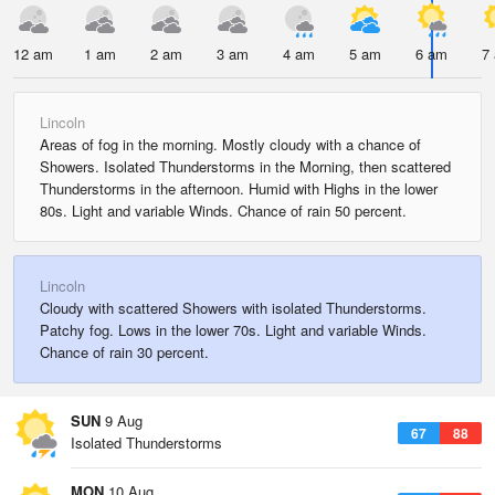
12 am
1 am
2 am
3 am
4 am
5 am
6 am
7
Lincoln
Areas of fog in the morning. Mostly cloudy with a chance of
Showers. Isolated Thunderstorms in the Morning, then scattered
Thunderstorms in the afternoon. Humid with Highs in the lower
80s. Light and variable Winds. Chance of rain 50 percent.
Lincoln
Cloudy with scattered Showers with isolated Thunderstorms.
Patchy fog. Lows in the lower 70s. Light and variable Winds.
Chance of rain 30 percent.
SUN
9 Aug
67
88
Isolated Thunderstorms
MON
10 Aug