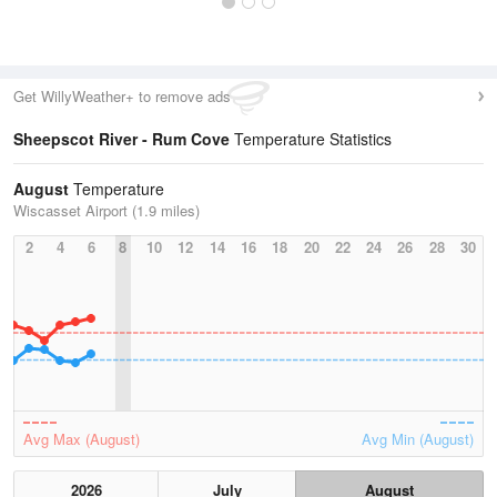
Get WillyWeather+ to remove ads
Sheepscot River - Rum Cove
Temperature Statistics
August
Temperature
Wiscasset Airport (1.9 miles)
2
4
6
8
10
12
14
16
18
20
22
24
26
28
30
Avg Max (August)
Avg Min (August)
2026
July
August