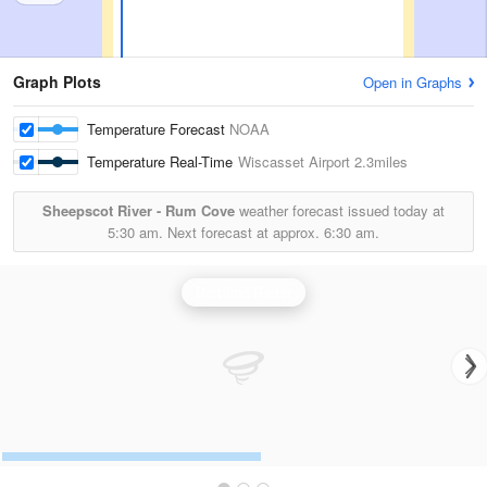
Graph Plots
Open in Graphs
Temperature Forecast
NOAA
Temperature Real-Time
Wiscasset Airport
2.3miles
Sheepscot River - Rum Cove
weather forecast issued today at
5:30 am.
Next forecast at approx.
6:30 am.
Portland Radar