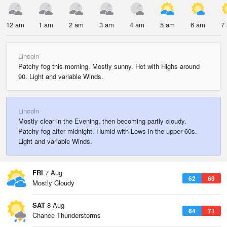
12 am
1 am
2 am
3 am
4 am
5 am
6 am
7
Lincoln
Patchy fog this morning. Mostly sunny. Hot with Highs around
90. Light and variable Winds.
Lincoln
Mostly clear in the Evening, then becoming partly cloudy.
Patchy fog after midnight. Humid with Lows in the upper 60s.
Light and variable Winds.
FRI
7 Aug
62
69
Mostly Cloudy
SAT
8 Aug
64
71
Chance Thunderstorms