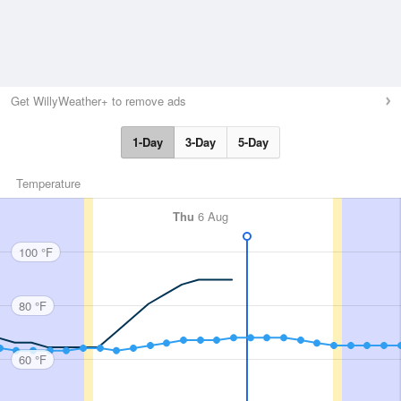
Get WillyWeather+ to remove ads
1-Day
3-Day
5-Day
Temperature
Thu
6 Aug
100 °F
80 °F
60 °F