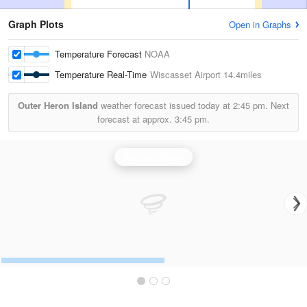
Graph Plots
Open in Graphs
Temperature Forecast
NOAA
Temperature Real-Time
Wiscasset Airport
14.4miles
Outer Heron Island
weather forecast issued today at
2:45 pm.
Next
forecast at approx.
3:45 pm.
Portland Radar