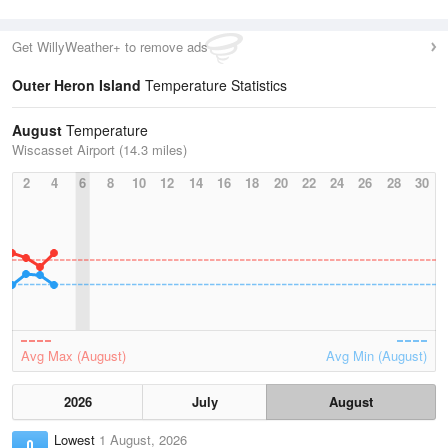
Get WillyWeather+ to remove ads
Outer Heron Island
Temperature Statistics
August
Temperature
Wiscasset Airport (14.3 miles)
2
4
6
8
10
12
14
16
18
20
22
24
26
28
30
Avg Max (August)
Avg Min (August)
2026
July
August
Lowest
1 August, 2026