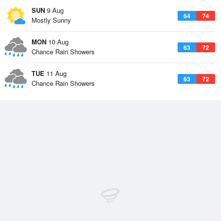
SUN
9 Aug
64
74
Mostly Sunny
MON
10 Aug
63
72
Chance Rain Showers
TUE
11 Aug
63
72
Chance Rain Showers