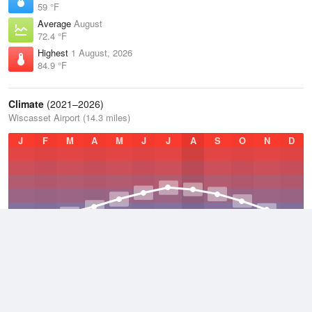
59 °F
Average
August
72.4 °F
Highest
1 August, 2026
84.9 °F
Climate
(2021–2026)
Wiscasset Airport (14.3 miles)
J
F
M
A
M
J
J
A
S
O
N
D
Average Low
2021–2026
38.7 °F