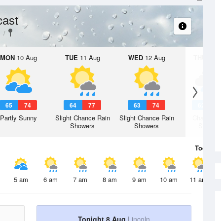
cast
MON
10 Aug
TUE
11 Aug
WED
12 Aug
THU
13 A
65
74
64
77
63
74
62
7
Partly Sunny
Slight Chance Rain
Slight Chance Rain
Chance R
Showers
Showers
Shower
Today
8 
5 am
6 am
7 am
8 am
9 am
10 am
11 am
Tonight 8 Aug
Lincoln