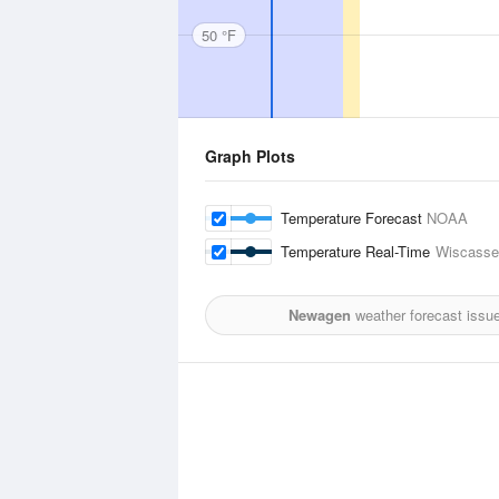
50 °F
Graph Plots
Temperature Forecast
NOAA
Temperature Real-Time
Wiscasset
Newagen
weather forecast issu