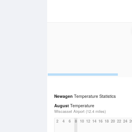
Newagen
Temperature Statistics
August
Temperature
Wiscasset Airport (12.4 miles)
2
4
6
8
10
12
14
16
18
20
22
24
2