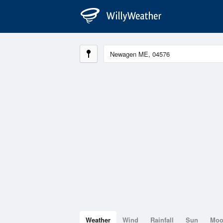
Weather
Wind
Rainfall
Sun
Mo