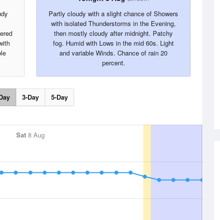
udy
Partly cloudy with a slight chance of Showers
with isolated Thunderstorms in the Evening,
tered
then mostly cloudy after midnight. Patchy
with
fog. Humid with Lows in the mid 60s. Light
ble
and variable Winds. Chance of rain 20
percent.
Day
3-Day
5-Day
Sat
8 Aug