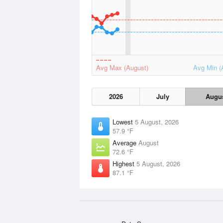
Avg Max (August)
Avg Min (
2026
July
Augu
Lowest
5 August, 2026
57.9 °F
Average
August
72.6 °F
Highest
5 August, 2026
87.1 °F