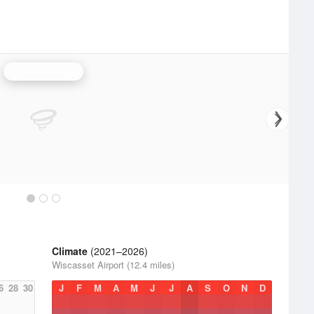
Portland Radar
Climate
(2021–2026)
Wiscasset Airport (12.4 miles)
6
28
30
J
F
M
A
M
J
J
A
S
O
N
D