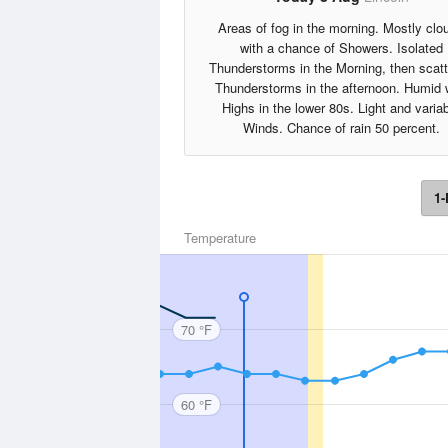
Areas of fog in the morning. Mostly clo
with a chance of Showers. Isolated
Thunderstorms in the Morning, then scat
Thunderstorms in the afternoon. Humid 
Highs in the lower 80s. Light and varia
Winds. Chance of rain 50 percent.
1-
Temperature
70 °F
60 °F