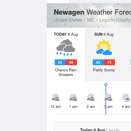
Weather Fore
Newagen
United States
ME
Lincoln County
TODAY
8 Aug
SUN
9 Aug
62
68
65
75
Chance Rain
Partly Sunny
Showers
12 am
1 am
2 am
3 am
4 am
Today 8 Aug
Lincoln