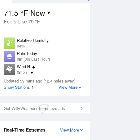
71.5 °F Now
Feels Like 79 °F
ug
Relative Humidity
94%
Rain Today
0in (0in Last Hour)
Wind
N
2
0mph
ain
s
Dew Point
Updated 59 mins ago (12.4 miles away)
69.7 °F
Show Stations
View More
Pressure
Aug
1015.6 hPa
Get WillyWeather+ to remove ads
12 pm
1 pm
2 pm
3 pm
4 pm
5 pm
6 pm
7 p
Real-Time Extremes
View More