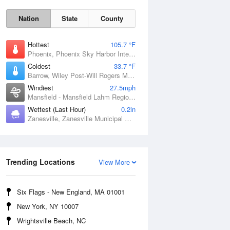
Nation
State
County
Hottest
105.7 °F
Phoenix, Phoenix Sky Harbor International Airport, AZ
Coldest
33.7 °F
Barrow, Wiley Post-Will Rogers Memorial Airport, AK
Windiest
27.5mph
Mansfield - Mansfield Lahm Regional Airport, OH
Wettest (Last Hour)
0.2in
Zanesville, Zanesville Municipal Airport, OH
Sun
9 Aug
Trending Locations
View More
Six Flags - New England, MA 01001
New York, NY 10007
Wrightsville Beach, NC