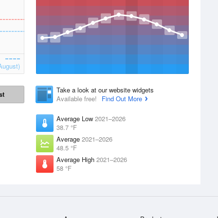
August)
Take a look at our website widgets
st
Available free!
Find Out More
Average Low
2021–2026
38.7 °F
Average
2021–2026
48.5 °F
Average High
2021–2026
58 °F