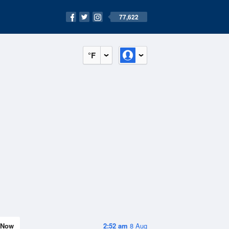
77,622
°F
Now
2:52 am
8 Aug