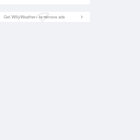
Get WillyWeather+ to remove ads