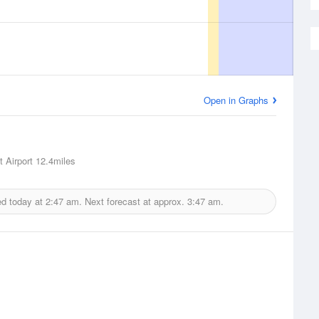
Open in Graphs
 Airport
12.4miles
ed today at
2:47 am.
Next forecast at approx.
3:47 am.