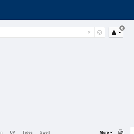
0
on
UV
Tides
Swell
More