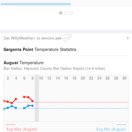
Get WillyWeather+ to remove ads
Sargents Point
Temperature Statistics
August
Temperature
Bar Harbor, Hancock County-Bar Harbor Airport (14.9 miles)
2
4
6
8
10
12
14
16
18
20
22
24
26
28
30
Avg Max (August)
Avg Min (August)