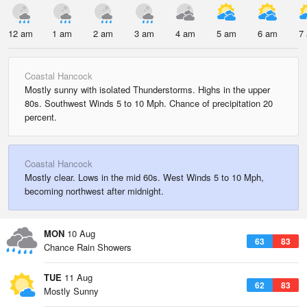
12 am
1 am
2 am
3 am
4 am
5 am
6 am
7
Coastal Hancock
Mostly sunny with isolated Thunderstorms. Highs in the upper
80s. Southwest Winds 5 to 10 Mph. Chance of precipitation 20
percent.
Coastal Hancock
Mostly clear. Lows in the mid 60s. West Winds 5 to 10 Mph,
becoming northwest after midnight.
MON
10 Aug
63
83
Chance Rain Showers
TUE
11 Aug
62
83
Mostly Sunny