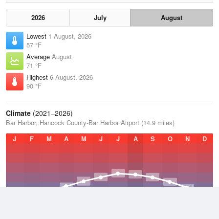
2026
July
August
Lowest
1 August, 2026
57 °F
Average
August
71 °F
Highest
6 August, 2026
90 °F
Climate
(2021–2026)
Bar Harbor, Hancock County-Bar Harbor Airport (14.9 miles)
J
F
M
A
M
J
J
A
S
O
N
D