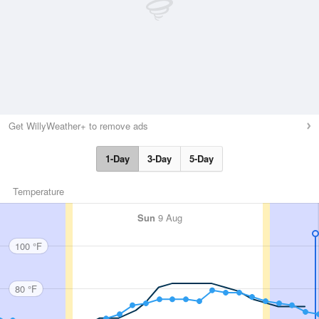
Get WillyWeather+ to remove ads
1-Day
3-Day
5-Day
Temperature
Sun
9 Aug
100 °F
80 °F