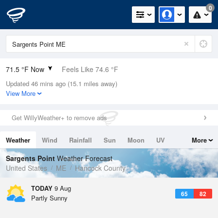
0
71.5 °F Now
Feels Like 74.6 °F
Updated 46 mins ago (15.1 miles away)
Relative Humidity
78%
View More
Rain Today
0in (0in Last Hour)
Get WillyWeather+ to remove ads
Wind
W
3.4mph
Weather
Wind
Rainfall
Sun
Moon
UV
More
Dew Point
64.3 °F
Tides
Swell
Sargents Point
Weather Forecast
Pressure
United States
ME
Hancock County
1012.5 hPa
TODAY
9 Aug
65
82
Partly Sunny