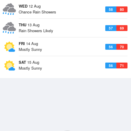
WED
12 Aug
58
80
Chance Rain Showers
THU
13 Aug
57
69
Rain Showers Likely
FRI
14 Aug
56
70
Mostly Sunny
SAT
15 Aug
56
71
Mostly Sunny