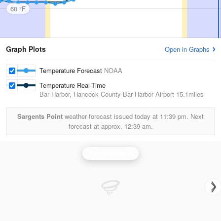
60 °F
Graph Plots
Open in Graphs
Temperature Forecast
NOAA
Temperature Real-Time
Bar Harbor, Hancock County-Bar Harbor Airport
15.1miles
Sargents Point
weather forecast issued today at
11:39 pm.
Next
forecast at approx.
12:39 am.
Portland Radar